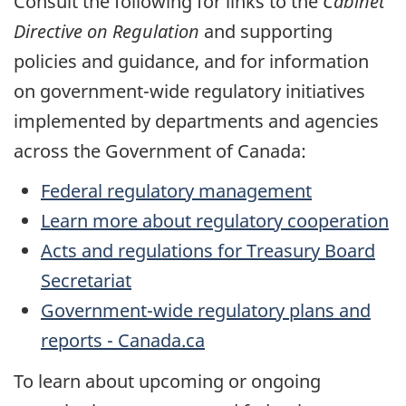
Consult the following for links to the
Cabinet
Directive on Regulation
and supporting
policies and guidance, and for information
on government-wide regulatory initiatives
implemented by departments and agencies
across the Government of Canada:
Federal regulatory management
Learn more about regulatory cooperation
Acts and regulations for Treasury Board
Secretariat
Government-wide regulatory plans and
reports - Canada.ca
To learn about upcoming or ongoing