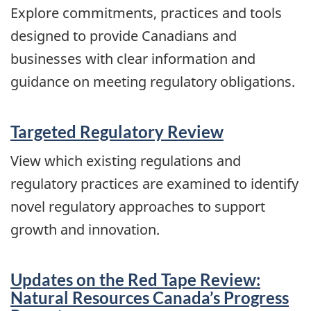
Explore commitments, practices and tools
designed to provide Canadians and
businesses with clear information and
guidance on meeting regulatory obligations.
Targeted Regulatory Review
View which existing regulations and
regulatory practices are examined to identify
novel regulatory approaches to support
growth and innovation.
Updates on the Red Tape Review:
Natural Resources Canada’s Progress