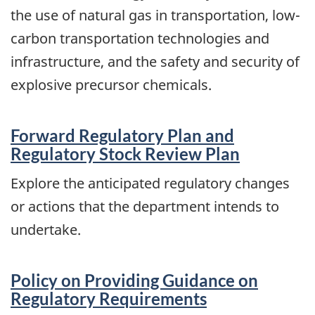
the use of natural gas in transportation, low-
carbon transportation technologies and
infrastructure, and the safety and security of
explosive precursor chemicals.
Forward Regulatory Plan and
Regulatory Stock Review Plan
Explore the anticipated regulatory changes
or actions that the department intends to
undertake.
Policy on Providing Guidance on
Regulatory Requirements