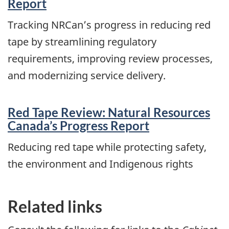
Report
Tracking NRCan’s progress in reducing red
tape by streamlining regulatory
requirements, improving review processes,
and modernizing service delivery.
Red Tape Review: Natural Resources
Canada’s Progress Report
Reducing red tape while protecting safety,
the environment and Indigenous rights
Related links