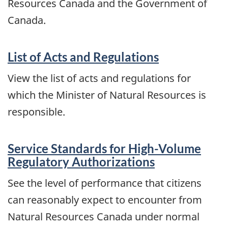
Resources Canada and the Government of
Canada.
List of Acts and Regulations
View the list of acts and regulations for
which the Minister of Natural Resources is
responsible.
Service Standards for High-Volume
Regulatory Authorizations
See the level of performance that citizens
can reasonably expect to encounter from
Natural Resources Canada under normal