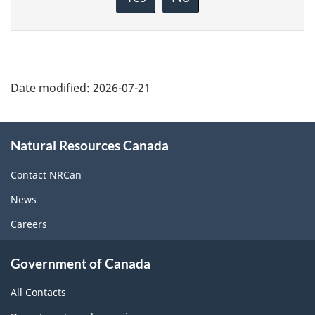
this
page
Date modified:
2026-07-21
About
Natural Resources Canada
this
site
Contact NRCan
News
Careers
Government of Canada
All Contacts