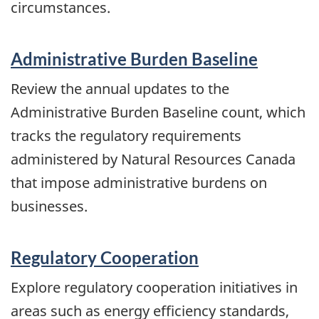
circumstances.
Administrative Burden Baseline
Review the annual updates to the
Administrative Burden Baseline count, which
tracks the regulatory requirements
administered by Natural Resources Canada
that impose administrative burdens on
businesses.
Regulatory Cooperation
Explore regulatory cooperation initiatives in
areas such as energy efficiency standards,