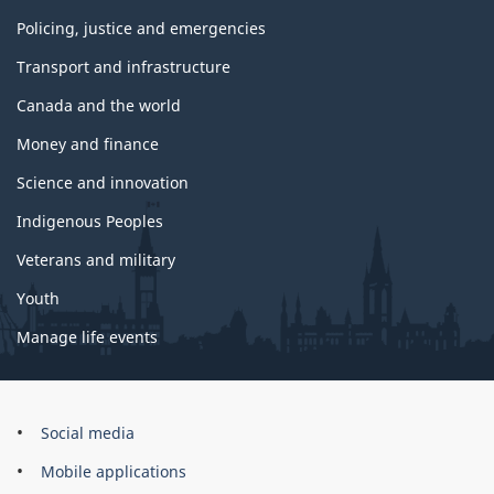
Policing, justice and emergencies
Transport and infrastructure
Canada and the world
Money and finance
Science and innovation
Indigenous Peoples
Veterans and military
Youth
Manage life events
Government
Social media
of
Mobile applications
Canada