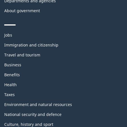
Departments and agencies
About government
Themes
Jobs
and
topics
Immigration and citizenship
Travel and tourism
Business
Benefits
Health
Taxes
Environment and natural resources
National security and defence
Culture, history and sport