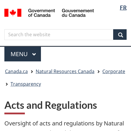
Langua
Langua
FR
Skip
Skip
Switch
/
selectio
selectio
to
to
to
Gouvernement
main
"About
basic
du
content
government"
HTML
Canada
Search
Search
version
the
Sear
website
Menu
MAIN
MENU
You
Canada.ca
Natural Resources Canada
Corporate
are
here
Transparency
Acts and Regulations
Oversight of acts and regulations by Natural