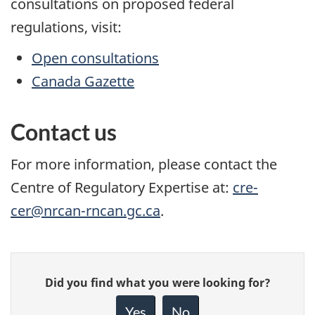
consultations on proposed federal
regulations, visit:
Open consultations
Canada Gazette
Contact us
For more information, please contact the
Centre of Regulatory Expertise at:
cre-
cer@nrcan-rncan.gc.ca
.
Give
Did you find what you were looking for?
feedback
about
Yes
No