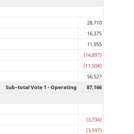
28,710
16,375
11,955
(14,897)
(11,504)
56,527
Sub–total Vote 1 - Operating
87,166
(3,734)
(3,597)