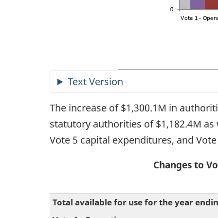
The increase of $1,300.1M in authorit
statutory authorities of $1,182.4M as 
Vote 5 capital expenditures, and Vote
Changes to Vo
Total available for use for the year endi