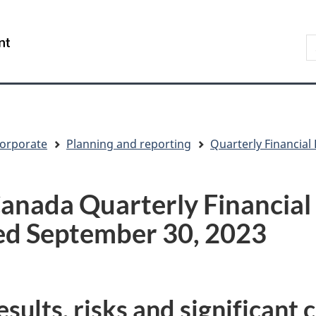
Skip
Skip
Switch
to
to
to
S
/
main
"About
basic
t
Gouvernement
content
government"
HTML
w
du
version
Canada
orporate
Planning and reporting
Quarterly Financial
anada Quarterly Financial
ed September 30, 2023
sults, risks and significant 