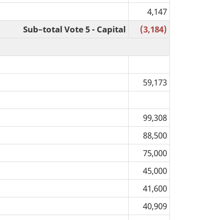
4,147
Sub–total Vote 5 - Capital
(3,184)
59,173
99,308
88,500
75,000
45,000
41,600
40,909