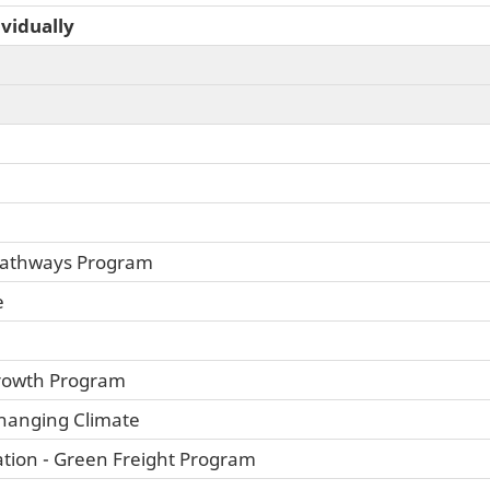
ividually
 Pathways Program
e
rowth Program
Changing Climate
tion - Green Freight Program