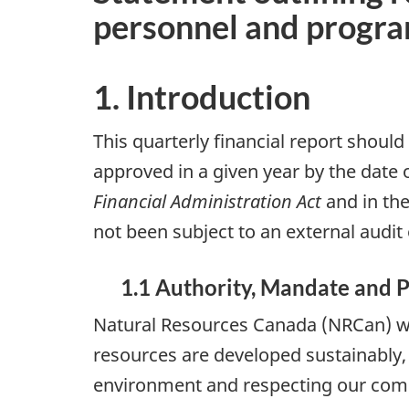
personnel and progr
1. Introduction
This quarterly financial report should
approved in a given year by the date 
Financial Administration Act
and in the
not been subject to an external audit 
1.1 Authority, Mandate and 
Natural Resources Canada (NRCan) wor
resources are developed sustainably, 
environment and respecting our com