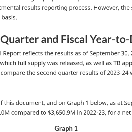
tmental results reporting process. However, the
 basis.
l Quarter and Fiscal Year-to
 Report reflects the results as of September 30,
which full supply was released, as well as TB ap
 compare the second quarter results of 2023-24 
 of this document, and on Graph 1 below, as at 
51.0M compared to $3,650.9M in 2022-23, for a net
Graph 1