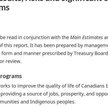
ams
 be read in conjunction with the
Main Estimates
a
of this report. It has been prepared by manageme
 form and manner prescribed by Treasury Board. 
or review.
Programs
ks to improve the quality of life of Canadians b
providing a source of jobs, prosperity, and oppor
munities and Indigenous peoples.