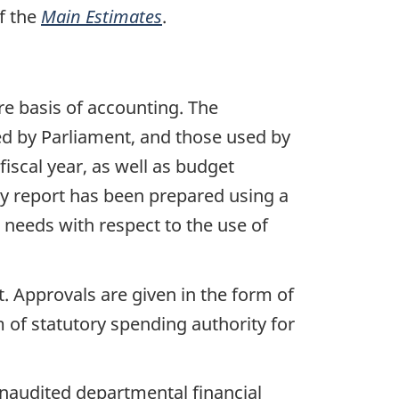
f the
Main Estimates
.
e basis of accounting. The
d by Parliament, and those used by
iscal year, as well as budget
y report has been prepared using a
 needs with respect to the use of
 Approvals are given in the form of
m of statutory spending authority for
unaudited departmental financial