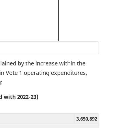
lained by the increase within the
hin Vote 1 operating expenditures,
:
 with 2022-23)
3,650,892