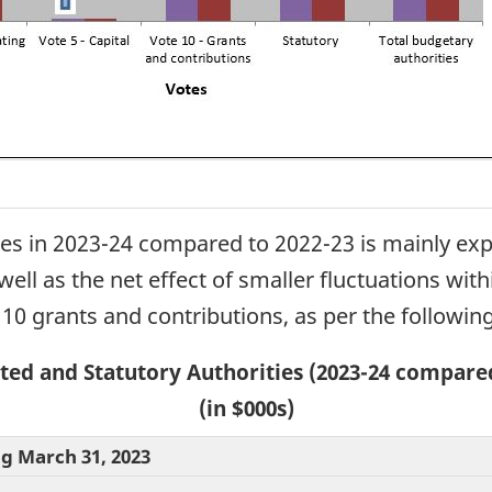
ies in 2023-24 compared to 2022-23 is mainly exp
well as the net effect of smaller fluctuations wit
 10 grants and contributions, as per the following
ted and Statutory Authorities (2023-24 compared
(in $000s)
ng March 31, 2023