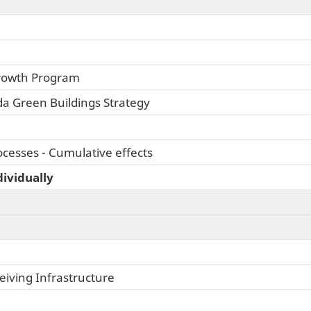
rowth Program
da Green Buildings Strategy
cesses - Cumulative effects
dividually
iving Infrastructure