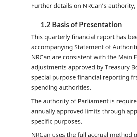
Further details on NRCan’s authority
1.2 Basis of Presentation
This quarterly financial report has 
accompanying Statement of Authoriti
NRCan are consistent with the Main E
adjustments approved by Treasury Boa
special purpose financial reporting 
spending authorities.
The authority of Parliament is requi
annually approved limits through appr
specific purposes.
NRCan uses the full accrual method o