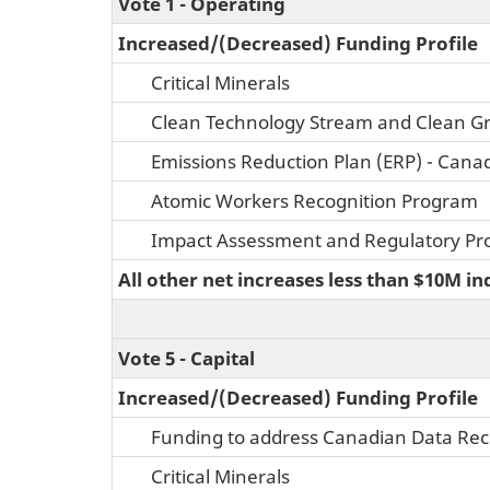
Vote 1 - Operating
Increased/(Decreased) Funding Profile
Critical Minerals
Clean Technology Stream and Clean G
Emissions Reduction Plan (ERP) - Cana
Atomic Workers Recognition Program
Impact Assessment and Regulatory Pro
All other net increases less than $10M in
Vote 5 - Capital
Increased/(Decreased) Funding Profile
Funding to address Canadian Data Rece
Critical Minerals