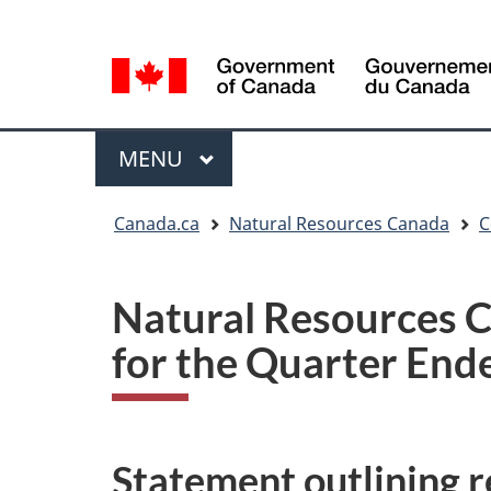
Language
Language
selection
selection
Menu
MAIN
MENU
You
Canada.ca
Natural Resources Canada
C
are
here
Natural Resources C
for the Quarter End
Statement outlining re