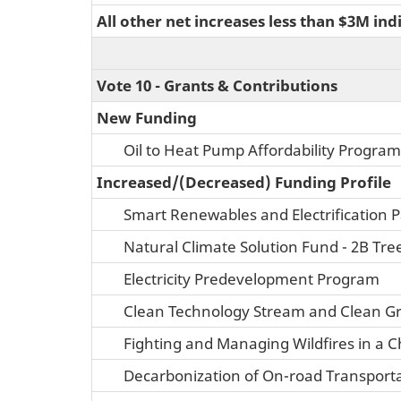
All other net increases less than $3M ind
Vote 10 - Grants & Contributions
New Funding
Oil to Heat Pump Affordability Program
Increased/(Decreased) Funding Profile
Smart Renewables and Electrification
Natural Climate Solution Fund - 2B Tre
Electricity Predevelopment Program
Clean Technology Stream and Clean G
Fighting and Managing Wildfires in a 
Decarbonization of On-road Transporta