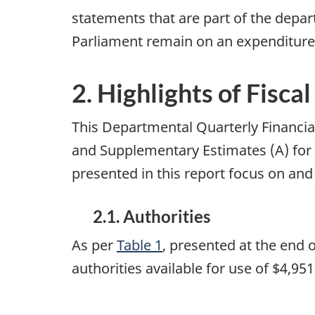
statements that are part of the depar
Parliament remain on an expenditure
2. Highlights of Fisca
This Departmental Quarterly Financial
and Supplementary Estimates (A) for 
presented in this report focus on and
2.1. Authorities
As per
Table 1
, presented at the end
authorities available for use of $4,9