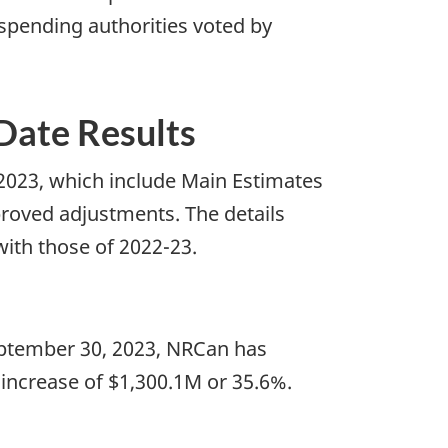
 spending authorities voted by
-Date Results
 2023, which include Main Estimates
proved adjustments. The details
with those of 2022-23.
September 30, 2023, NRCan has
 increase of $1,300.1M or 35.6%.