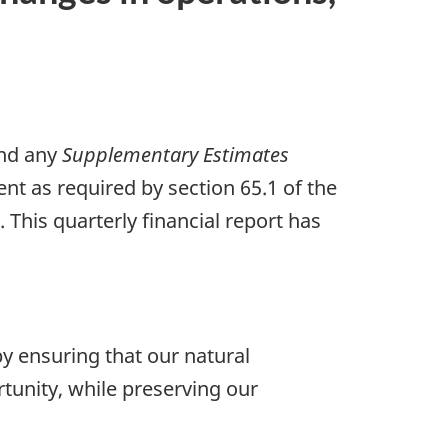
nd any
Supplementary Estimates
nt as required by section 65.1 of the
This quarterly financial report has
y ensuring that our natural
tunity, while preserving our