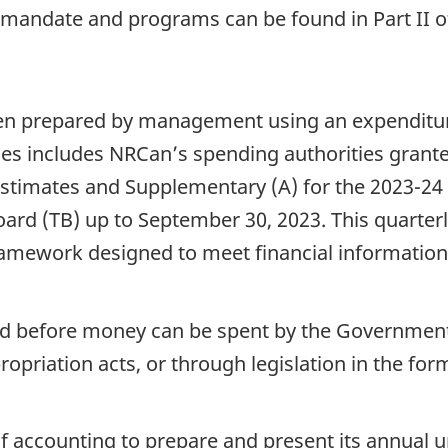
, mandate and programs can be found in Part II o
been prepared by management using an expenditur
es includes NRCan’s spending authorities grante
stimates and Supplementary (A) for the 2023-24 f
rd (TB) up to September 30, 2023. This quarterl
framework designed to meet financial information
red before money can be spent by the Government.
opriation acts, or through legislation in the for
f accounting to prepare and present its annual 