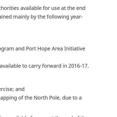
horities available for use at the end
ained mainly by the following year-
Program and Port Hope Area Initiative
available to carry forward in 2016-17.
ercise; and
apping of the North Pole, due to a