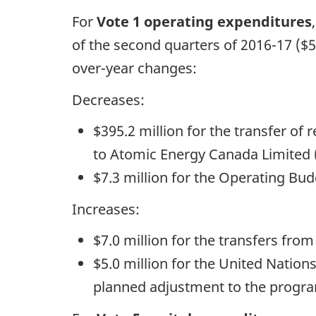
For
Vote 1 operating expenditures
of the second quarters of 2016-17 ($5
over-year changes:
Decreases:
$395.2 million for the transfer of 
to Atomic Energy Canada Limited 
$7.3 million for the Operating Bud
Increases:
$7.0 million for the transfers fro
$5.0 million for the United Natio
planned adjustment to the program