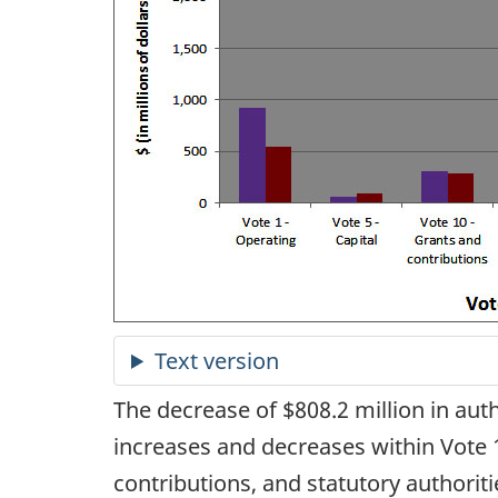
The decrease of $808.2 million in aut
increases and decreases within Vote 1
contributions, and statutory authoriti