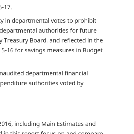
16-17.
ty in departmental votes to prohibit
departmental authorities for future
 Treasury Board, and reflected in the
15-16 for savings measures in Budget
unaudited departmental financial
penditure authorities voted by
 2016, including Main Estimates and
d in this report focus on and compare