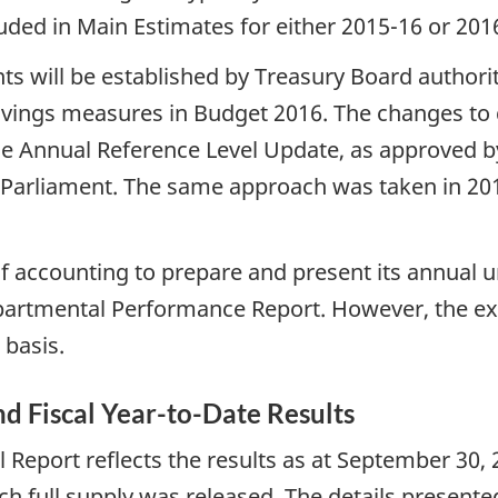
uded in Main Estimates for either 2015-16 or 20
nts will be established by Treasury Board authori
savings measures in Budget 2016. The changes to 
e Annual Reference Level Update, as approved by
 Parliament. The same approach was taken in 20
f accounting to prepare and present its annual 
partmental Performance Report. However, the ex
 basis.
and Fiscal Year-to-Date Results
 Report reflects the results as at September 30,
h full supply was released. The details presente