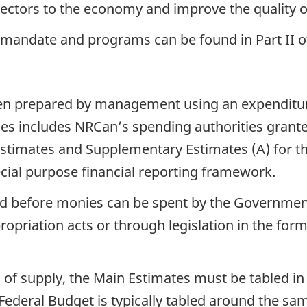
sectors to the economy and improve the quality of
, mandate and programs can be found in Part II o
been prepared by management using an expenditur
es includes NRCan’s spending authorities grante
timates and Supplementary Estimates (A) for the 
cial purpose financial reporting framework.
red before monies can be spent by the Government
opriation acts or through legislation in the form
s of supply, the Main Estimates must be tabled i
 Federal Budget is typically tabled around the 