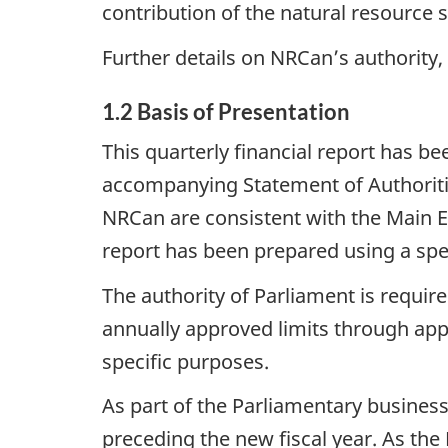
contribution of the natural resource 
Further details on NRCan’s authority
1.2 Basis of Presentation
This quarterly financial report has 
accompanying Statement of Authoriti
NRCan are consistent with the Main Es
report has been prepared using a spe
The authority of Parliament is requi
annually approved limits through appr
specific purposes.
As part of the Parliamentary busines
preceding the new fiscal year. As the