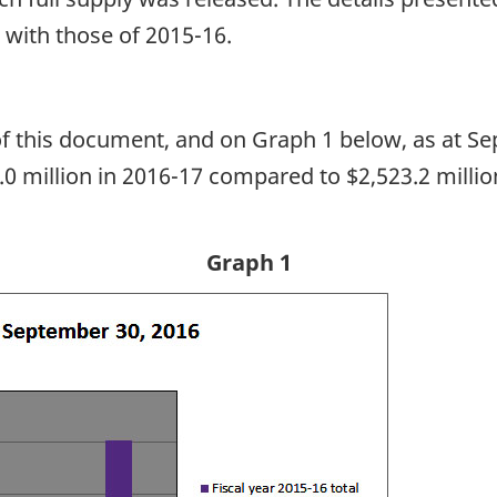
 with those of 2015-16.
 of this document, and on Graph 1 below, as at 
5.0 million in 2016-17 compared to $2,523.2 milli
Graph 1