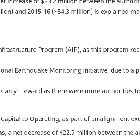
net increase of $33.2 million between the authorit
lion) and 2015-16 ($54.3 million) is explained ma
Infrastructure Program (AIP), as this program re
tional Earthquake Monitoring initiative, due to 
t Carry Forward as there were more authorities to
 Capital to Operating, as part of an alignment exe
ns
, a net decrease of $22.9 million between the au