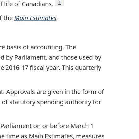
Footnote
1
 life of Canadians.
f the
Main Estimates
.
e basis of accounting. The
d by Parliament, and those used by
2016-17 fiscal year. This quarterly
. Approvals are given in the form of
 of statutory spending authority for
n Parliament on or before March 1
same time as Main Estimates, measures