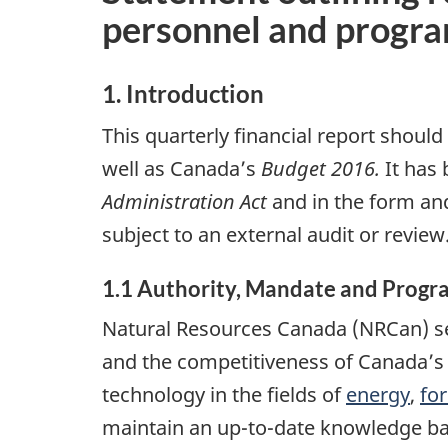
personnel and progr
1. Introduction
This quarterly financial report should
well as Canada’s
Budget 2016.
It has
Administration Act
and in the form and
subject to an external audit or review
1.1 Authority, Mandate and Progr
Natural Resources Canada (NRCan) se
and the competitiveness of Canada’s 
technology in the fields of
energy
,
for
maintain an up-to-date knowledge ba