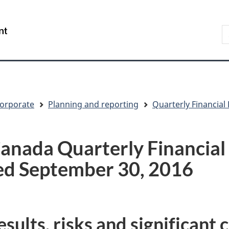
Skip
Skip
Switch
to
to
to
S
/
main
"About
basic
t
Gouvernement
content
government"
HTML
w
du
version
Canada
orporate
Planning and reporting
Quarterly Financial
anada Quarterly Financial
ed September 30, 2016
sults, risks and significant 