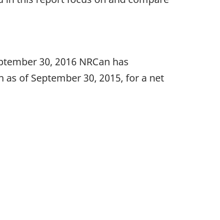
September 30, 2016 NRCan has
on as of September 30, 2015, for a net