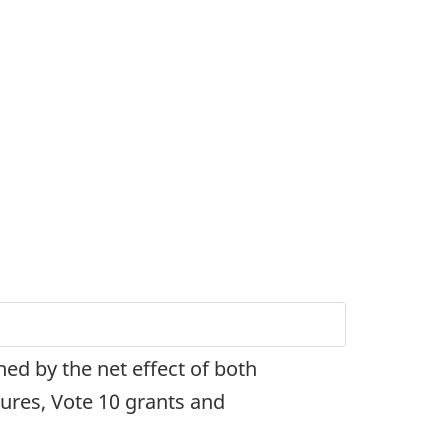
ned by the net effect of both
tures, Vote 10 grants and