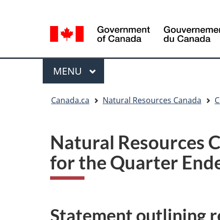
Language
Language
selection
selection
Menu
MAIN
MENU
You
Canada.ca
Natural Resources Canada
C
are
here
Natural Resources C
for the Quarter End
Statement outlining re