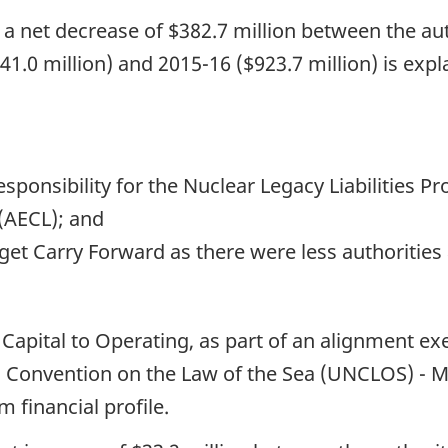
, a net decrease of $382.7 million between the aut
41.0 million) and 2015-16 ($923.7 million) is expl
responsibility for the Nuclear Legacy Liabilities 
(AECL); and
get Carry Forward as there were less authorities 
m Capital to Operating, as part of an alignment ex
ns Convention on the Law of the Sea (UNCLOS) - M
 financial profile.