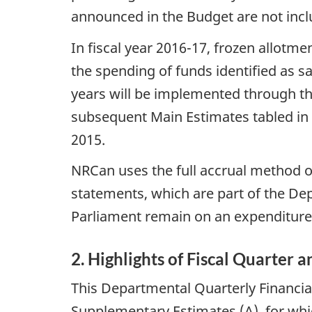
announced in the Budget are not incl
In fiscal year 2016-17, frozen allotme
the spending of funds identified as 
years will be implemented through th
subsequent Main Estimates tabled in
2015.
NRCan uses the full accrual method o
statements, which are part of the De
Parliament remain on an expenditure
2. Highlights of Fiscal Quarter 
This Departmental Quarterly Financial
Supplementary Estimates (A), for whic