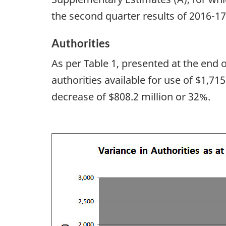
the second quarter results of 2016-17
Authorities
As per Table 1, presented at the end
authorities available for use of $1,71
decrease of $808.2 million or 32%.