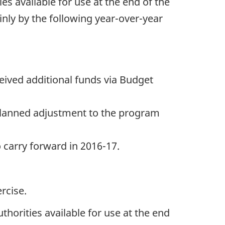
ies available for use at the end of the
inly by the following year-over-year
ceived additional funds via Budget
a planned adjustment to the program
 carry forward in 2016-17.
rcise.
thorities available for use at the end