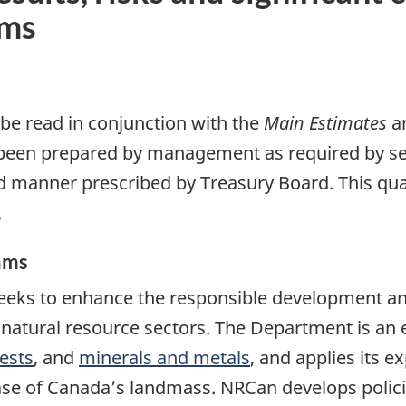
ams
 be read in conjunction with the
Main Estimates
a
 been prepared by management as required by se
 manner prescribed by Treasury Board. This quar
.
ams
eks to enhance the responsible development an
natural resource sectors. The Department is an e
ests
, and
minerals and metals
, and applies its e
se of Canada’s landmass. NRCan develops polic