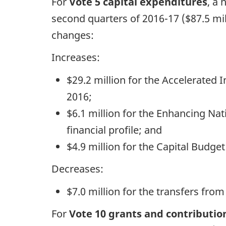
For
Vote 5 capital expenditures
, a 
second quarters of 2016-17 ($87.5 mil
changes:
Increases:
$29.2 million for the Accelerated 
2016;
$6.1 million for the Enhancing Na
financial profile; and
$4.9 million for the Capital Budge
Decreases:
$7.0 million for the transfers from
For
Vote 10 grants and contributio