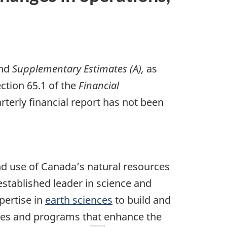
nd
Supplementary Estimates (A),
as
ction 65.1 of the
Financial
terly financial report has not been
d use of Canada’s natural resources
stablished leader in science and
xpertise in
earth sciences
to build and
ies and programs that enhance the