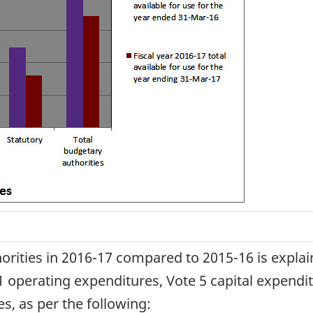
horities in 2016-17 compared to 2015-16 is explai
 operating expenditures, Vote 5 capital expendi
es, as per the following: