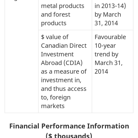
metal products
in 2013-14)
and forest
by March
products
31, 2014
$ value of
Favourable
Canadian Direct
10-year
Investment
trend by
Abroad (CDIA)
March 31,
as a measure of
2014
investment in,
and thus access
to, foreign
markets
Financial Performance Information
($ thousands)