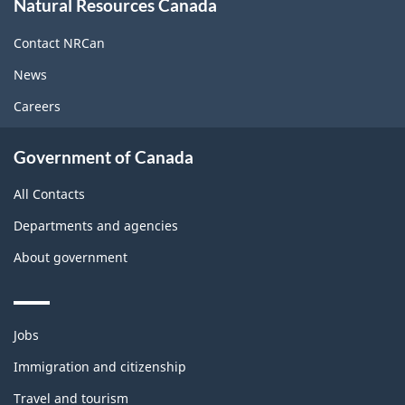
Natural Resources Canada
this
site
Contact NRCan
News
Careers
Government of Canada
All Contacts
Departments and agencies
About government
Themes
Jobs
and
topics
Immigration and citizenship
Travel and tourism