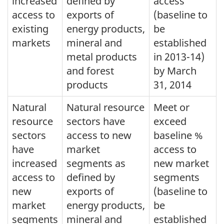
increased
defined by
access
access to
exports of
(baseline to
existing
energy products,
be
markets
mineral and
established
metal products
in 2013-14)
and forest
by March
products
31, 2014
Natural
Natural resource
Meet or
resource
sectors have
exceed
sectors
access to new
baseline %
have
market
access to
increased
segments as
new market
access to
defined by
segments
new
exports of
(baseline to
market
energy products,
be
segments
mineral and
established