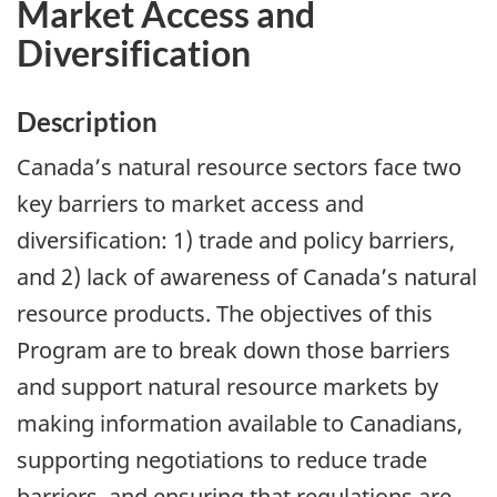
Market Access and
Diversification
Description
Canada’s natural resource sectors face two
key barriers to market access and
diversification: 1) trade and policy barriers,
and 2) lack of awareness of Canada’s natural
resource products. The objectives of this
Program are to break down those barriers
and support natural resource markets by
making information available to Canadians,
supporting negotiations to reduce trade
barriers, and ensuring that regulations are