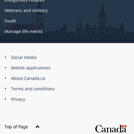
Veterans and military
Youth
Manage life events
Government
Social media
of
Mobile applications
Canada
Corporate
About Canada.ca
Terms and conditions
Privacy
Top of Page