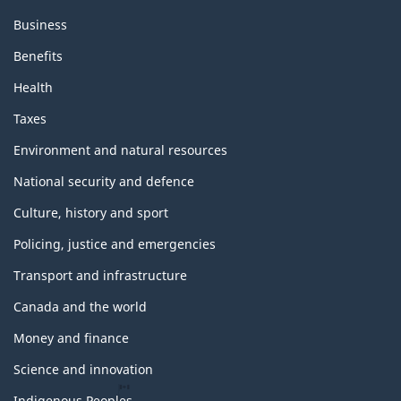
Business
Benefits
Health
Taxes
Environment and natural resources
National security and defence
Culture, history and sport
Policing, justice and emergencies
Transport and infrastructure
Canada and the world
Money and finance
Science and innovation
Indigenous Peoples