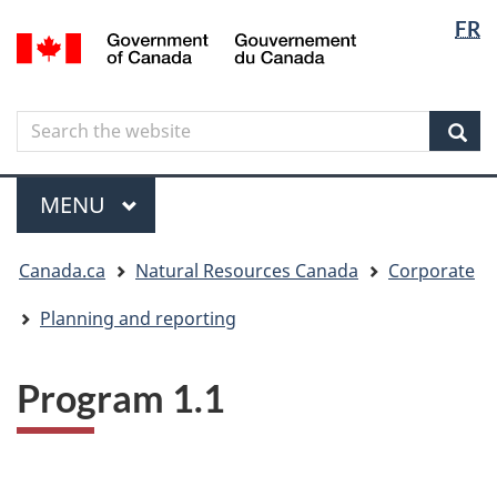
Langua
Langua
FR
Skip
Skip
Switch
/
selectio
selectio
to
to
to
Gouvernement
main
"About
basic
du
content
government"
HTML
Canada
Search
Search
version
the
Sear
website
Menu
MAIN
MENU
You
Canada.ca
Natural Resources Canada
Corporate
are
here
Planning and reporting
Program 1.1