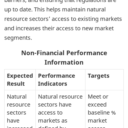
up to date. This helps maintain natural
resource sectors’ access to existing markets
and increases their access to new market
segments.
Non-Financial Performance
Information
Expected
Performance
Targets
Result
Indicators
Natural
Natural resource
Meet or
resource
sectors have
exceed
sectors
access to
baseline %
have
markets as
market