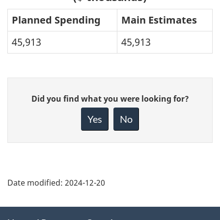
Planned Spending
Main Estimates
45,913
45,913
Give
Did you find what you were looking for?
feedback
about
Yes
No
this
page
Date modified:
2024-12-20
About