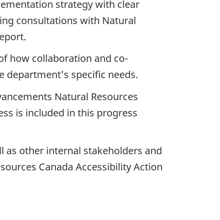
ementation strategy with clear
oing consultations with Natural
eport.
of how collaboration and co-
e department’s specific needs.
 advancements Natural Resources
ess is included in this progress
l as other internal stakeholders and
esources Canada Accessibility Action