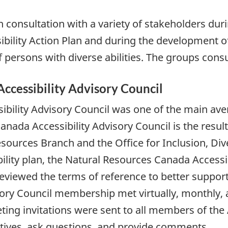
onsultation with a variety of stakeholders duri
bility Action Plan and during the development o
persons with diverse abilities. The groups consu
ccessibility Advisory Council
bility Advisory Council was one of the main aven
ada Accessibility Advisory Council is the resul
urces Branch and the Office for Inclusion, Diver
ility plan, the Natural Resources Canada Accessi
eviewed the terms of reference to better suppor
ry Council membership met virtually, monthly, an
eting invitations were sent to all members of th
atives, ask questions, and provide comments.