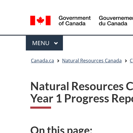
Language
Language
selection
selection
Menu
MAIN
MENU
You
Canada.ca
Natural Resources Canada
C
are
here
Natural Resources C
Year 1 Progress Rep
On this page: