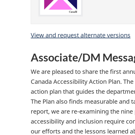
View and request alternate versions
Associate/DM Messa
We are pleased to share the first ann
Canada Accessibility Action Plan. The
action plan that guides the department
The Plan also finds measurable and t
report, we are re-examining the nine
accessibility and inclusion require 
our efforts and the lessons learned 