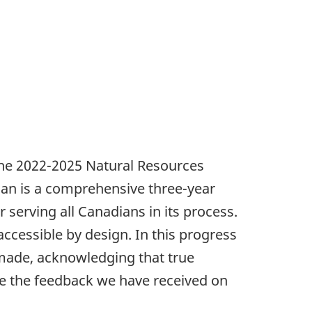
 the 2022-2025 Natural Resources
Plan is a comprehensive three-year
r serving all Canadians in its process.
cessible by design. In this progress
 made, acknowledging that true
ne the feedback we have received on