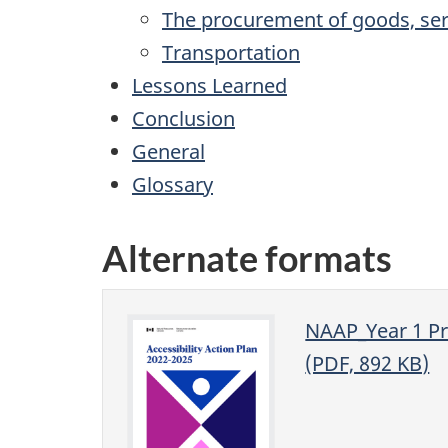
The procurement of goods, serv
Transportation
Lessons Learned
Conclusion
General
Glossary
Alternate formats
NAAP_Year 1 Pr
(PDF, 892 KB)