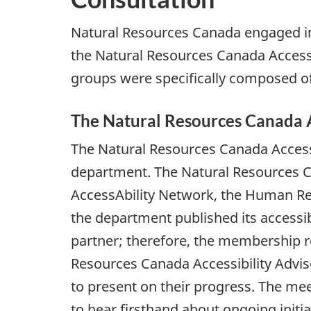
Natural Resources Canada engaged in c
the Natural Resources Canada Accessi
groups were specifically composed of 
The Natural Resources Canada A
The Natural Resources Canada Accessi
department. The Natural Resources Can
AccessAbility Network, the Human Reso
the department published its accessib
partner; therefore, the membership r
Resources Canada Accessibility Adviso
to present on their progress. The me
to hear firsthand about ongoing initi