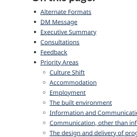
Alternate Formats
DM Message
Executive Summary
Consultations
Feedback
Priority Areas
Culture Shift
Accommodation
Employment
The built environment
Information and Communicati
Communication, other than in
The design and delivery of pr