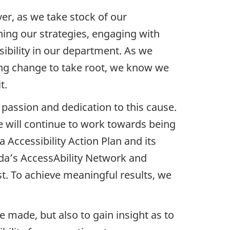
er, as we take stock of our
ing our strategies, engaging with
sibility in our department. As we
ting change to take root, we know we
t.
 passion and dedication to this cause.
 will continue to work towards being
 Accessibility Action Plan and its
a’s AccessAbility Network and
st. To achieve meaningful results, we
 made, but also to gain insight as to