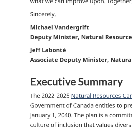
what we can improve upon. Together, 
Sincerely,
Michael Vandergrift
Deputy Minister, Natural Resourc
Jeff Labonté
Associate Deputy Minister, Natur
Executive Summary
The 2022-2025
Natural Resources Can
Government of Canada entities to pres
January 1, 2040. The plan is a commit
culture of inclusion that values dive