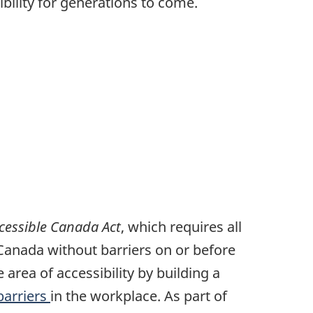
bility for generations to come.
cessible Canada Act
, which requires all
 Canada without barriers on or before
area of accessibility by building a
barriers
in the workplace. As part of