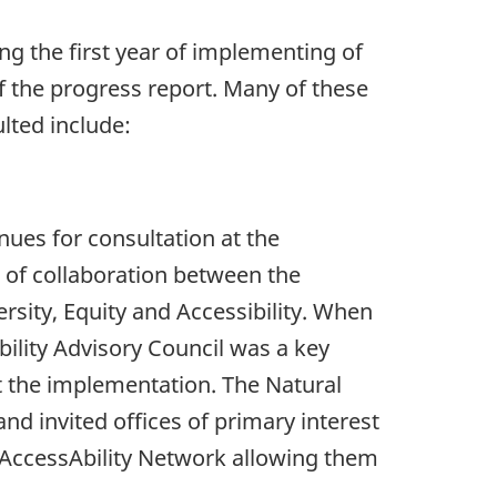
ng the first year of implementing of
f the progress report. Many of these
lted include:
ues for consultation at the
t of collaboration between the
sity, Equity and Accessibility. When
bility Advisory Council was a key
t the implementation. The Natural
d invited offices of primary interest
e AccessAbility Network allowing them