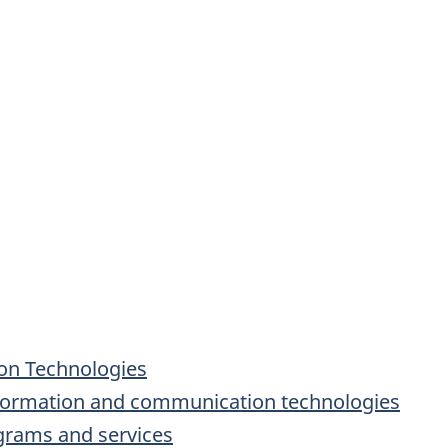
on Technologies
formation and communication technologies
ograms and services