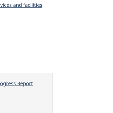
ices and facilities
ogress Report