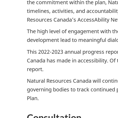
the commitment within the plan, Nat
timelines, activities, and accountabil
Resources Canada’s AccessAbility Netw
The high level of engagement with th
development lead to meaningful dial
This 2022-2023 annual progress report
Canada has made in accessibility. Of t
report.
Natural Resources Canada will contin
governing bodies to track continued p
Plan.
Consultation