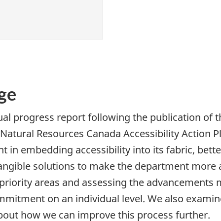
ge
ual progress report following the publication of
 Natural Resources Canada Accessibility Action 
 in embedding accessibility into its fabric, bette
angible solutions to make the department more ac
 priority areas and assessing the advancements
commitment on an individual level. We also exami
about how we can improve this process further.