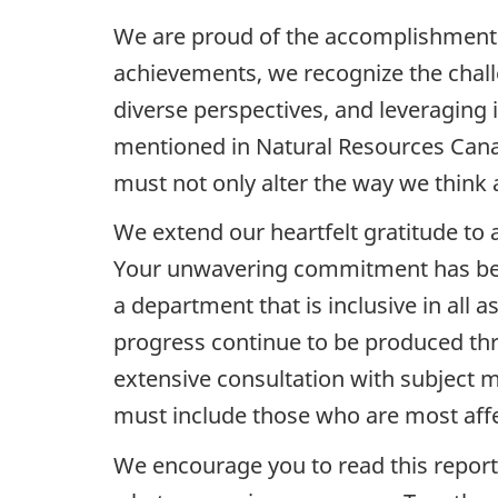
We are proud of the accomplishments 
achievements, we recognize the chall
diverse perspectives, and leveraging 
mentioned in Natural Resources Canad
must not only alter the way we think a
We extend our heartfelt gratitude to a
Your unwavering commitment has been
a department that is inclusive in all 
progress continue to be produced t
extensive consultation with subject ma
must include those who are most aff
We encourage you to read this report,