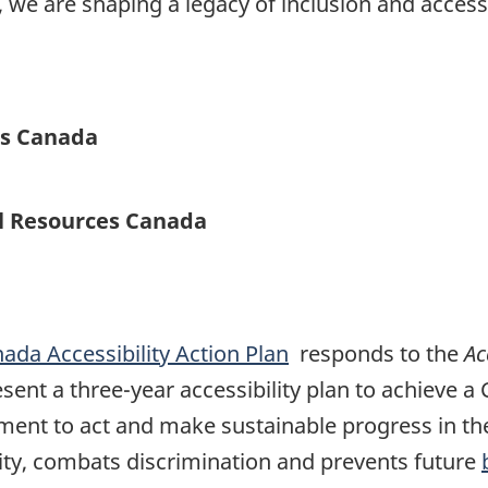
we are shaping a legacy of inclusion and accessi
es Canada
al Resources Canada
ada Accessibility Action Plan
responds to the
Ac
ent a three-year accessibility plan to achieve a
ment to act and make sustainable progress in the 
rsity, combats discrimination and prevents future