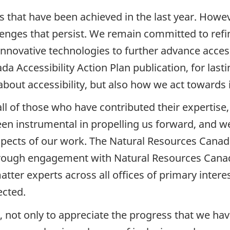
that have been achieved in the last year. Howev
enges that persist. We remain committed to refin
innovative technologies to further advance acces
a Accessibility Action Plan publication, for las
bout accessibility, but also how we act towards i
ll of those who have contributed their expertise,
 instrumental in propelling us forward, and we
aspects of our work. The Natural Resources Canada
hrough engagement with Natural Resources Canad
tter experts across all offices of primary intere
ected.
 not only to appreciate the progress that we have