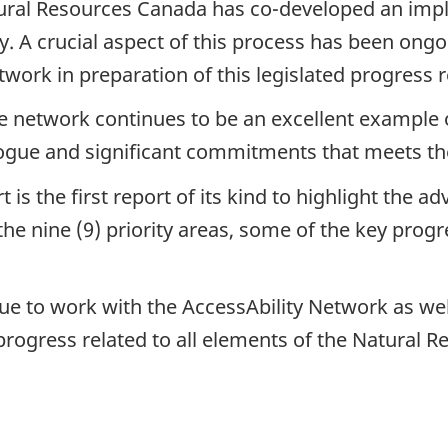
ural Resources Canada has co-developed an impl
ity. A crucial aspect of this process has been ong
ork in preparation of this legislated progress r
e network continues to be an excellent example 
ogue and significant commitments that meets th
 is the first report of its kind to highlight the
he nine (9) priority areas, some of the key progr
ue to work with the AccessAbility Network as wel
rogress related to all elements of the Natural R