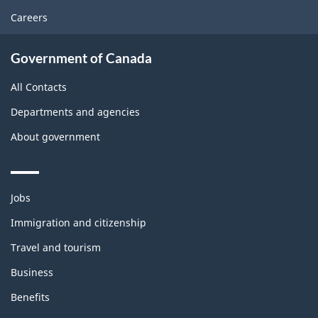
Careers
Government of Canada
All Contacts
Departments and agencies
About government
Themes
Jobs
and
topics
Immigration and citizenship
Travel and tourism
Business
Benefits