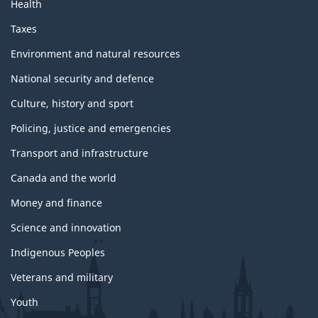
Health
Taxes
Environment and natural resources
National security and defence
Culture, history and sport
Policing, justice and emergencies
Transport and infrastructure
Canada and the world
Money and finance
Science and innovation
Indigenous Peoples
Veterans and military
Youth