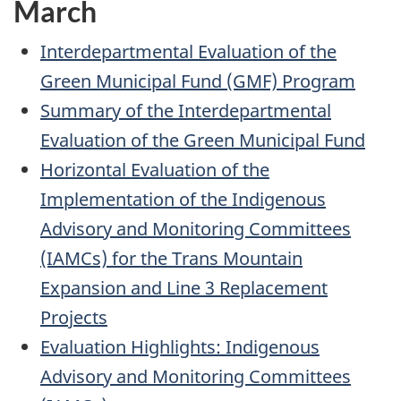
March
Interdepartmental Evaluation of the
Green Municipal Fund (GMF) Program
Summary of the Interdepartmental
Evaluation of the Green Municipal Fund
Horizontal Evaluation of the
Implementation of the Indigenous
Advisory and Monitoring Committees
(IAMCs) for the Trans Mountain
Expansion and Line 3 Replacement
Projects
Evaluation Highlights: Indigenous
Advisory and Monitoring Committees