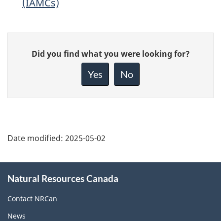
(IAMCs)
Give
Did you find what you were looking for?
feedback
about
Yes
No
this
page
Date modified:
2025-05-02
About
Natural Resources Canada
this
site
Contact NRCan
News