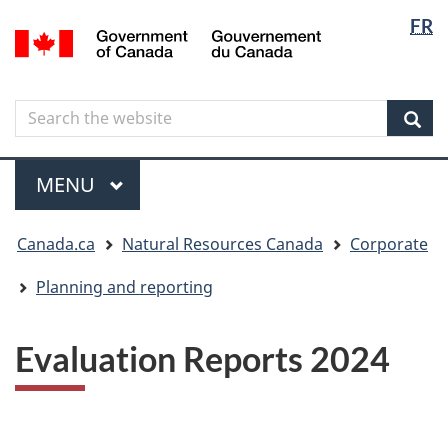
Langua
Langua
FR
Skip
Skip
Switch
/
selectio
selectio
to
to
to
Gouvernement
main
"About
basic
du
content
government"
HTML
Canada
Search
Search
version
the
Sear
website
Menu
MAIN
MENU
You
Canada.ca
Natural Resources Canada
Corporate
are
here
Planning and reporting
Evaluation Reports 2024