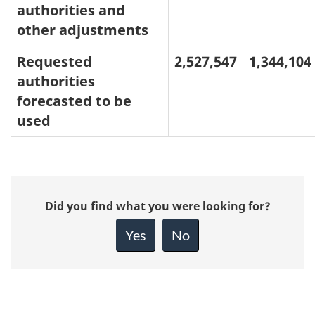
authorities and
other adjustments
Requested
2,527,547
1,344,104
authorities
forecasted to be
used
Give
Did you find what you were looking for?
feedback
about
Yes
No
this
page