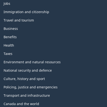
Themes
Jobs
and
topics
Immigration and citizenship
Travel and tourism
Business
Benefits
Health
Taxes
Environment and natural resources
National security and defence
Culture, history and sport
Policing, justice and emergencies
Transport and infrastructure
Canada and the world