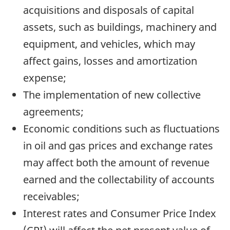
acquisitions and disposals of capital
assets, such as buildings, machinery and
equipment, and vehicles, which may
affect gains, losses and amortization
expense;
The implementation of new collective
agreements;
Economic conditions such as fluctuations
in oil and gas prices and exchange rates
may affect both the amount of revenue
earned and the collectability of accounts
receivables;
Interest rates and Consumer Price Index