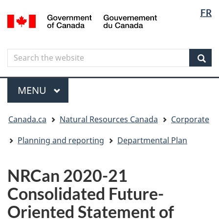
Langua
Langua
FR
Skip
Skip
Switch
/
selectio
selectio
to
to
to
Gouvernement
main
"About
basic
du
content
government"
HTML
Canada
Search
Search
version
the
Sear
website
Menu
MAIN
MENU
You
Canada.ca
Natural Resources Canada
Corporate
are
here
Planning and reporting
Departmental Plan
NRCan 2020-21
Consolidated Future-
Oriented Statement of