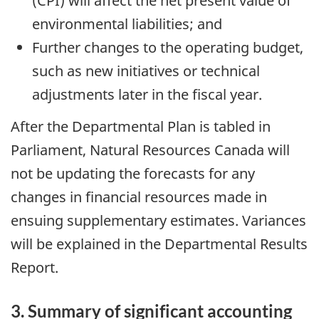
(CPI) will affect the net present value of
environmental liabilities; and
Further changes to the operating budget,
such as new initiatives or technical
adjustments later in the fiscal year.
After the Departmental Plan is tabled in
Parliament, Natural Resources Canada will
not be updating the forecasts for any
changes in financial resources made in
ensuing supplementary estimates. Variances
will be explained in the Departmental Results
Report.
3. Summary of significant accounting