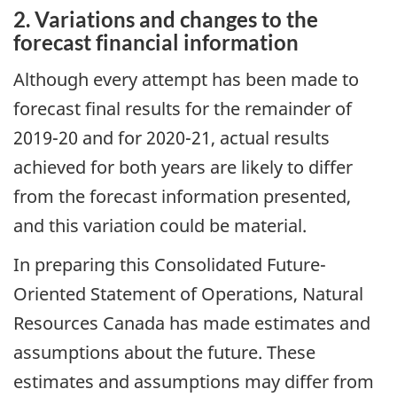
2. Variations and changes to the
forecast financial information
Although every attempt has been made to
forecast final results for the remainder of
2019-20 and for 2020-21, actual results
achieved for both years are likely to differ
from the forecast information presented,
and this variation could be material.
In preparing this Consolidated Future-
Oriented Statement of Operations, Natural
Resources Canada has made estimates and
assumptions about the future. These
estimates and assumptions may differ from