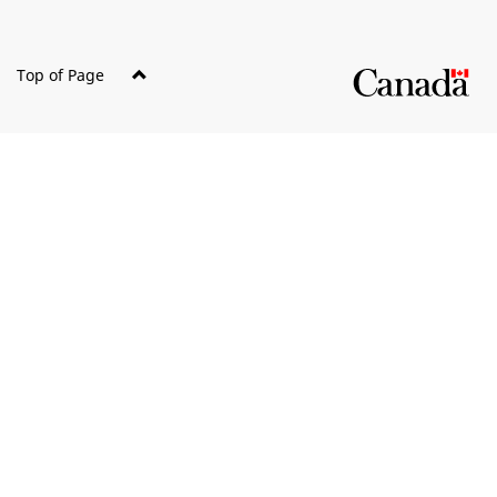
Top of Page