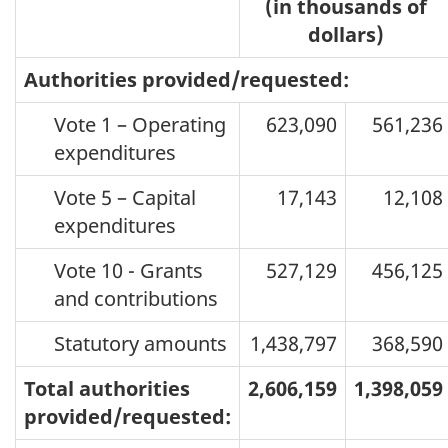
(in thousands of
dollars)
Authorities provided/requested:
Vote 1 – Operating
623,090
561,236
expenditures
Vote 5 – Capital
17,143
12,108
expenditures
Vote 10 - Grants
527,129
456,125
and contributions
Statutory amounts
1,438,797
368,590
Total authorities
2,606,159
1,398,059
provided/requested: