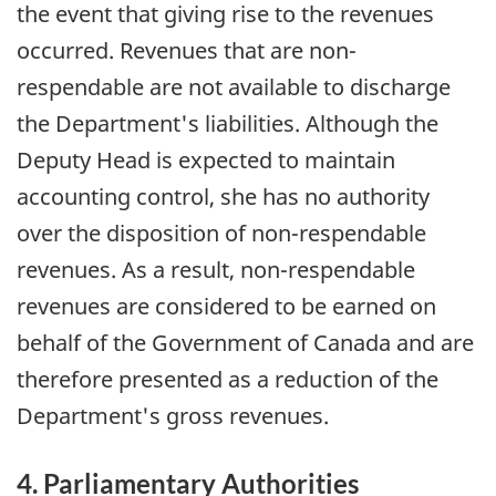
the event that giving rise to the revenues
occurred. Revenues that are non-
respendable are not available to discharge
the Department's liabilities. Although the
Deputy Head is expected to maintain
accounting control, she has no authority
over the disposition of non-respendable
revenues. As a result, non-respendable
revenues are considered to be earned on
behalf of the Government of Canada and are
therefore presented as a reduction of the
Department's gross revenues.
4. Parliamentary Authorities