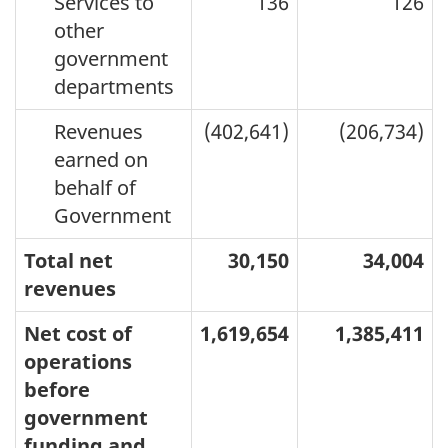
Services to
136
126
other
government
departments
Revenues
(402,641)
(206,734)
earned on
behalf of
Government
Total net
30,150
34,004
revenues
Net cost of
1,619,654
1,385,411
operations
before
government
funding and