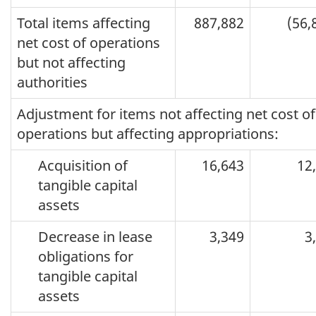
Total items affecting
887,882
(56,
net cost of operations
but not affecting
authorities
Adjustment for items not affecting net cost of
operations but affecting appropriations:
Acquisition of
16,643
12
tangible capital
assets
Decrease in lease
3,349
3
obligations for
tangible capital
assets