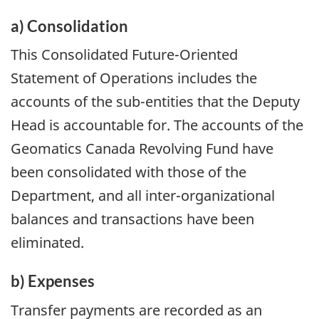
a) Consolidation
This Consolidated Future-Oriented
Statement of Operations includes the
accounts of the sub-entities that the Deputy
Head is accountable for. The accounts of the
Geomatics Canada Revolving Fund have
been consolidated with those of the
Department, and all inter-organizational
balances and transactions have been
eliminated.
b) Expenses
Transfer payments are recorded as an