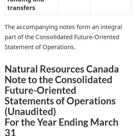
transfers
The accompanying notes form an integral
part of the Consolidated Future-Oriented
Statement of Operations.
Natural Resources Canada
Note to the Consolidated
Future-Oriented
Statements of Operations
(Unaudited)
For the Year Ending March
31