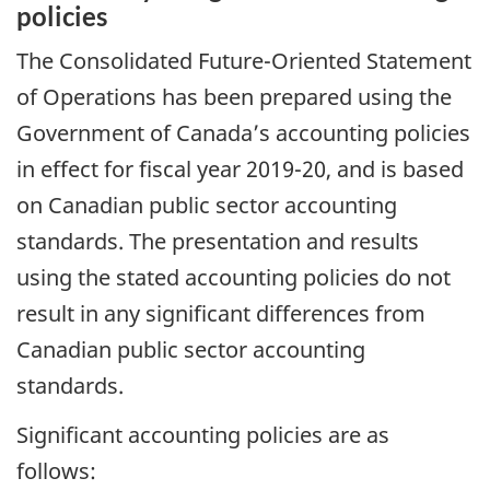
policies
The Consolidated Future-Oriented Statement
of Operations has been prepared using the
Government of Canada’s accounting policies
in effect for fiscal year 2019-20, and is based
on Canadian public sector accounting
standards. The presentation and results
using the stated accounting policies do not
result in any significant differences from
Canadian public sector accounting
standards.
Significant accounting policies are as
follows: