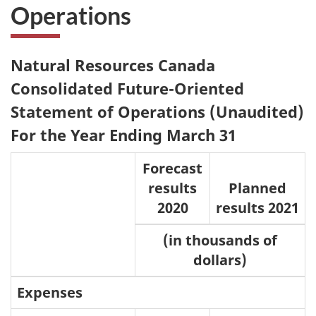
Operations
Natural Resources Canada
Consolidated Future-Oriented
Statement of Operations (Unaudited)
For the Year Ending March 31
Forecast
results
Planned
2020
results 2021
(in thousands of
dollars)
Expenses