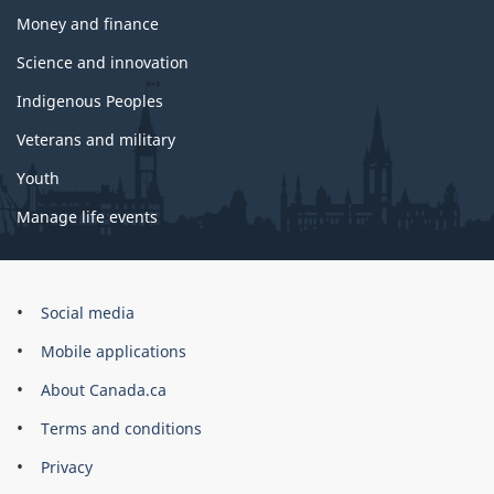
Money and finance
Science and innovation
Indigenous Peoples
Veterans and military
Youth
Manage life events
Government
Social media
of
Mobile applications
Canada
Corporate
About Canada.ca
Terms and conditions
Privacy