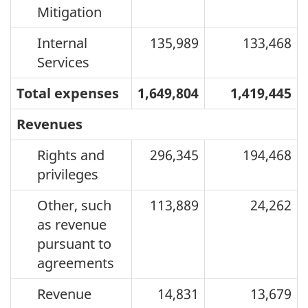
Mitigation
Internal
135,989
133,468
Services
Total expenses
1,649,804
1,419,445
Revenues
Rights and
296,345
194,468
privileges
Other, such
113,889
24,262
as revenue
pursuant to
agreements
Revenue
14,831
13,679