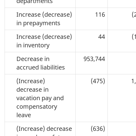
departments
Increase (decrease)
116
(
in prepayments
Increase (decrease)
44
(
in inventory
Decrease in
953,744
accrued liabilities
(Increase)
(475)
1
decrease in
vacation pay and
compensatory
leave
(Increase) decrease
(636)