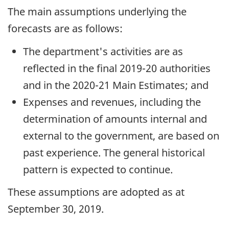
The main assumptions underlying the
forecasts are as follows:
The department's activities are as
reflected in the final 2019-20 authorities
and in the 2020-21 Main Estimates; and
Expenses and revenues, including the
determination of amounts internal and
external to the government, are based on
past experience. The general historical
pattern is expected to continue.
These assumptions are adopted as at
September 30, 2019.