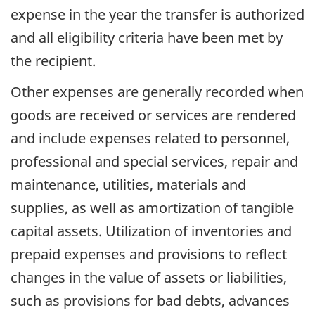
expense in the year the transfer is authorized
and all eligibility criteria have been met by
the recipient.
Other expenses are generally recorded when
goods are received or services are rendered
and include expenses related to personnel,
professional and special services, repair and
maintenance, utilities, materials and
supplies, as well as amortization of tangible
capital assets. Utilization of inventories and
prepaid expenses and provisions to reflect
changes in the value of assets or liabilities,
such as provisions for bad debts, advances