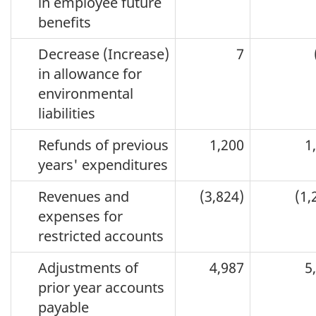
in employee future
benefits
Decrease (Increase)
7
in allowance for
environmental
liabilities
Refunds of previous
1,200
1
years' expenditures
Revenues and
(3,824)
(1,
expenses for
restricted accounts
Adjustments of
4,987
5
prior year accounts
payable