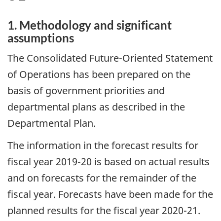
1. Methodology and significant
assumptions
The Consolidated Future-Oriented Statement
of Operations has been prepared on the
basis of government priorities and
departmental plans as described in the
Departmental Plan.
The information in the forecast results for
fiscal year 2019-20 is based on actual results
and on forecasts for the remainder of the
fiscal year. Forecasts have been made for the
planned results for the fiscal year 2020-21.