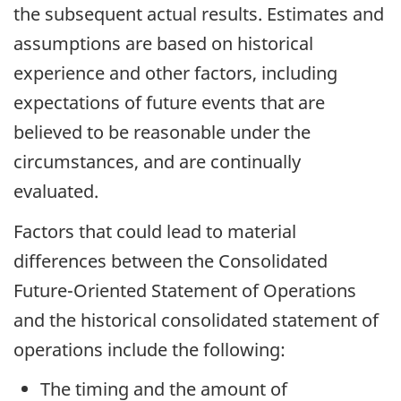
the subsequent actual results. Estimates and
assumptions are based on historical
experience and other factors, including
expectations of future events that are
believed to be reasonable under the
circumstances, and are continually
evaluated.
Factors that could lead to material
differences between the Consolidated
Future-Oriented Statement of Operations
and the historical consolidated statement of
operations include the following:
The timing and the amount of