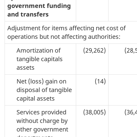
government funding
and transfers
Adjustment for items affecting net cost of
operations but not affecting authorities:
Amortization of
(29,262)
(28,
tangible capitals
assets
Net (loss) gain on
(14)
disposal of tangible
capital assets
Services provided
(38,005)
(36,
without charge by
other government