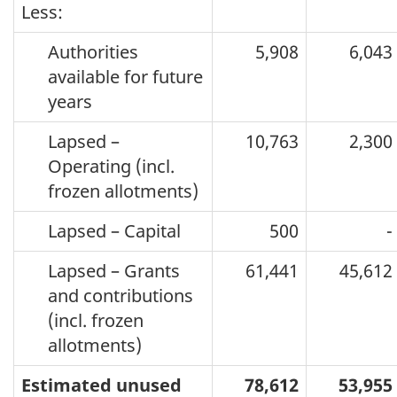
Less:
Authorities
5,908
6,043
available for future
years
Lapsed –
10,763
2,300
Operating (incl.
frozen allotments)
Lapsed – Capital
500
-
Lapsed – Grants
61,441
45,612
and contributions
(incl. frozen
allotments)
Estimated unused
78,612
53,955