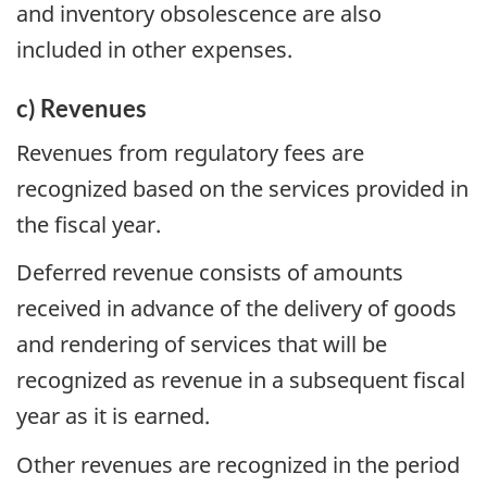
and inventory obsolescence are also
included in other expenses.
c) Revenues
Revenues from regulatory fees are
recognized based on the services provided in
the fiscal year.
Deferred revenue consists of amounts
received in advance of the delivery of goods
and rendering of services that will be
recognized as revenue in a subsequent fiscal
year as it is earned.
Other revenues are recognized in the period