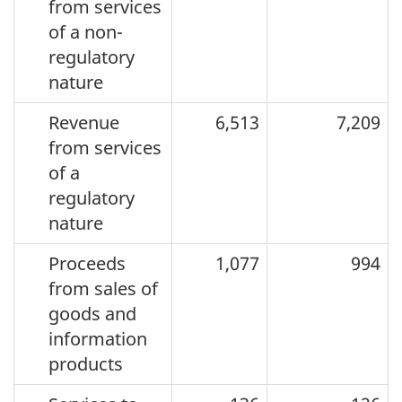
from services
of a non-
regulatory
nature
Revenue
6,513
7,209
from services
of a
regulatory
nature
Proceeds
1,077
994
from sales of
goods and
information
products