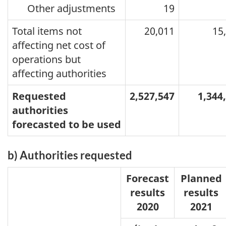
Other adjustments
19
Total items not
20,011
15
affecting net cost of
operations but
affecting authorities
Requested
2,527,547
1,344
authorities
forecasted to be used
b) Authorities requested
Forecast
Planned
results
results
2020
2021