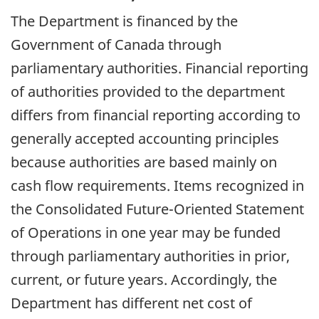
The Department is financed by the
Government of Canada through
parliamentary authorities. Financial reporting
of authorities provided to the department
differs from financial reporting according to
generally accepted accounting principles
because authorities are based mainly on
cash flow requirements. Items recognized in
the Consolidated Future-Oriented Statement
of Operations in one year may be funded
through parliamentary authorities in prior,
current, or future years. Accordingly, the
Department has different net cost of