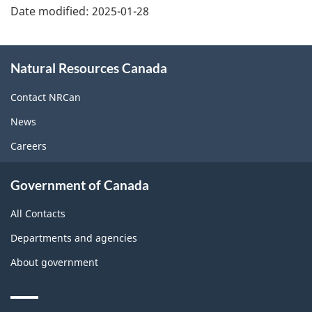
Date modified:
2025-01-28
About
Natural Resources Canada
this
site
Contact NRCan
News
Careers
Government of Canada
All Contacts
Departments and agencies
About government