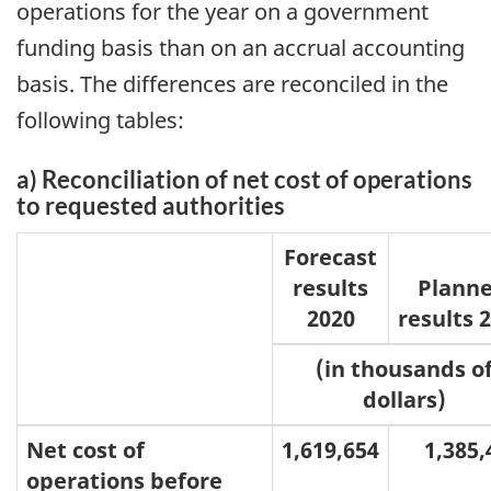
operations for the year on a government
funding basis than on an accrual accounting
basis. The differences are reconciled in the
following tables:
a) Reconciliation of net cost of operations
to requested authorities
Forecast
results
Plann
2020
results 
(in thousands o
dollars)
Net cost of
1,619,654
1,385,4
operations before