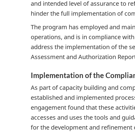
and intended level of assurance to re
hinder the full implementation of co
The program has employed and mainta
operations, and is in compliance with
address the implementation of the secu
Assessment and Authorization Report
Implementation of the Compli
As part of capacity building and comp
established and implemented processe
engagement found that these activitie
accesses and uses the tools and gui
for the development and refinement of