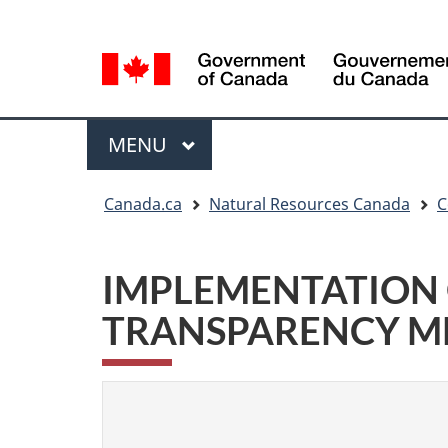
Language
Language
selection
selection
Menu
MAIN
MENU
You
Canada.ca
Natural Resources Canada
C
are
here
IMPLEMENTATION 
TRANSPARENCY ME