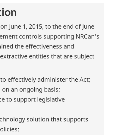
tion
n June 1, 2015, to the end of June
agement controls supporting NRCan’s
ined the effectiveness and
tractive entities that are subject
 effectively administer the Act;
s on an ongoing basis;
 to support legislative
hnology solution that supports
licies;