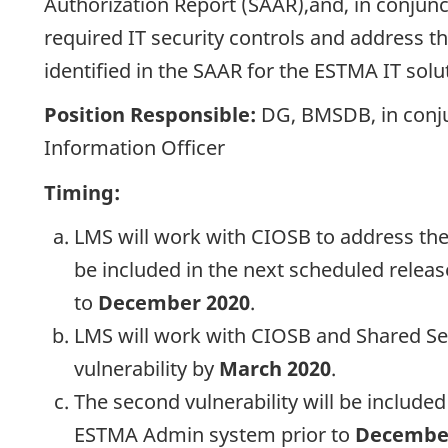
Authorization Report (SAAR),and, in conjun
required IT security controls and address th
identified in the SAAR for the ESTMA IT solu
Position Responsible:
DG, BMSDB, in conju
Information Officer
Timing:
LMS will work with CIOSB to address the 
be included in the next scheduled relea
to
December 2020
.
LMS will work with CIOSB and Shared Ser
vulnerability by
March 2020
.
The second vulnerability will be included
ESTMA Admin system prior to
Decembe