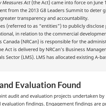
y Measures Act
(the Act) came into force on June 
nt from the 2013 G8 Leaders Summit to deter glo
greater transparency and accountability.
ses (referred to as “entities”) to publicly disc
tional, in relation to the commercial development
s Canada (NRCan) is responsible for the adminis
e Act is delivered by NRCan’s Business Manage
ls Sector (LMS). LMS has allocated existing A-b
 and Evaluation Found
oint audit and evaluation projects undertaken b
d evaluation findings. Engagement findings are p