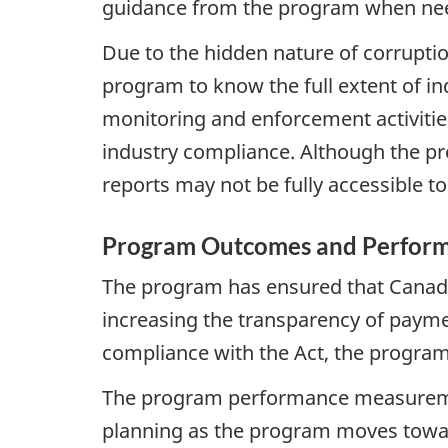
guidance from the program when ne
Due to the hidden nature of corruption a
program to know the full extent of in
monitoring and enforcement activities
industry compliance. Although the prog
reports may not be fully accessible to 
Program Outcomes and Perform
The program has ensured that Canada 
increasing the transparency of payme
compliance with the Act, the program 
The program performance measurement 
planning as the program moves towa