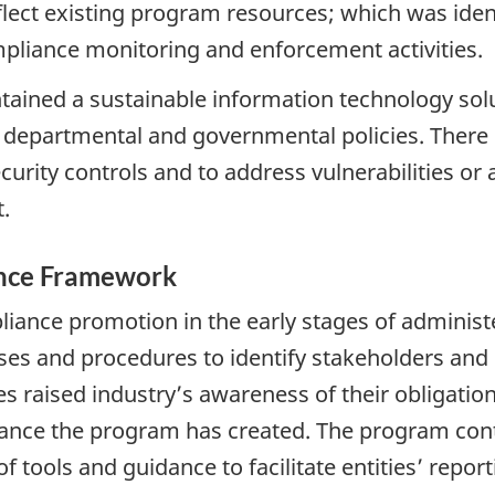
flect existing program resources; which was ident
mpliance monitoring and enforcement activities.
ined a sustainable information technology sol
 departmental and governmental policies. There is
rity controls and to address vulnerabilities or ar
.
ance Framework
liance promotion in the early stages of administ
s and procedures to identify stakeholders and e
s raised industry’s awareness of their obligation
dance the program has created. The program con
 tools and guidance to facilitate entities’ report