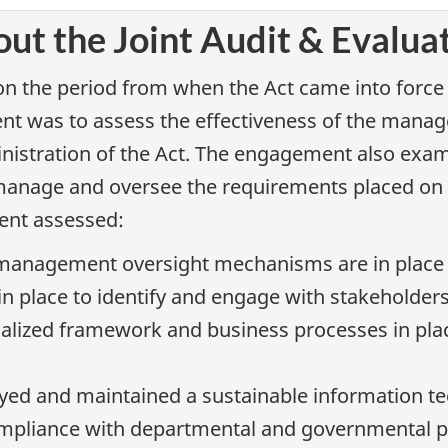
ut the Joint Audit & Evalua
 the period from when the Act came into force o
ent was to assess the effectiveness of the man
nistration of the Act. The engagement also exam
manage and oversee the requirements placed on ex
ment assessed:
anagement oversight mechanisms are in place to
in place to identify and engage with stakeholder
lized framework and business processes in place
d and maintained a sustainable information tec
ompliance with departmental and governmental po