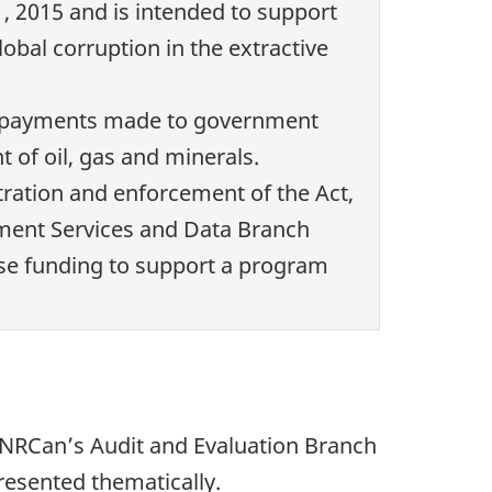
1, 2015 and is intended to support
bal corruption in the extractive
lose payments made to government
 of oil, gas and minerals.
tration and enforcement of the Act,
ment Services and Data Branch
ase funding to support a program
y NRCan’s Audit and Evaluation Branch
resented thematically.