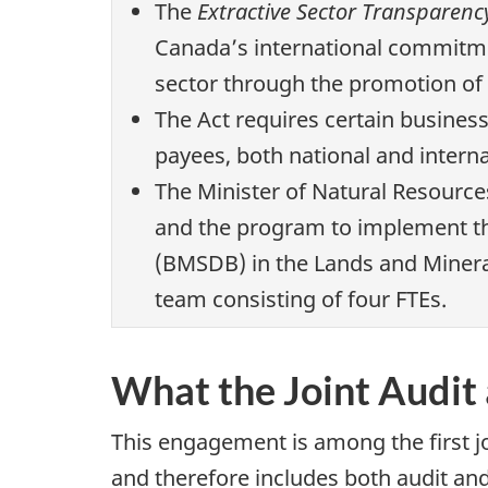
The
Extractive Sector Transparenc
Canada’s international commitme
sector through the promotion of 
The Act requires certain busines
payees, both national and interna
The Minister of Natural Resource
and the program to implement th
(BMSDB) in the Lands and Minera
team consisting of four FTEs.
What the Joint Audit
This engagement is among the first j
and therefore includes both audit an