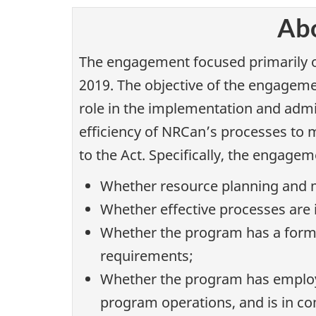
Abo
The engagement focused primarily on
2019. The objective of the engagem
role in the implementation and admi
efficiency of NRCan’s processes to 
to the Act. Specifically, the engage
Whether resource planning and m
Whether effective processes are 
Whether the program has a forma
requirements;
Whether the program has employe
program operations, and is in c