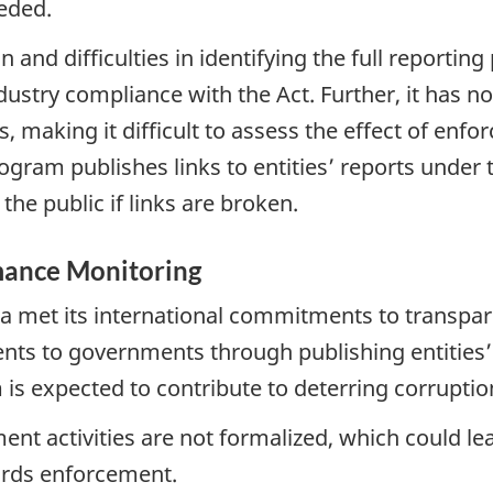
eded.
nd difficulties in identifying the full reporting po
dustry compliance with the Act. Further, it has 
, making it difficult to assess the effect of enf
ram publishes links to entities’ reports under th
the public if links are broken.
ance Monitoring
met its international commitments to transparen
nts to governments through publishing entities’
is expected to contribute to deterring corruption 
activities are not formalized, which could lea
rds enforcement.