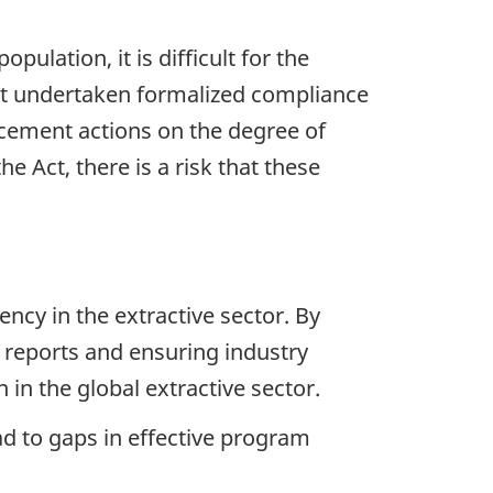
pulation, it is difficult for the
not undertaken formalized compliance
orcement actions on the degree of
e Act, there is a risk that these
cy in the extractive sector. By
 reports and ensuring industry
in the global extractive sector.
d to gaps in effective program