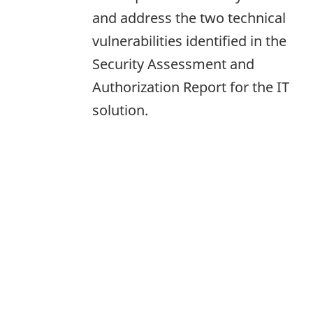
and address the two technical
vulnerabilities identified in the
Security Assessment and
Authorization Report for the IT
solution.