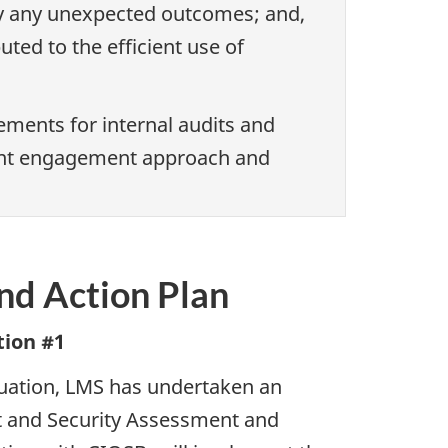
fy any unexpected outcomes; and,
ted to the efficient use of
ments for internal audits and
joint engagement approach and
d Action Plan
ion #1
aluation, LMS has undertaken an
t and Security Assessment and