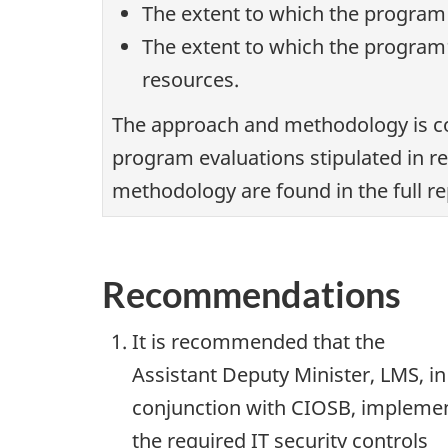
The extent to which the program
The extent to which the program’
resources.
The approach and methodology is co
program evaluations stipulated in r
methodology are found in the full re
Recommendations
It is recommended that the
Assistant Deputy Minister, LMS, in
conjunction with CIOSB, impleme
the required IT security controls