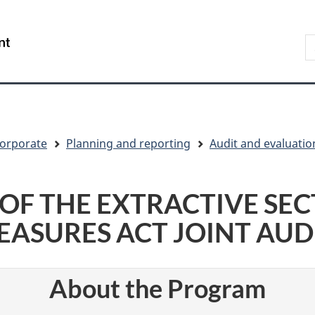
Skip
Skip
Switch
to
to
to
S
/
main
"About
basic
t
Gouvernement
content
government"
HTML
w
du
version
Canada
orporate
Planning and reporting
Audit and evaluatio
OF THE EXTRACTIVE SE
ASURES ACT JOINT AUD
About the Program