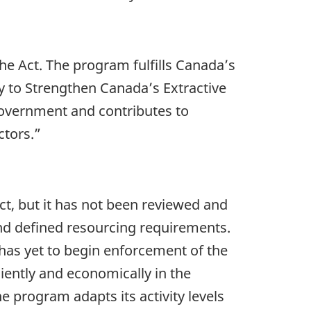
he Act. The program fulfills Canada’s
 to Strengthen Canada’s Extractive
Government and contributes to
ctors.”
t, but it has not been reviewed and
nd defined resourcing requirements.
 has yet to begin enforcement of the
iently and economically in the
 program adapts its activity levels