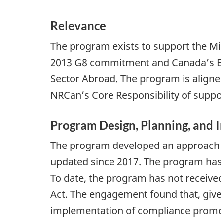
Relevance
The program exists to support the Mi
2013 G8 commitment and Canada’s Enh
Sector Abroad. The program is align
NRCan’s Core Responsibility of suppo
Program Design, Planning, and
The program developed an approach fo
updated since 2017. The program has 
To date, the program has not received
Act. The engagement found that, give
implementation of compliance promotio