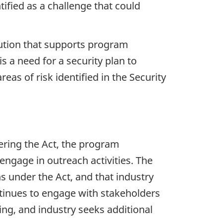
ified as a challenge that could
ution that supports program
 a need for a security plan to
eas of risk identified in the Security
ering the Act, the program
ngage in outreach activities. The
s under the Act, and that industry
tinues to engage with stakeholders
ing, and industry seeks additional