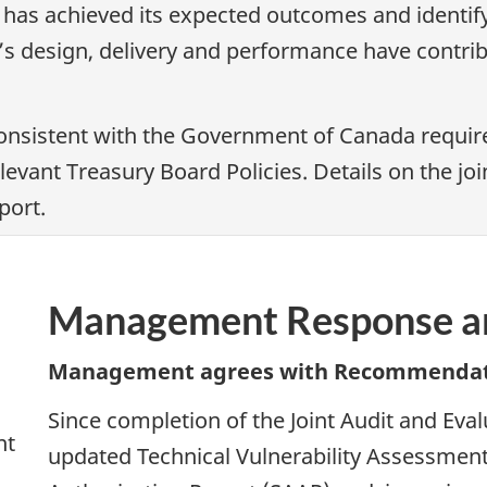
 has achieved its expected outcomes and identi
s design, delivery and performance have contribu
nsistent with the Government of Canada require
elevant Treasury Board Policies. Details on the 
port.
Management Response an
Management agrees with Recommendat
Since completion of the Joint Audit and Ev
nt
updated Technical Vulnerability Assessmen