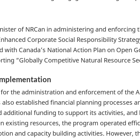
nister of NRCan in administering and enforcing t
anced Corporate Social Responsibility Strategy
ed with Canada’s National Action Plan on Open 
rting “Globally Competitive Natural Resource Se
 Implementation
r the administration and enforcement of the Ac
also established financial planning processes a
 additional funding to support its activities, and
n existing resources, the program operated effic
n and capacity building activities. However, the