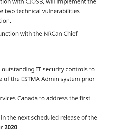
ction with CIOSB, will implement the
e two technical vulnerabilities
tion.
nction with the NRCan Chief
outstanding IT security controls to
se of the ESTMA Admin system prior
vices Canada to address the first
 in the next scheduled release of the
r 2020
.