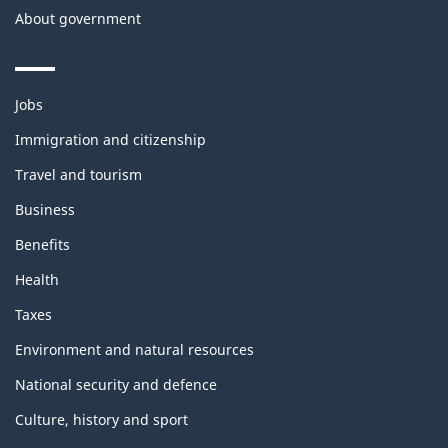
About government
Themes
Jobs
and
topics
Immigration and citizenship
Travel and tourism
Business
Benefits
Health
Taxes
Environment and natural resources
National security and defence
Culture, history and sport