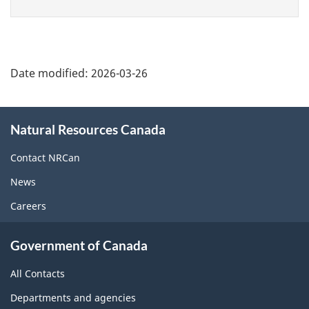
page
Date modified:
2026-03-26
About
Natural Resources Canada
this
site
Contact NRCan
News
Careers
Government of Canada
All Contacts
Departments and agencies