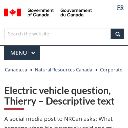
Langua
Langua
FR
Skip
Skip
Switch
/
selectio
selectio
to
to
to
Gouvernement
main
"About
basic
du
content
government"
HTML
Canada
Search
Search
version
the
Sear
website
Menu
MAIN
MENU
You
Canada.ca
Natural Resources Canada
Corporate
are
here
Electric vehicle question,
Thierry – Descriptive text
A social media post to NRCan asks: What