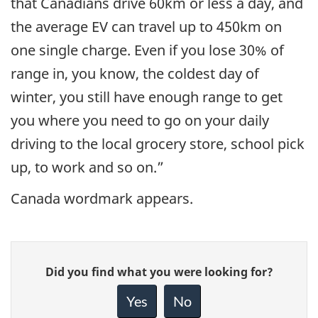
that Canadians drive 60km or less a day, and
the average EV can travel up to 450km on
one single charge. Even if you lose 30% of
range in, you know, the coldest day of
winter, you still have enough range to get
you where you need to go on your daily
driving to the local grocery store, school pick
up, to work and so on.”
Canada wordmark appears.
Give
Did you find what you were looking for?
feedback
about
Yes
No
this