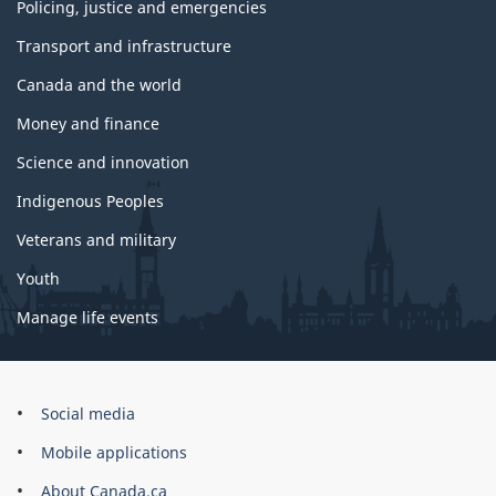
Policing, justice and emergencies
Transport and infrastructure
Canada and the world
Money and finance
Science and innovation
Indigenous Peoples
Veterans and military
Youth
Manage life events
Government
Social media
of
Mobile applications
Canada
Corporate
About Canada.ca