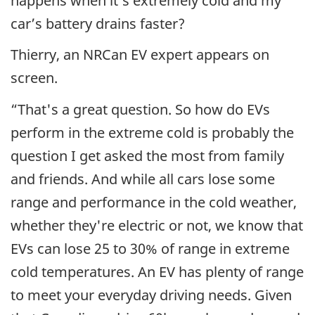
happens when it’s extremely cold and my
car’s battery drains faster?
Thierry, an NRCan EV expert appears on
screen.
“That's a great question. So how do EVs
perform in the extreme cold is probably the
question I get asked the most from family
and friends. And while all cars lose some
range and performance in the cold weather,
whether they're electric or not, we know that
EVs can lose 25 to 30% of range in extreme
cold temperatures. An EV has plenty of range
to meet your everyday driving needs. Given