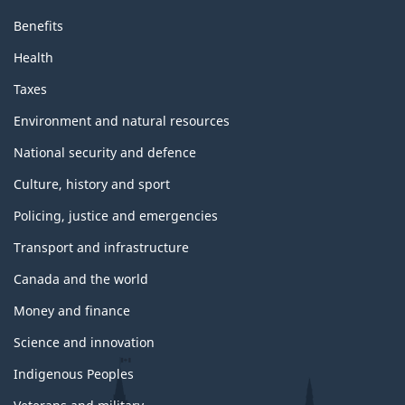
Benefits
Health
Taxes
Environment and natural resources
National security and defence
Culture, history and sport
Policing, justice and emergencies
Transport and infrastructure
Canada and the world
Money and finance
Science and innovation
Indigenous Peoples