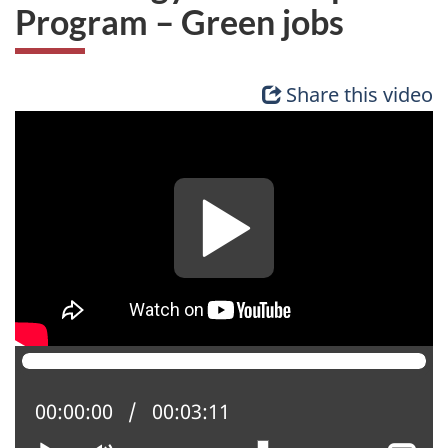
Program – Green jobs
Share this video
Current position:
00:00:00
Total time:
00:03:11