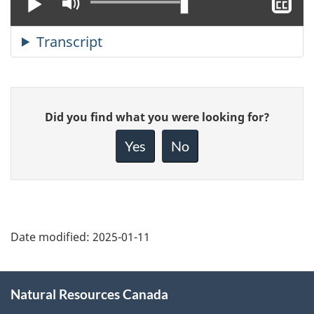
Play
Mute
Sh
cl
ca
Give
Did you find what you were looking for?
feedback
about
Yes
No
this
page
Date modified:
2025-01-11
About
Natural Resources Canada
this