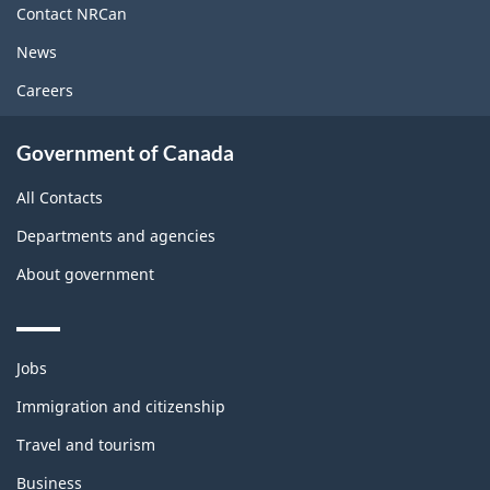
site
Contact NRCan
News
Careers
Government of Canada
All Contacts
Departments and agencies
About government
Themes
Jobs
and
topics
Immigration and citizenship
Travel and tourism
Business