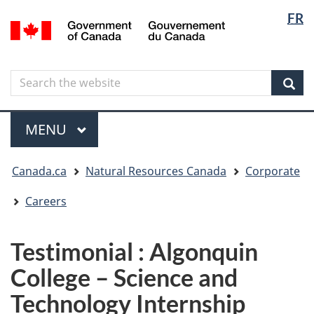
Langua
Langua
FR
Skip
Skip
Switch
/
selectio
selectio
to
to
to
Gouvernement
main
"About
basic
du
content
government"
HTML
Canada
Search
Search
version
the
Sear
website
Menu
MAIN
MENU
You
Canada.ca
Natural Resources Canada
Corporate
are
here
Careers
Testimonial : Algonquin
College – Science and
Technology Internship