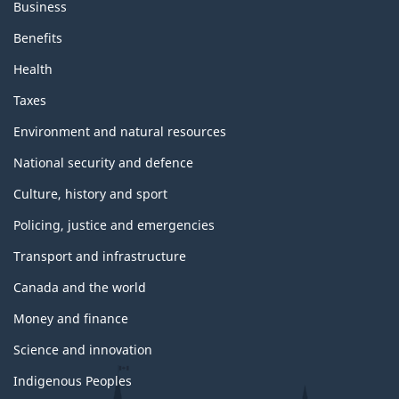
Business
Benefits
Health
Taxes
Environment and natural resources
National security and defence
Culture, history and sport
Policing, justice and emergencies
Transport and infrastructure
Canada and the world
Money and finance
Science and innovation
Indigenous Peoples