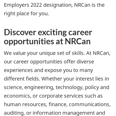
Employers 2022 designation, NRCan is the
right place for you.
Discover exciting career
opportunities at NRCan
We value your unique set of skills. At NRCan,
our career opportunities offer diverse
experiences and expose you to many
different fields. Whether your interest lies in
science, engineering, technology, policy and
economics, or corporate services such as
human resources, finance, communications,
auditing, or information management and