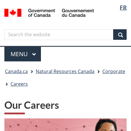
Langua
Langua
FR
Skip
Skip
Switch
/
selectio
selectio
to
to
to
Gouvernement
main
"About
basic
du
content
government"
HTML
Canada
Search
Search
version
the
Sear
website
Menu
MAIN
MENU
You
Canada.ca
Natural Resources Canada
Corporate
are
here
Careers
Our Careers