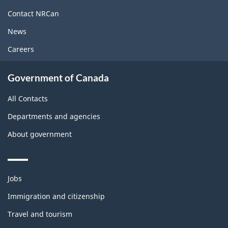
site
Contact NRCan
News
Careers
Government of Canada
All Contacts
Departments and agencies
About government
Themes
Jobs
and
topics
Immigration and citizenship
Travel and tourism