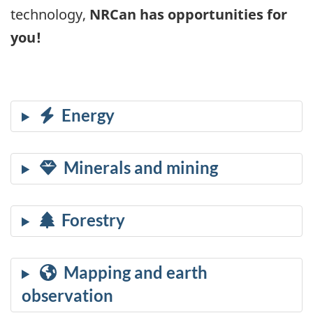
technology,
NRCan has opportunities for
you!