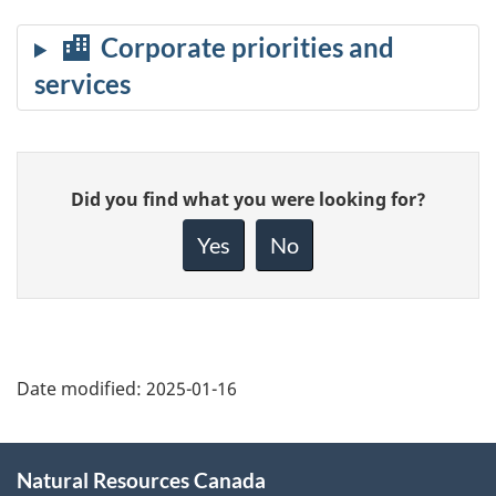
Give
Did you find what you were looking for?
feedback
about
Yes
No
this
page
Date modified:
2025-01-16
About
Natural Resources Canada
this