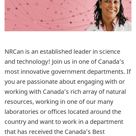
NRCan is an established leader in science
and technology! Join us in one of Canada’s
most innovative government departments. If
you are passionate about engaging with or
working with Canada’s rich array of natural
resources, working in one of our many
laboratories or offices located around the
country and want to work in a department
that has received the Canada’s Best