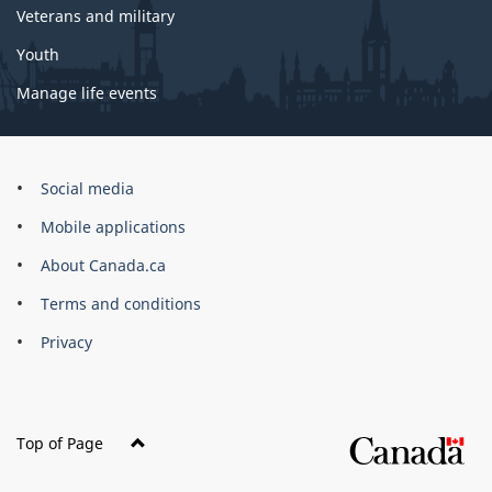
Veterans and military
Youth
Manage life events
Government
Social media
of
Mobile applications
Canada
Corporate
About Canada.ca
Terms and conditions
Privacy
Top of Page