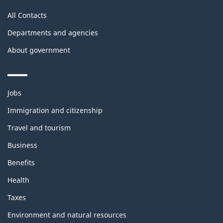
All Contacts
Departments and agencies
About government
Themes
Jobs
and
topics
Immigration and citizenship
Travel and tourism
Business
Benefits
Health
Taxes
Environment and natural resources