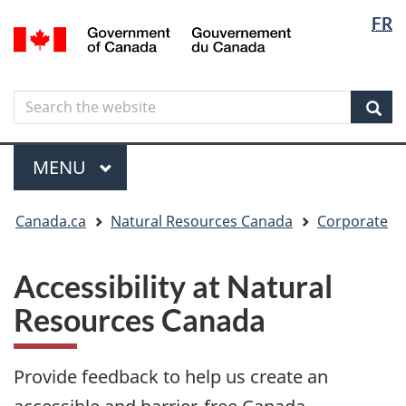
Langua
Langua
FR
Skip
Skip
Switch
/
selectio
selectio
to
to
to
Gouvernement
main
"About
basic
du
content
government"
HTML
Canada
Search
Search
version
the
Sear
website
Menu
MAIN
MENU
You
Canada.ca
Natural Resources Canada
Corporate
are
here
Accessibility at Natural
Resources Canada
Provide feedback to help us create an