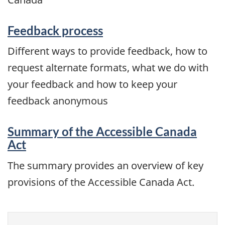
Feedback process
Different ways to provide feedback, how to
request alternate formats, what we do with
your feedback and how to keep your
feedback anonymous
Summary of the Accessible Canada
Act
The summary provides an overview of key
provisions of the Accessible Canada Act.