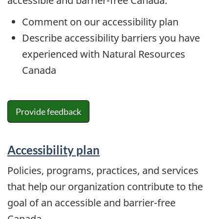
accessible and barrier-free Canada.
Comment on our accessibility plan
Describe accessibility barriers you have
experienced with Natural Resources
Canada
Provide feedback
Accessibility plan
Policies, programs, practices, and services
that help our organization contribute to the
goal of an accessible and barrier-free
Canada