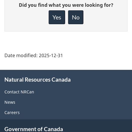
Give
Did you find what you were looking for?
feedback
about
Yes
No
this
page
Date modified:
2025-12-31
About
Natural Resources Canada
this
site
Contact NRCan
News
Careers
Government of Canada