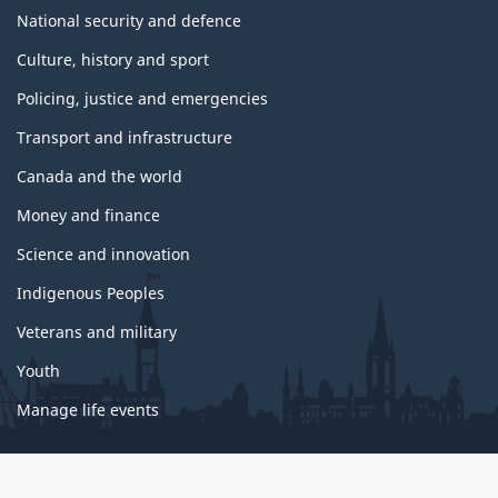
National security and defence
Culture, history and sport
Policing, justice and emergencies
Transport and infrastructure
Canada and the world
Money and finance
Science and innovation
Indigenous Peoples
Veterans and military
Youth
Manage life events