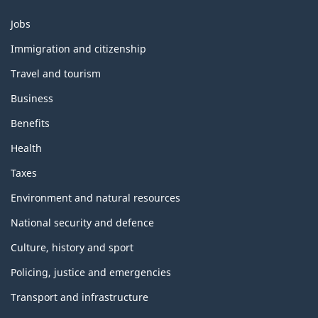
Themes
Jobs
and
topics
Immigration and citizenship
Travel and tourism
Business
Benefits
Health
Taxes
Environment and natural resources
National security and defence
Culture, history and sport
Policing, justice and emergencies
Transport and infrastructure