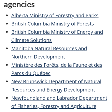
agencies
Alberta Ministry of Forestry and Parks
British Columbia Ministry of Forests
British Columbia Ministry of Energy and
Climate Solutions
Manitoba Natural Resources and
Northern Development
Ministère des Forêts, de la Faune et des
Parcs du Québec
New Brunswick Department of Natural
Resources and Energy Development
Newfoundland and Labrador Department
of Fisheries, Forestry and Agriculture