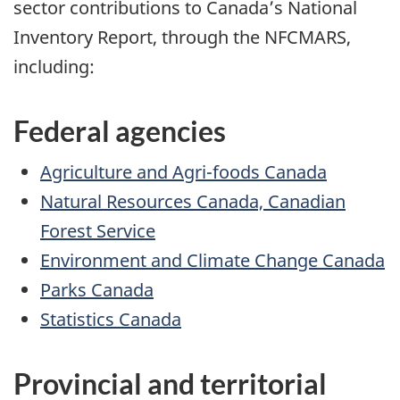
sector contributions to Canada’s National
Inventory Report, through the NFCMARS,
including:
Federal agencies
Agriculture and Agri-foods Canada
Natural Resources Canada, Canadian
Forest Service
Environment and Climate Change Canada
Parks Canada
Statistics Canada
Provincial and territorial