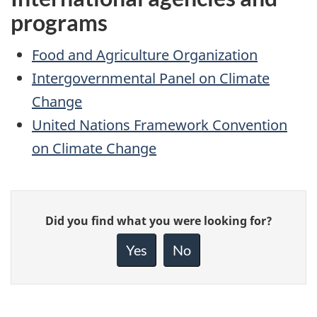
programs
Food and Agriculture Organization
Intergovernmental Panel on Climate
Change
United Nations Framework Convention
on Climate Change
Give
Did you find what you were looking for?
feedback
about
Yes
No
this
page