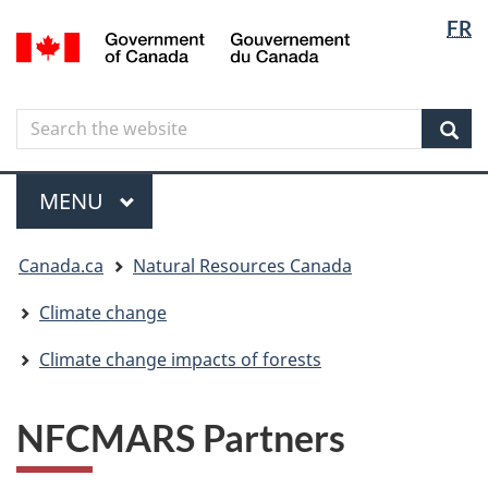
Langua
Langua
FR
Skip
Skip
Switch
/
selectio
selectio
to
to
to
Gouvernement
main
"About
basic
du
content
government"
HTML
Canada
Search
Search
version
the
Sear
website
Menu
MAIN
MENU
You
Canada.ca
Natural Resources Canada
are
here
Climate change
Climate change impacts of forests
NFCMARS Partners