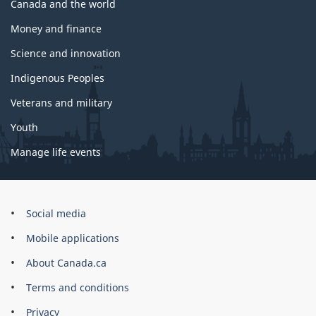
Canada and the world
Money and finance
Science and innovation
Indigenous Peoples
Veterans and military
Youth
Manage life events
Government
Social media
of
Mobile applications
Canada
Corporate
About Canada.ca
Terms and conditions
Privacy