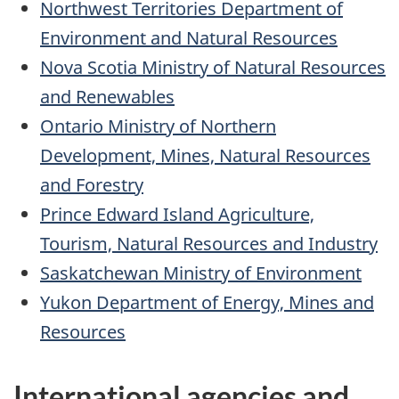
Northwest Territories Department of
Environment and Natural Resources
Nova Scotia Ministry of Natural Resources
and Renewables
Ontario Ministry of Northern
Development, Mines, Natural Resources
and Forestry
Prince Edward Island Agriculture,
Tourism, Natural Resources and Industry
Saskatchewan Ministry of Environment
Yukon Department of Energy, Mines and
Resources
International agencies and