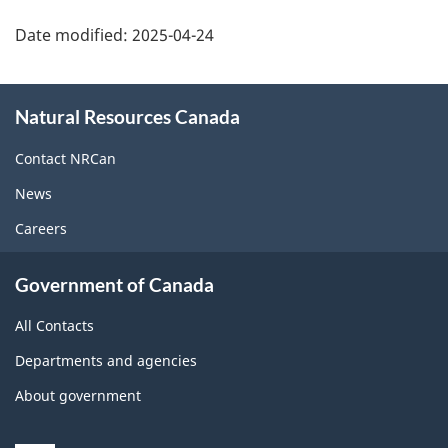
Date modified:
2025-04-24
About
Natural Resources Canada
this
site
Contact NRCan
News
Careers
Government of Canada
All Contacts
Departments and agencies
About government