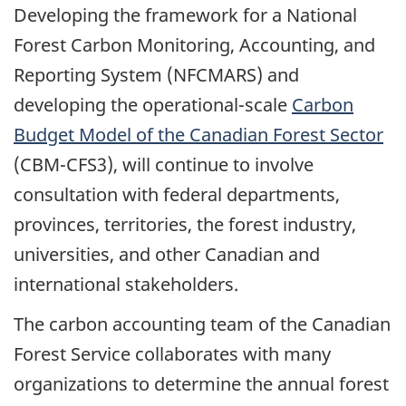
Developing the framework for a National
Forest Carbon Monitoring, Accounting, and
Reporting System (NFCMARS) and
developing the operational-scale
Carbon
Budget Model of the Canadian Forest Sector
(CBM-CFS3), will continue to involve
consultation with federal departments,
provinces, territories, the forest industry,
universities, and other Canadian and
international stakeholders.
The carbon accounting team of the Canadian
Forest Service collaborates with many
organizations to determine the annual forest