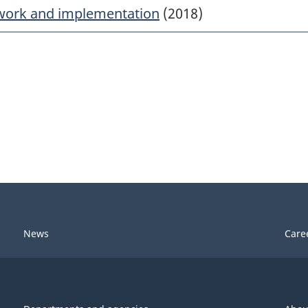
work and implementation
(2018)
News
Care