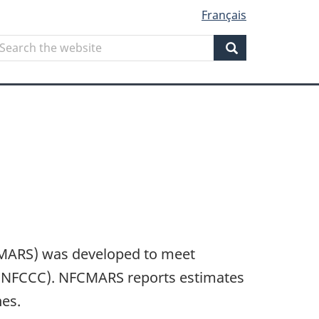
Français
Search
earch
he
Search
ebsite
CMARS) was developed to meet
UNFCCC). NFCMARS reports estimates
nes.