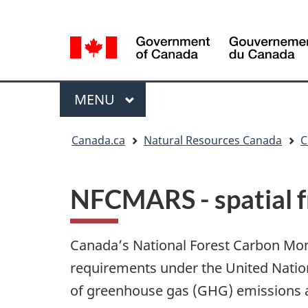
Language
Language
selection
selection
Menu
MAIN
MENU
You
Canada.ca
Natural Resources Canada
C
are
here
NFCMARS - spatial 
Canada’s National Forest Carbon Mo
requirements under the United Nati
of greenhouse gas (GHG) emissions an