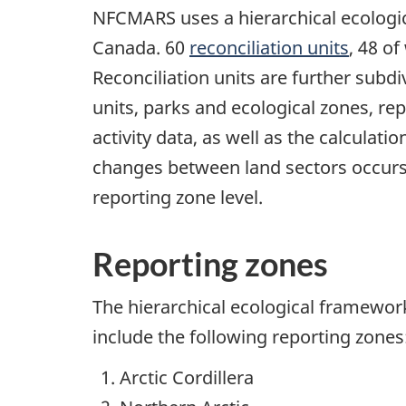
NFCMARS uses a hierarchical ecologi
Canada. 60
reconciliation units
, 48 o
Reconciliation units are further subd
units, parks and ecological zones, rep
activity data, as well as the calculati
changes between land sectors occurs a
reporting zone level.
Reporting zones
The hierarchical ecological framewo
include the following reporting zones
Arctic Cordillera