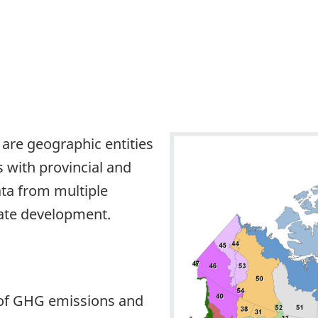
 are geographic entities
 with provincial and
ata from multiple
mate development.
 of GHG emissions and