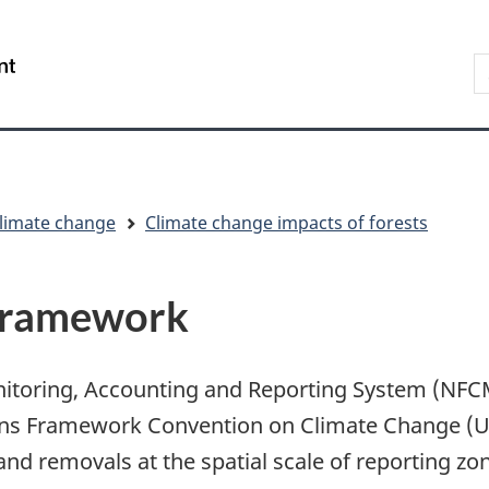
Skip
Skip
Switch
to
to
to
S
/
main
"About
basic
t
Gouvernement
content
government"
HTML
w
du
version
Canada
limate change
Climate change impacts of forests
framework
nitoring, Accounting and Reporting System (NF
ons Framework Convention on Climate Change (
d removals at the spatial scale of reporting zo