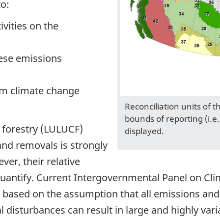
o:
vities on the
hese emissions
om climate change
Reconciliation units of 
bounds of reporting (i.e.
d forestry (LULUCF)
displayed.
and removals is strongly
er, their relative
to quantify. Current Intergovernmental Panel on Cl
 based on the assumption that all emissions an
 disturbances can result in large and highly va