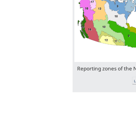
Reporting zones of the
L