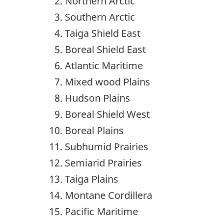
Northern Arctic
Southern Arctic
Taiga Shield East
Boreal Shield East
Atlantic Maritime
Mixed wood Plains
Hudson Plains
Boreal Shield West
Boreal Plains
Subhumid Prairies
Semiarid Prairies
Taiga Plains
Montane Cordillera
Pacific Maritime