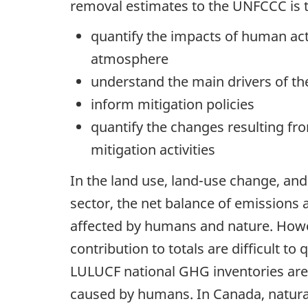
removal estimates to the UNFCCC is t
quantify the impacts of human acti
atmosphere
understand the main drivers of t
inform mitigation policies
quantify the changes resulting fr
mitigation activities
In the land use, land-use change, an
sector, the net balance of emissions 
affected by humans and nature. Howev
contribution to totals are difficult 
LULUCF national GHG inventories are
caused by humans. In Canada, natural