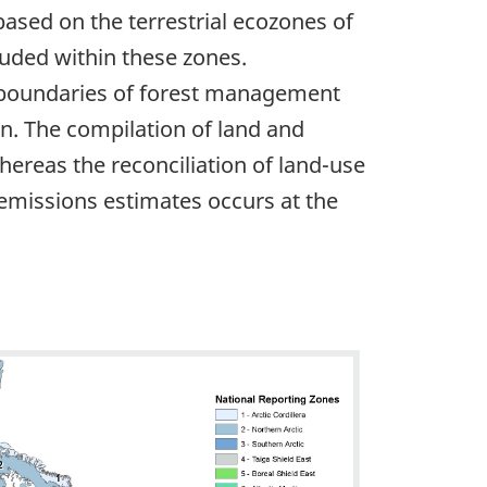
ased on the terrestrial ecozones of
luded within these zones.
he boundaries of forest management
on. The compilation of land and
 whereas the reconciliation of land-use
 emissions estimates occurs at the