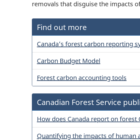
removals that disguise the impacts o
Find out more
Canada’s forest carbon reporting 
Carbon Budget Model
Forest carbon accounting tools
Canadian Forest Service publ
How does Canada report on forest
Quantifying the impacts of human a