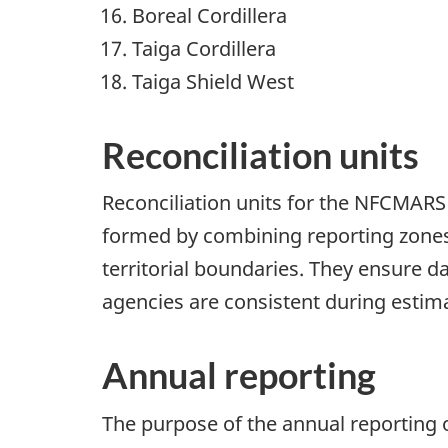
Boreal Cordillera
Taiga Cordillera
Taiga Shield West
Reconciliation units
Reconciliation units for the NFCMARS
formed by combining reporting zones
territorial boundaries. They ensure d
agencies are consistent during esti
Annual reporting
The purpose of the annual reporting