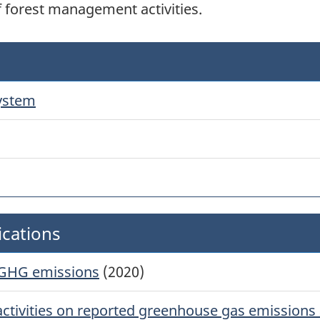
f forest management activities.
system
ications
 GHG emissions
(2020)
ctivities on reported greenhouse gas emissions