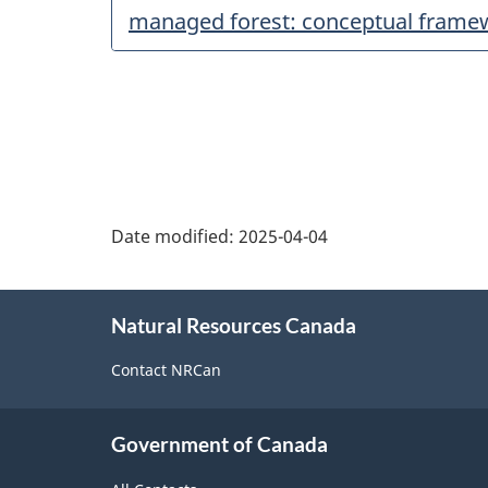
managed forest: conceptual frame
Date modified:
2025-04-04
About
Natural Resources Canada
this
site
Contact NRCan
Government of Canada