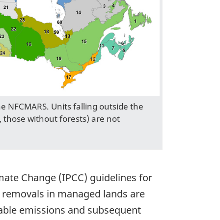
the NFCMARS. Units falling outside the
, those without forests) are not
imate Change (IPCC) guidelines for
d removals in managed lands are
riable emissions and subsequent