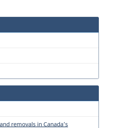
 and removals in Canada’s