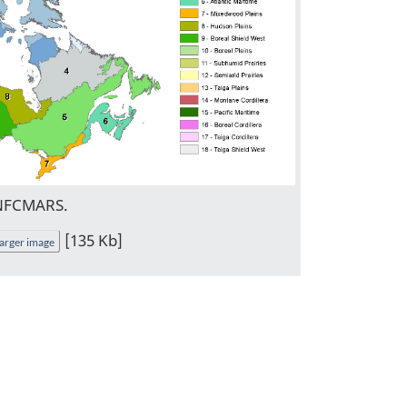
 NFCMARS.
[135 Kb]
arger image