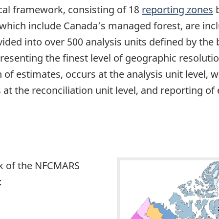
cal framework, consisting of 18
reporting zones
b
f which include Canada’s managed forest, are inc
ivided into over 500 analysis units defined by t
resenting the finest level of geographic resoluti
on of estimates, occurs at the analysis unit level,
t the reconciliation unit level, and reporting of
rk of the NFCMARS
: