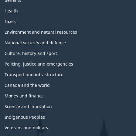
Benefits
Health
Taxes
Environment and natural resources
National security and defence
Culture, history and sport
Policing, justice and emergencies
Transport and infrastructure
Canada and the world
Money and finance
Science and innovation
Indigenous Peoples
Veterans and military