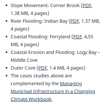
Slope Movement: Corner Brook (
PDF
,
1.38 MB, 4 pages)
River Flooding: Indian Bay (
PDF
, 1.37 MB,
4 pages)
Coastal Flooding: Ferryland (
PDF
, 4,55
MB, 4 pages)
Coastal Erosion and Flooding: Logy Bay –
Middle Cove
Outer Cove (
PDF
, 1.4 MB, 4 pages)
The cases studies above are
complemented by the
Managing
Municipal Infrastructure in a Changing
Climate Workbook
.