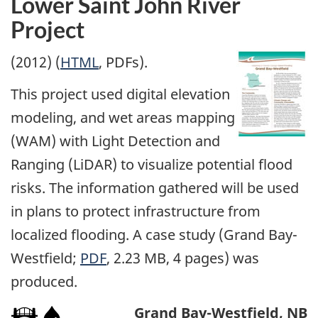
Lower Saint John River
Project
(2012) (
HTML
, PDFs).
This project used digital elevation
modeling, and wet areas mapping
(WAM) with Light Detection and
Ranging (LiDAR) to visualize potential flood
risks. The information gathered will be used
in plans to protect infrastructure from
localized flooding. A case study (Grand Bay-
Westfield;
PDF
, 2.23 MB, 4 pages) was
produced.
Grand Bay-Westfield, NB