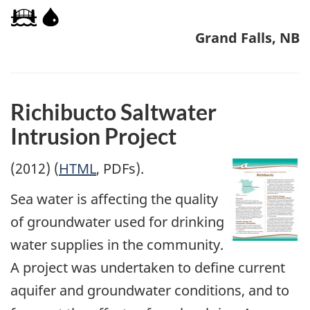
Grand Falls, NB
Richibucto Saltwater
Intrusion Project
(2012) (
HTML
, PDFs).
Sea water is affecting the quality
of groundwater used for drinking
water supplies in the community.
A project was undertaken to define current
aquifer and groundwater conditions, and to