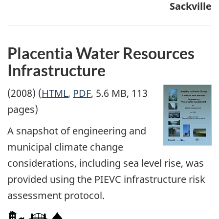
Sackville
Placentia Water Resources
Infrastructure
(2008) (
HTML
,
PDF
, 5.6 MB, 113
pages)
A snapshot of engineering and
municipal climate change
considerations, including sea level rise, was
provided using the PIEVC infrastructure risk
assessment protocol.