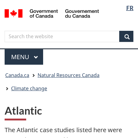
Langua
Langua
FR
Skip
Skip
Switch
/
selectio
selectio
to
to
to
Gouvernement
main
"About
basic
du
content
government"
HTML
Canada
Search
Search
version
the
Sear
website
Menu
MAIN
MENU
You
Canada.ca
Natural Resources Canada
are
here
Climate change
Atlantic
The Atlantic case studies listed here were