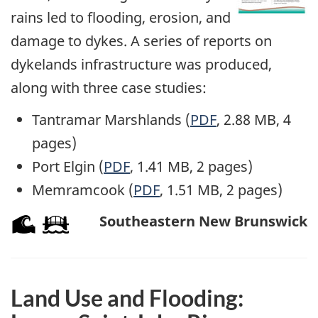
rains led to flooding, erosion, and
damage to dykes. A series of reports on
dykelands infrastructure was produced,
along with three case studies:
Tantramar Marshlands (
PDF
, 2.88 MB, 4
pages)
Port Elgin (
PDF
, 1.41 MB, 2 pages)
Memramcook (
PDF
, 1.51 MB, 2 pages)
Southeastern New Brunswick
Land Use and Flooding: