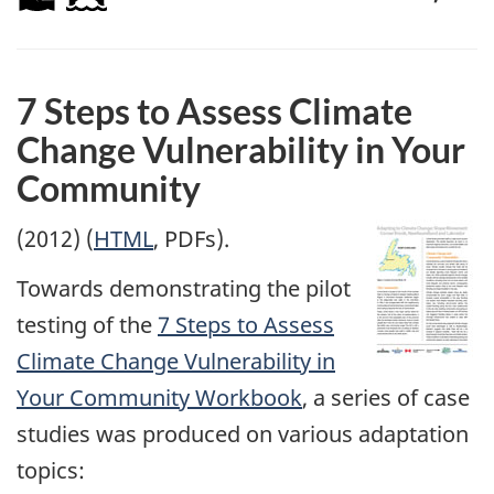
7 Steps to Assess Climate
Change Vulnerability in Your
Community
(2012) (
HTML
, PDFs).
Towards demonstrating the pilot
testing of the
7 Steps to Assess
Climate Change Vulnerability in
Your Community Workbook
, a series of case
studies was produced on various adaptation
topics: