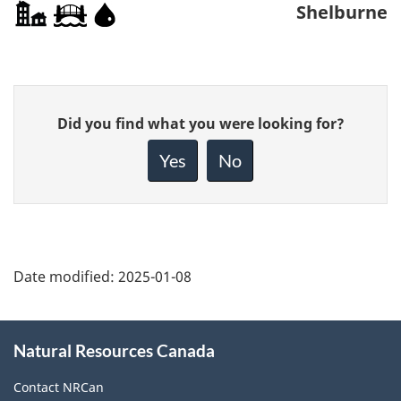
Shelburne
Give
Did you find what you were looking for?
feedback
about
Yes
No
this
page
Date modified:
2025-01-08
About
Natural Resources Canada
this
site
Contact NRCan