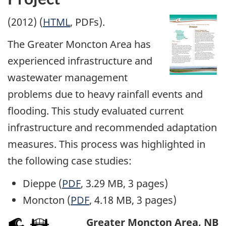
(2012) (
HTML
, PDFs).
The Greater Moncton Area has
experienced infrastructure and
wastewater management
problems due to heavy rainfall events and
flooding. This study evaluated current
infrastructure and recommended adaptation
measures. This process was highlighted in
the following case studies:
Dieppe (
PDF
, 3.29 MB, 3 pages)
Moncton (
PDF
, 4.18 MB, 3 pages)
Greater Moncton Area, NB