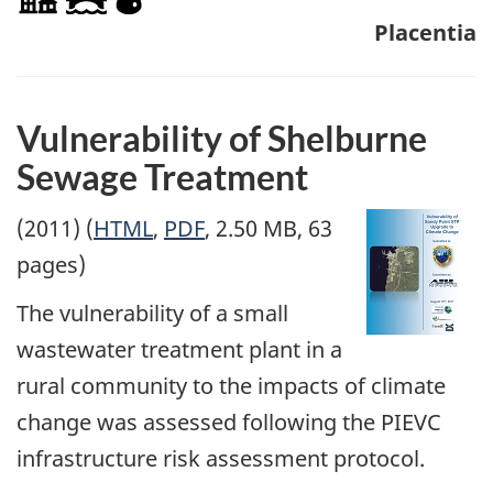
Placentia
Vulnerability of Shelburne
Sewage Treatment
(2011) (
HTML
,
PDF
, 2.50 MB, 63
pages)
The vulnerability of a small
wastewater treatment plant in a
rural community to the impacts of climate
change was assessed following the PIEVC
infrastructure risk assessment protocol.