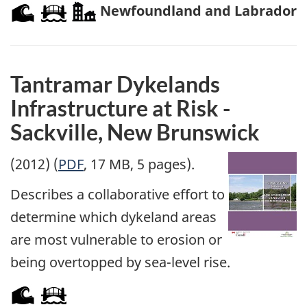
Newfoundland and Labrador
Tantramar Dykelands
Infrastructure at Risk -
Sackville, New Brunswick
(2012) (
PDF
, 17 MB, 5 pages).
Describes a collaborative effort to
determine which dykeland areas
are most vulnerable to erosion or
being overtopped by sea-level rise.