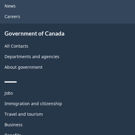
News
Careers
Government of Canada
All Contacts
Departments and agencies
About government
Themes
Jobs
and
topics
Immigration and citizenship
Travel and tourism
Business