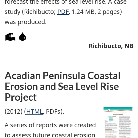
forecast the effects of sea level rise. A case
study (Richibucto;
PDF
, 1.24 MB, 2 pages)
was produced.
Richibucto, NB
Acadian Peninsula Coastal
Erosion and Sea Level Rise
Project
(2012) (
HTML
, PDFs).
A series of reports were created
to assess future coastal erosion