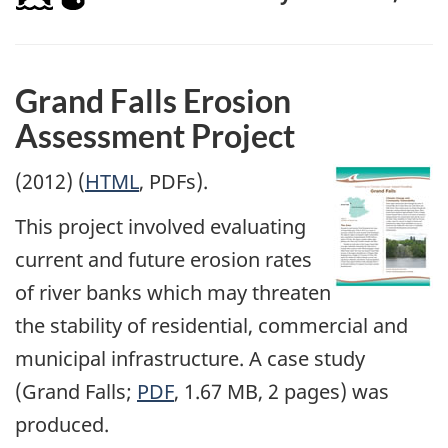
Grand Falls Erosion
Assessment Project
(2012) (
HTML
, PDFs).
This project involved evaluating
current and future erosion rates
of river banks which may threaten
the stability of residential, commercial and
municipal infrastructure. A case study
(Grand Falls;
PDF
, 1.67 MB, 2 pages) was
produced.