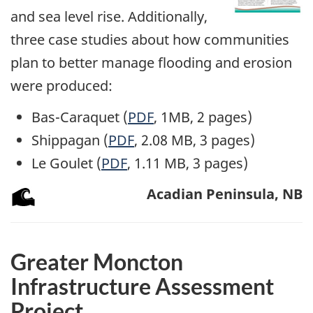
and sea level rise. Additionally,
three case studies about how communities
plan to better manage flooding and erosion
were produced:
Bas-Caraquet (
PDF
, 1MB, 2 pages)
Shippagan (
PDF
, 2.08 MB, 3 pages)
Le Goulet (
PDF
, 1.11 MB, 3 pages)
Acadian Peninsula, NB
Greater Moncton
Infrastructure Assessment
Project