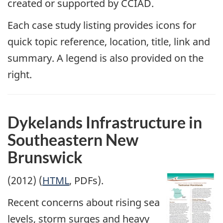
created or supported by CCIAD.
Each case study listing provides icons for
quick topic reference, location, title, link and
summary. A legend is also provided on the
right.
Dykelands Infrastructure in
Southeastern New
Brunswick
(2012) (
HTML
, PDFs).
Recent concerns about rising sea
levels, storm surges and heavy