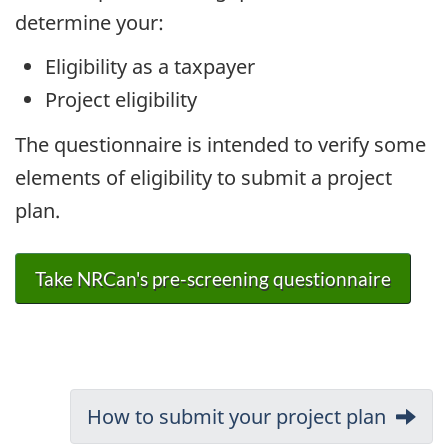
determine your:
Eligibility as a taxpayer
Project eligibility
The questionnaire is intended to verify some
elements of eligibility to submit a project
plan.
Take NRCan's pre-screening questionnaire
Document
Next:
How to submit your project plan
navigation