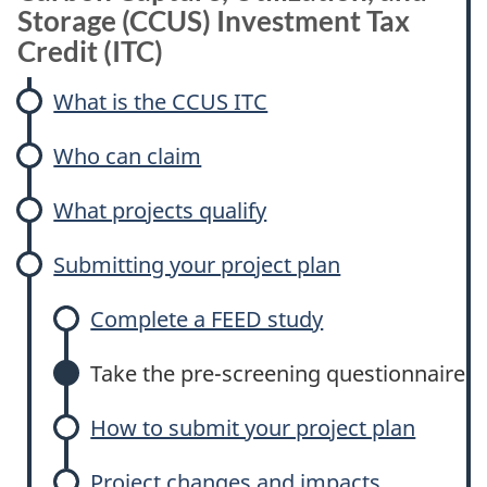
Storage (CCUS) Investment Tax
Credit (ITC)
What is the CCUS ITC
Who can claim
What projects qualify
Submitting your project plan
Complete a FEED study
Take the pre-screening questionnaire
How to submit your project plan
Project changes and impacts