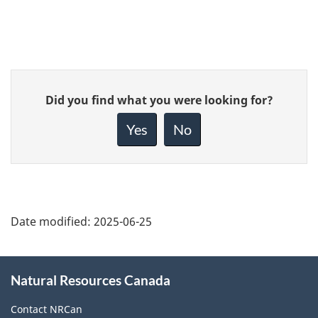
Give
Did you find what you were looking for?
feedback
about
Yes
No
this
page
Date modified:
2025-06-25
About
Natural Resources Canada
this
site
Contact NRCan