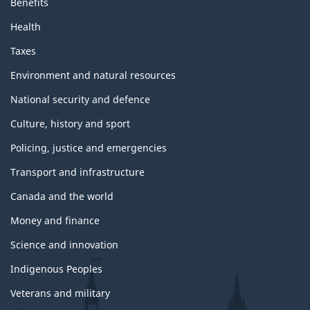
Benefits
Health
Taxes
Environment and natural resources
National security and defence
Culture, history and sport
Policing, justice and emergencies
Transport and infrastructure
Canada and the world
Money and finance
Science and innovation
Indigenous Peoples
Veterans and military