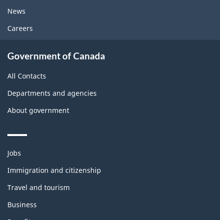
News
Careers
Government of Canada
All Contacts
Departments and agencies
About government
Themes
Jobs
and
topics
Immigration and citizenship
Travel and tourism
Business