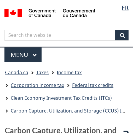
Langua
Langua
FR
Skip
Skip
Switch
/
selectio
selectio
to
to
to
Gouvernement
main
"About
basic
du
content
government"
HTML
Canada
Search
Search
version
the
Sear
website
Menu
MAIN
MENU
You
Canada.ca
Taxes
Income tax
are
here
Corporation income tax
Federal tax credits
Clean Economy Investment Tax Credits (ITCs)
Carbon Capture, Utilization, and Storage (CCUS) Investment Tax Credit (ITC)
Carbon Capture, Utilization, and