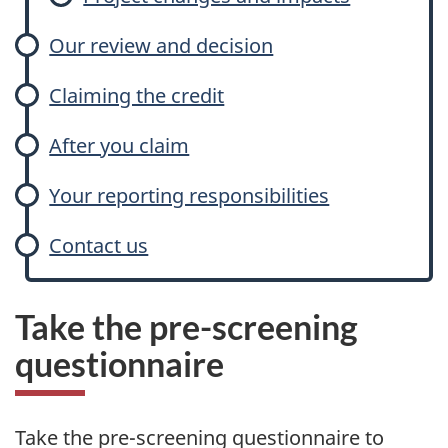
Our review and decision
Claiming the credit
After you claim
Your reporting responsibilities
Contact us
Take the pre-screening
questionnaire
Take the pre-screening questionnaire to