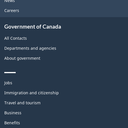
News
Careers
Government of Canada
All Contacts
Departments and agencies
About government
Themes
Jobs
and
topics
Immigration and citizenship
Travel and tourism
Business
Benefits