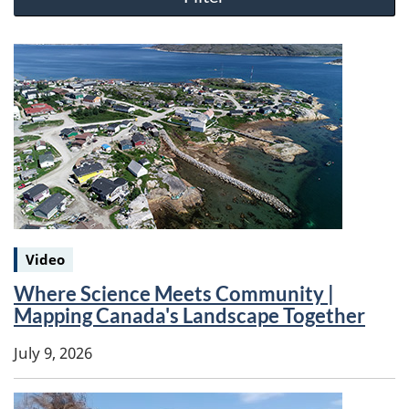
Keywords:
Video
Where Science Meets Community |
Mapping Canada's Landscape Together
July 9, 2026