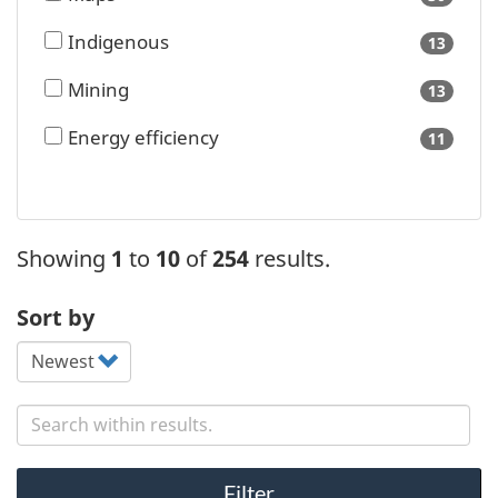
availa
Indigenous
13
results
availa
Mining
13
results
availa
Energy efficiency
11
results
availa
Showing
1
to
10
of
254
results.
Sort by
Search content
Filter