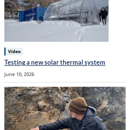
Keywords:
Video
Testing a new solar thermal system
June 10, 2026