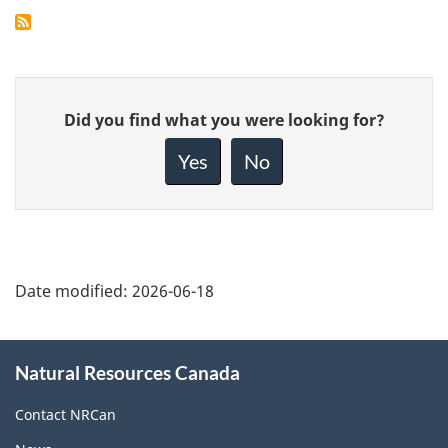
Give
Did you find what you were looking for?
feedback
about
Yes
No
this
page
Date modified:
2026-06-18
About
Natural Resources Canada
this
site
Contact NRCan