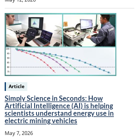
Keywords:
Article
Simply Science in Seconds: How
Artificial Intelligence (AI) is helping
scientists understand energy use in
electric mining vehicles
May 7, 2026