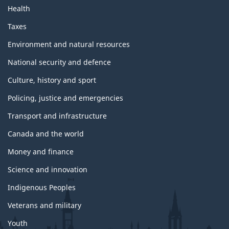
Health
Taxes
Environment and natural resources
National security and defence
Culture, history and sport
Policing, justice and emergencies
Transport and infrastructure
Canada and the world
Money and finance
Science and innovation
Indigenous Peoples
Veterans and military
Youth