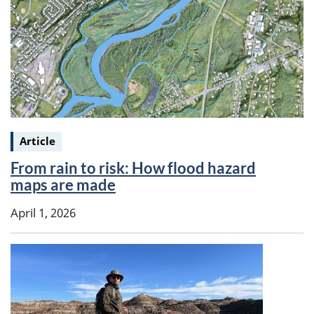
Keywords:
Article
From rain to risk: How flood hazard
maps are made
April 1, 2026