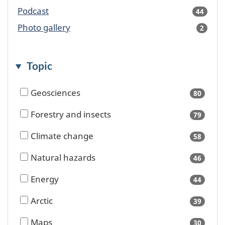
availa
Podcast
44
result
availa
Photo gallery
2
result
availa
Topic
Geosciences
80
results
availa
Forestry and insects
79
results
availa
Climate change
58
results
availa
Natural hazards
46
results
availa
Energy
44
results
availa
Arctic
39
results
availa
Maps
30
results