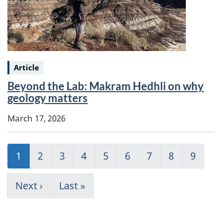
Keywords:
Article
Beyond the Lab: Makram Hedhli on why
geology matters
March 17, 2026
Pagination
Current
1
Page
2
Page
3
Page
4
Page
5
Page
6
Page
7
Page
8
Page
9
page
Next
Next ›
Last
Last »
page
page