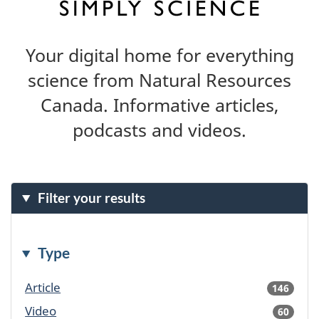
Your digital home for everything
science from Natural Resources
Canada. Informative articles,
podcasts and videos.
Filter your results
Type
Article
146
result
availa
Video
60
result