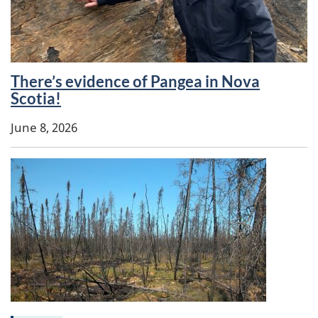
There’s evidence of Pangea in Nova
Keywords:
Scotia!
June 8, 2026