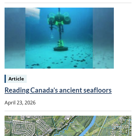
Keywords:
Article
Reading Canada’s ancient seafloors
April 23, 2026