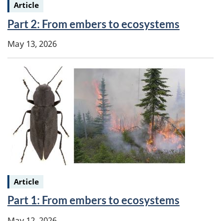
Keywords:
Article
Part 2: From embers to ecosystems
May 13, 2026
Keywords:
Article
Part 1: From embers to ecosystems
May 12, 2026