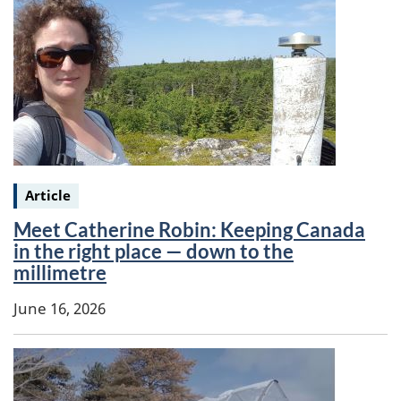
Keywords:
Article
Meet Catherine Robin: Keeping Canada
in the right place — down to the
millimetre
June 16, 2026