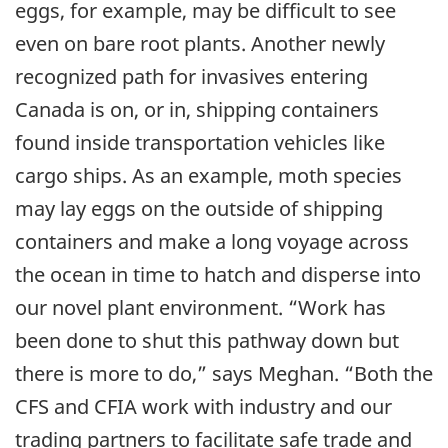
eggs, for example, may be difficult to see
even on bare root plants. Another newly
recognized path for invasives entering
Canada is on, or in, shipping containers
found inside transportation vehicles like
cargo ships. As an example, moth species
may lay eggs on the outside of shipping
containers and make a long voyage across
the ocean in time to hatch and disperse into
our novel plant environment. “Work has
been done to shut this pathway down but
there is more to do,” says Meghan. “Both the
CFS and CFIA work with industry and our
trading partners to facilitate safe trade and