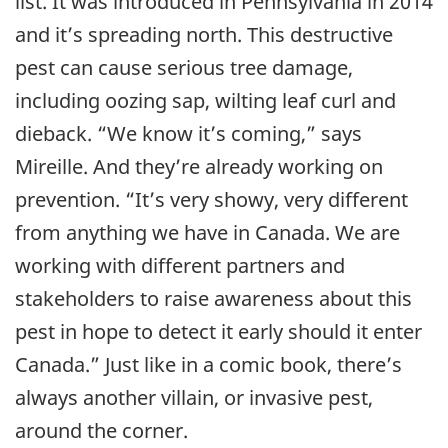
list. It was introduced in Pennsylvania in 2014
and it’s spreading north. This destructive
pest can cause serious tree damage,
including oozing sap, wilting leaf curl and
dieback. “We know it’s coming,” says
Mireille. And they’re already working on
prevention. “It’s very showy, very different
from anything we have in Canada. We are
working with different partners and
stakeholders to raise awareness about this
pest in hope to detect it early should it enter
Canada.” Just like in a comic book, there’s
always another villain, or invasive pest,
around the corner.