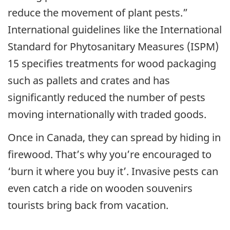
reduce the movement of plant pests.”
International guidelines like the International
Standard for Phytosanitary Measures (ISPM)
15 specifies treatments for wood packaging
such as pallets and crates and has
significantly reduced the number of pests
moving internationally with traded goods.
Once in Canada, they can spread by hiding in
firewood. That’s why you’re encouraged to
‘burn it where you buy it’. Invasive pests can
even catch a ride on wooden souvenirs
tourists bring back from vacation.