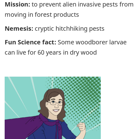
Mission:
to prevent alien invasive pests from
moving in forest products
Nemesis:
cryptic hitchhiking pests
Fun Science fact:
Some woodborer larvae
can live for 60 years in dry wood