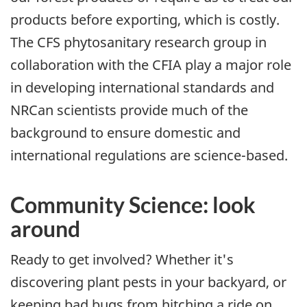
products before exporting, which is costly.
The CFS phytosanitary research group in
collaboration with the CFIA play a major role
in developing international standards and
NRCan scientists provide much of the
background to ensure domestic and
international regulations are science-based.
Community Science: look
around
Ready to get involved? Whether it's
discovering plant pests in your backyard, or
keeping bad bugs from hitching a ride on