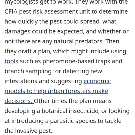
mycologists get to work. They work with the
CFIA pest risk assessment unit to determine
how quickly the pest could spread, what
damages could be expected, and whether or
not there are any natural predators. Then
they draft a plan, which might include using
tools
such as pheromone-based traps and
branch sampling for detecting new
infestations and suggesting
economic
models to help urban foresters make
decisions.
Other times the plan means
developing a botanical insecticide, or looking
at introducing a parasitic species to tackle
the invasive pest.