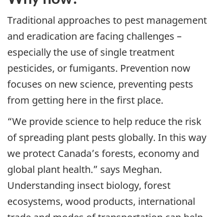
Traditional approaches to pest management
and eradication are facing challenges –
especially the use of single treatment
pesticides, or fumigants. Prevention now
focuses on new science, preventing pests
from getting here in the first place.
“We provide science to help reduce the risk
of spreading plant pests globally. In this way
we protect Canada’s forests, economy and
global plant health.” says Meghan.
Understanding insect biology, forest
ecosystems, wood products, international