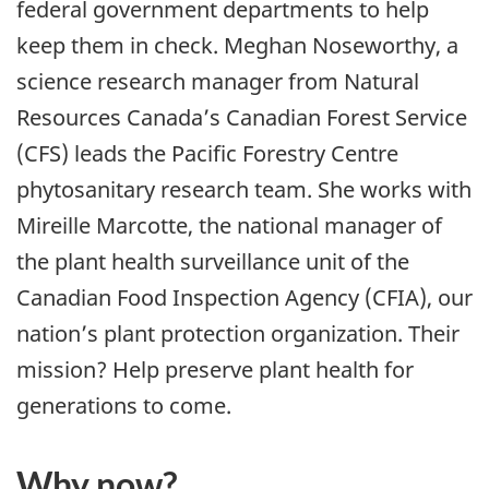
federal government departments to help
keep them in check. Meghan Noseworthy, a
science research manager from Natural
Resources Canada’s Canadian Forest Service
(CFS) leads the Pacific Forestry Centre
phytosanitary research team. She works with
Mireille Marcotte, the national manager of
the plant health surveillance unit of the
Canadian Food Inspection Agency (CFIA), our
nation’s plant protection organization. Their
mission? Help preserve plant health for
generations to come.
Why now?