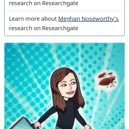
research on Researchgate
Learn more about
Meghan Noseworthy’s
research on Researchgate