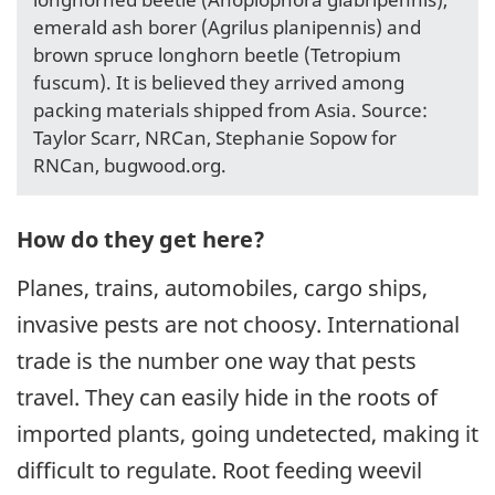
emerald ash borer (Agrilus planipennis) and
brown spruce longhorn beetle (Tetropium
fuscum). It is believed they arrived among
packing materials shipped from Asia. Source:
Taylor Scarr, NRCan, Stephanie Sopow for
RNCan, bugwood.org.
How do they get here?
Planes, trains, automobiles, cargo ships,
invasive pests are not choosy. International
trade is the number one way that pests
travel. They can easily hide in the roots of
imported plants, going undetected, making it
difficult to regulate. Root feeding weevil