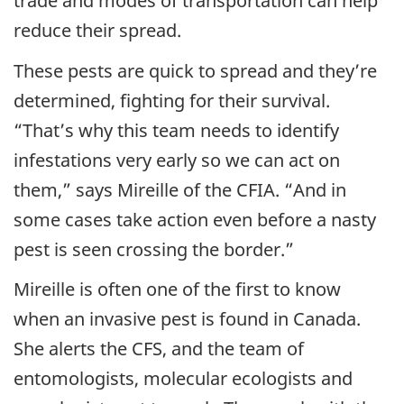
trade and modes of transportation can help
reduce their spread.
These pests are quick to spread and they’re
determined, fighting for their survival.
“That’s why this team needs to identify
infestations very early so we can act on
them,” says Mireille of the CFIA. “And in
some cases take action even before a nasty
pest is seen crossing the border.”
Mireille is often one of the first to know
when an invasive pest is found in Canada.
She alerts the CFS, and the team of
entomologists, molecular ecologists and