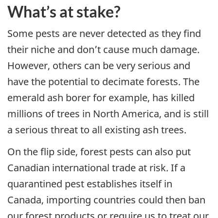
What’s at stake?
Some pests are never detected as they find
their niche and don’t cause much damage.
However, others can be very serious and
have the potential to decimate forests. The
emerald ash borer for example, has killed
millions of trees in North America, and is still
a serious threat to all existing ash trees.
On the flip side, forest pests can also put
Canadian international trade at risk. If a
quarantined pest establishes itself in
Canada, importing countries could then ban
our forest products or require us to treat our