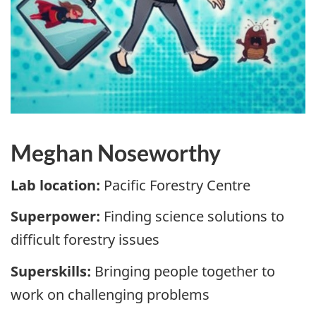
Meghan Noseworthy
Lab location:
Pacific Forestry Centre
Superpower:
Finding science solutions to
difficult forestry issues
Superskills:
Bringing people together to
work on challenging problems