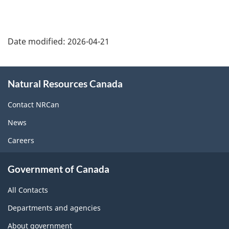
Date modified:
2026-04-21
About
Natural Resources Canada
this
site
Contact NRCan
News
Careers
Government of Canada
All Contacts
Departments and agencies
About government