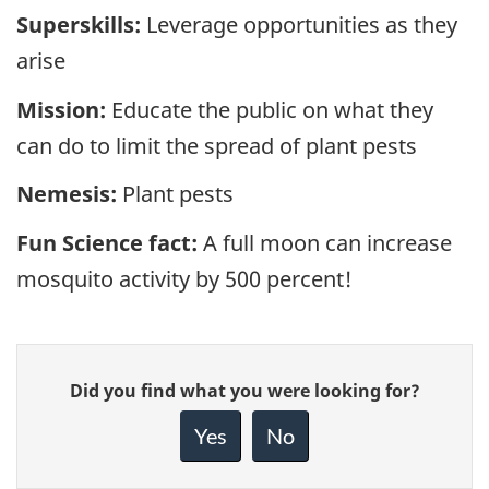
Superskills:
Leverage opportunities as they
arise
Mission:
Educate the public on what they
can do to limit the spread of plant pests
Nemesis:
Plant pests
Fun Science fact:
A full moon can increase
mosquito activity by 500 percent!
Give
Did you find what you were looking for?
feedback
about
Yes
No
this
page