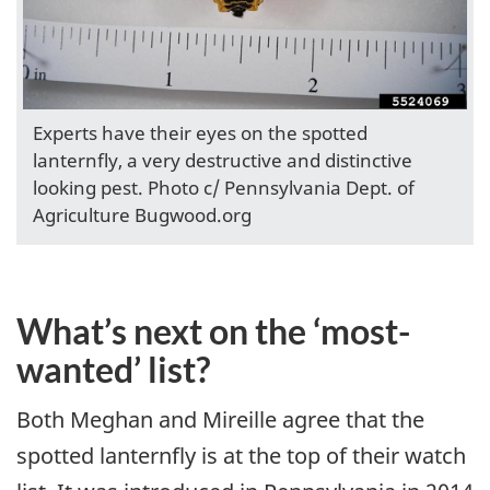
Experts have their eyes on the spotted
lanternfly, a very destructive and distinctive
looking pest. Photo c/ Pennsylvania Dept. of
Agriculture Bugwood.org
What’s next on the ‘most-
wanted’ list?
Both Meghan and Mireille agree that the
spotted lanternfly is at the top of their watch