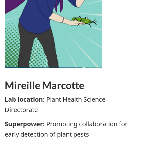
Mireille Marcotte
Lab location:
Plant Health Science
Directorate
Superpower:
Promoting collaboration for
early detection of plant pests