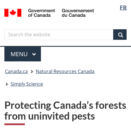
Langua
Langua
FR
Skip
Skip
Switch
/
selectio
selectio
to
to
to
Gouvernement
main
"About
basic
du
content
government"
HTML
Canada
Search
Search
version
the
Sear
website
Menu
MAIN
MENU
You
Canada.ca
Natural Resources Canada
are
here
Simply Science
Protecting Canada’s forests
from uninvited pests