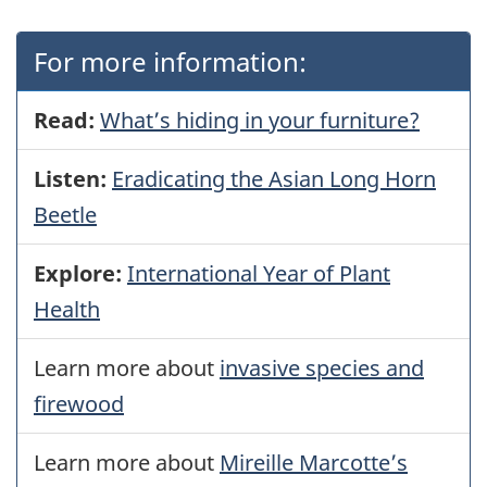
For more information:
Read:
What’s hiding in your furniture?
Listen:
Eradicating the Asian Long Horn
Beetle
Explore:
International Year of Plant
Health
Learn more about
invasive species and
firewood
Learn more about
Mireille Marcotte’s