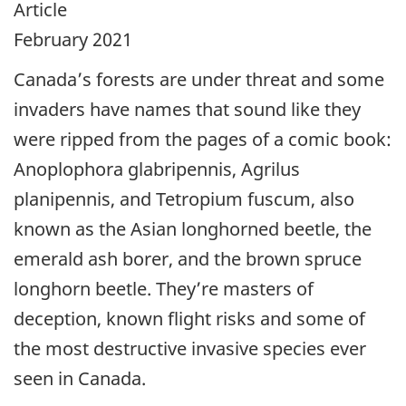
Article
February 2021
Canada’s forests are under threat and some
invaders have names that sound like they
were ripped from the pages of a comic book:
Anoplophora glabripennis, Agrilus
planipennis, and Tetropium fuscum, also
known as the Asian longhorned beetle, the
emerald ash borer, and the brown spruce
longhorn beetle. They’re masters of
deception, known flight risks and some of
the most destructive invasive species ever
seen in Canada.