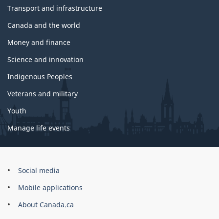
Transport and infrastructure
Canada and the world
Money and finance
Science and innovation
Indigenous Peoples
Veterans and military
Youth
Manage life events
Government
Social media
of
Mobile applications
Canada
Corporate
About Canada.ca