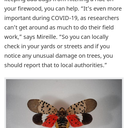
your firewood, you can help. “It’s even more
important during COVID-19, as researchers
can’t get around as much to do their field
work,” says Mireille. “So you can locally
check in your yards or streets and if you
notice any unusual damage on trees, you
should report that to local authorities.”