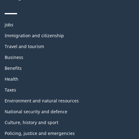
Themes
Jobs
and
topics
Immigration and citizenship
Travel and tourism
Business
Benefits
Health
Taxes
Environment and natural resources
National security and defence
Culture, history and sport
Policing, justice and emergencies