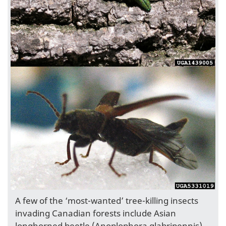
A few of the ‘most-wanted’ tree-killing insects
invading Canadian forests include Asian
longhorned beetle (Anoplophora glabripennis),