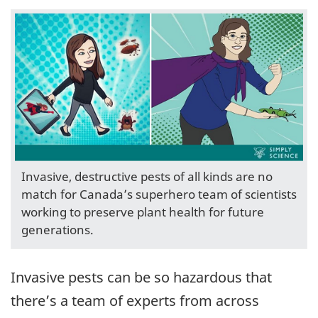
Invasive, destructive pests of all kinds are no
match for Canada’s superhero team of scientists
working to preserve plant health for future
generations.
Invasive pests can be so hazardous that
there’s a team of experts from across