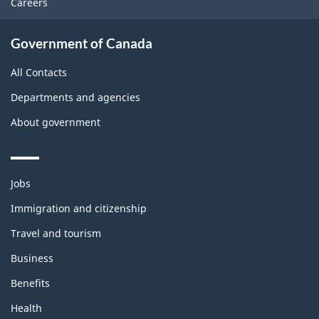
Careers
Government of Canada
All Contacts
Departments and agencies
About government
Themes
Jobs
and
topics
Immigration and citizenship
Travel and tourism
Business
Benefits
Health