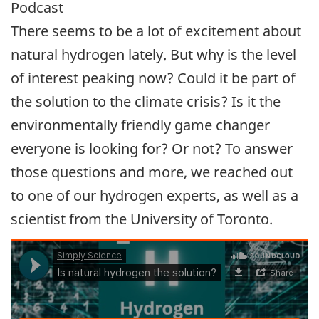
Podcast
There seems to be a lot of excitement about
natural hydrogen lately. But why is the level
of interest peaking now? Could it be part of
the solution to the climate crisis? Is it the
environmentally friendly game changer
everyone is looking for? Or not? To answer
those questions and more, we reached out
to one of our hydrogen experts, as well as a
scientist from the University of Toronto.