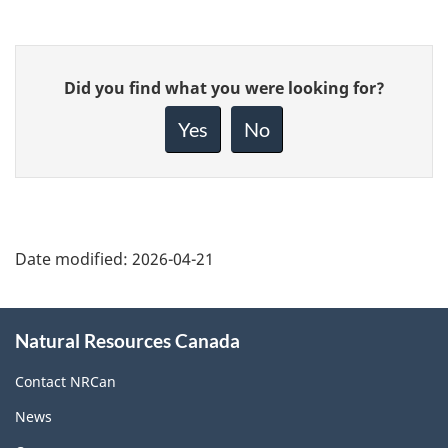
Give
Did you find what you were looking for?
feedback
about
Yes
No
this
page
Date modified:
2026-04-21
About
Natural Resources Canada
this
site
Contact NRCan
News