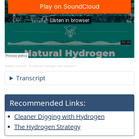
Simply Science
·
Is natural hydrogen the solution?
Recommended Links:
Cleaner Digging with Hydrogen
The Hydrogen Strategy