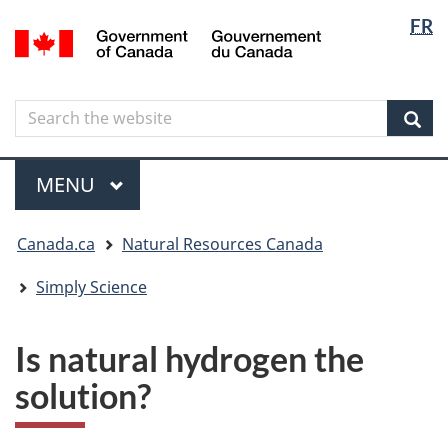
Langua
Langua
FR
Skip
Skip
Switch
/
selectio
selectio
to
to
to
Gouvernement
main
"About
basic
du
content
government"
HTML
Canada
Search
Search
version
the
Sear
website
Menu
MAIN
MENU
You
Canada.ca
Natural Resources Canada
are
here
Simply Science
Is natural hydrogen the
solution?