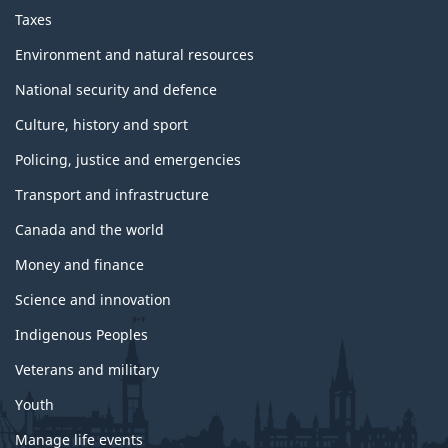
Taxes
Environment and natural resources
National security and defence
Culture, history and sport
Policing, justice and emergencies
Transport and infrastructure
Canada and the world
Money and finance
Science and innovation
Indigenous Peoples
Veterans and military
Youth
Manage life events