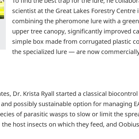
To find the best trap for the lure, he collabor
scientist at the Great Lakes Forestry Centre 
combining the pheromone lure with a green p
upper tree canopy, significantly improved ca
simple box made from corrugated plastic co
the specialized lure — are now commercially
tes, Dr. Krista Ryall started a classical biocontr
 and possibly sustainable option for managing EA
cies of parasitic wasps to slow or limit the sprea
g the host insects on which they feed, and Oobius