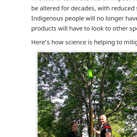
be altered for decades, with reduced
Indigenous people will no longer hav
products will have to look to other s
Here’s how science is helping to mitig