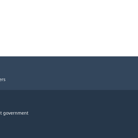
ers
t government