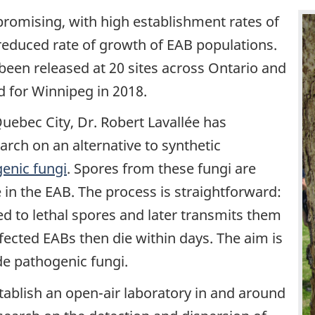
 promising, with high establishment rates of
 reduced rate of growth of EAB populations.
been released at 20 sites across Ontario and
d for Winnipeg in 2018.
Quebec City, Dr. Robert Lavallée has
rch on an alternative to synthetic
enic fungi
. Spores from these fungi are
 in the EAB. The process is straightforward:
ed to lethal spores and later transmits them
nfected EABs then die within days. The aim is
de pathogenic fungi.
tablish an open-air laboratory in and around