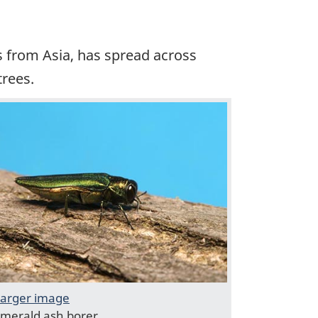
es from Asia, has spread across
trees.
arger image
merald ash borer