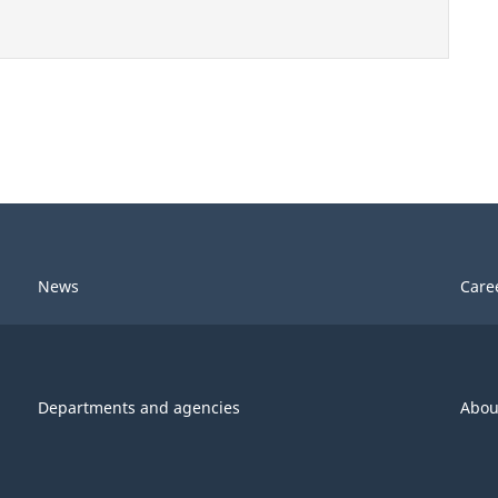
News
Care
Departments and agencies
Abou