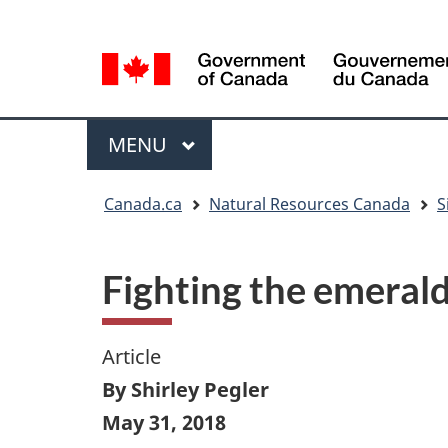
Language
Language
selection
selection
Menu
MAIN
MENU
You
Canada.ca
Natural Resources Canada
S
are
here
Fighting the emerald
Article
By Shirley Pegler
May 31, 2018