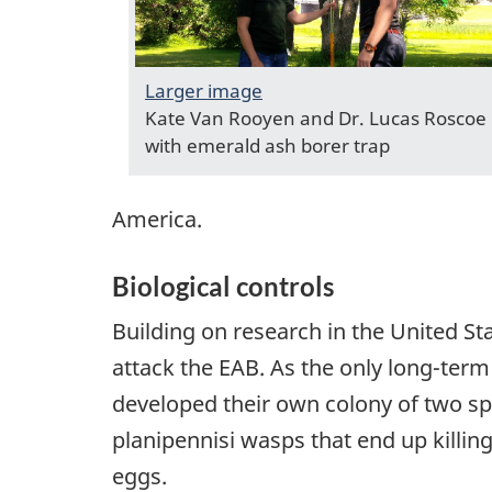
Larger image
Kate Van Rooyen and Dr. Lucas Roscoe
with emerald ash borer trap
America.
Biological controls
Building on research in the United Sta
attack the EAB. As the only long-term
developed their own colony of two spe
planipennisi wasps that end up killin
eggs.