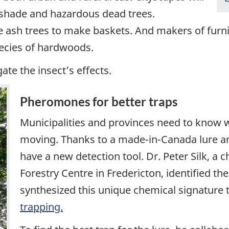
 shade and hazardous dead trees.
e ash trees to make baskets. And makers of furn
pecies of hardwoods.
ate the insect’s effects.
Pheromones for better traps
Municipalities and provinces need to know w
moving. Thanks to a made-in-Canada lure an
have a new detection tool. Dr. Peter Silk, a c
Forestry Centre in Fredericton, identified 
synthesized this unique chemical signature t
trapping.