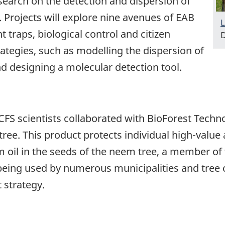
search on the detection and dispersion of
 Projects will explore nine avenues of EAB
L
t traps, biological control and citizen
D
rategies, such as modelling the dispersion of
d designing a molecular detection tool.
FS scientists collaborated with BioForest Techn
 tree. This product protects individual high-value 
m oil in the seeds of the neem tree, a member o
being used by numerous municipalities and tre
 strategy.