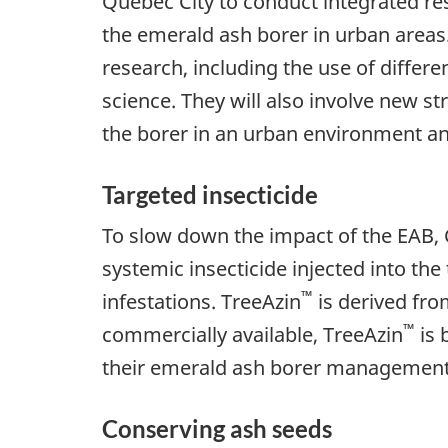
Quebec City to conduct integrated re
the emerald ash borer in urban areas.
research, including the use of differen
science. They will also involve new st
the borer in an urban environment an
Targeted insecticide
To slow down the impact of the EAB, C
systemic insecticide injected into the
™
infestations. TreeAzin
is derived fro
™
commercially available, TreeAzin
is 
their emerald ash borer management
Conserving ash seeds