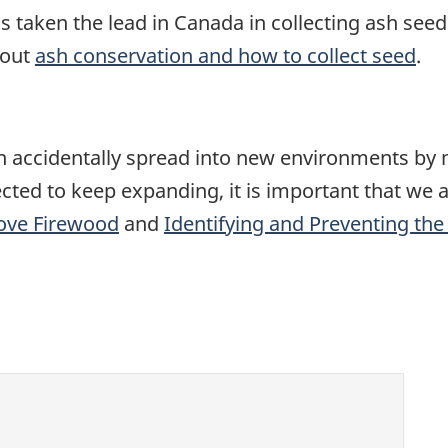
 taken the lead in Canada in collecting ash seed f
bout
ash conservation and how to collect seed
.
ten accidentally spread into new environments by
ted to keep expanding, it is important that we al
ove Firewood
and
Identifying and Preventing th