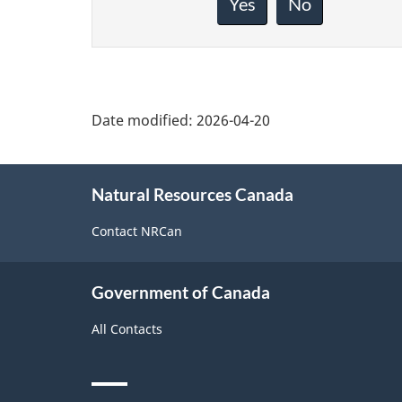
about
Yes
No
this
page
Date modified:
2026-04-20
About
Natural Resources Canada
this
site
Contact NRCan
Government of Canada
All Contacts