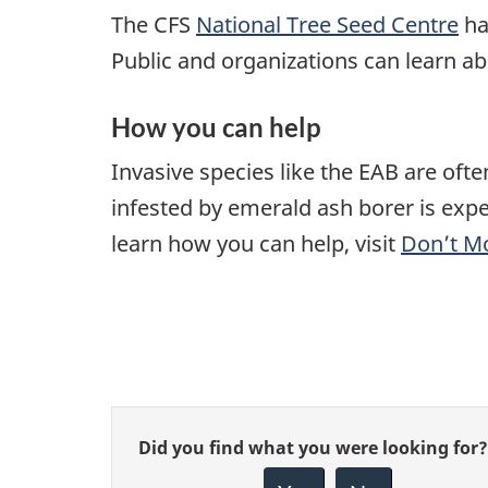
The CFS
National Tree Seed Centre
has
Public and organizations can learn a
How you can help
Invasive species like the EAB are of
infested by emerald ash borer is expec
learn how you can help, visit
Don’t M
Give
Did you find what you were looking for?
feedback