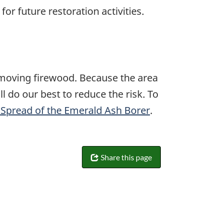
or future restoration activities.
 moving firewood. Because the area
l do our best to reduce the risk. To
e Spread of the Emerald Ash Borer
.
Share this page