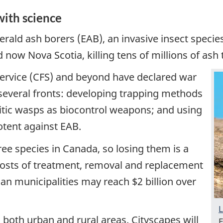
with science
erald ash borers (EAB), an invasive insect speci
ow Nova Scotia, killing tens of millions of ash 
Service (CFS) and beyond have declared war
several fronts: developing trapping methods
sitic wasps as biocontrol weapons; and using
otent against EAB.
ree species in Canada, so losing them is a
e costs of treatment, removal and replacement
ian municipalities may reach $2 billion over
L
 both urban and rural areas. Cityscapes will
E