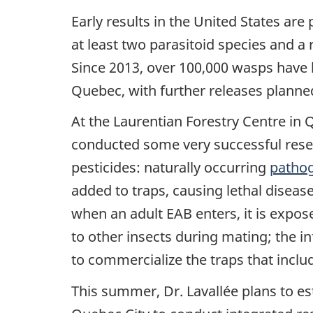
Early results in the United States are
at least two parasitoid species and a
Since 2013, over 100,000 wasps have 
Quebec, with further releases planne
At the Laurentian Forestry Centre in 
conducted some very successful resea
pesticides: naturally occurring
pathog
added to traps, causing lethal disease
when an adult EAB enters, it is expos
to other insects during mating; the i
to commercialize the traps that inclu
This summer, Dr. Lavallée plans to es