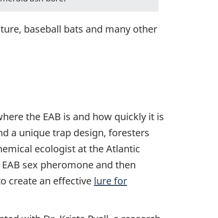
iture, baseball bats and many other
here the EAB is and how quickly it is
d a unique trap design, foresters
hemical ecologist at the Atlantic
the EAB sex pheromone and then
o create an effective
lure for