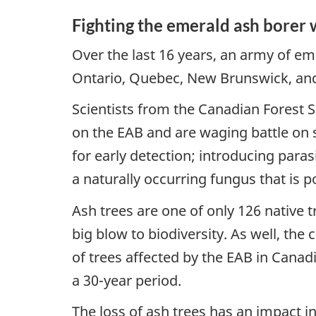
Fighting the emerald ash borer 
Over the last 16 years, an army of em
Ontario, Quebec, New Brunswick, and n
Scientists from the Canadian Forest 
on the EAB and are waging battle on 
for early detection; introducing para
a naturally occurring fungus that is p
Ash trees are one of only 126 native t
big blow to biodiversity. As well, th
of trees affected by the EAB in Canad
a 30-year period.
The loss of ash trees has an impact in