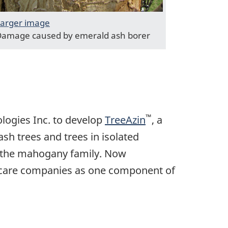
arger image
amage caused by emerald ash borer
™
ologies Inc. to develop
TreeAzin
, a
ash trees and trees in isolated
f the mahogany family. Now
e care companies as one component of