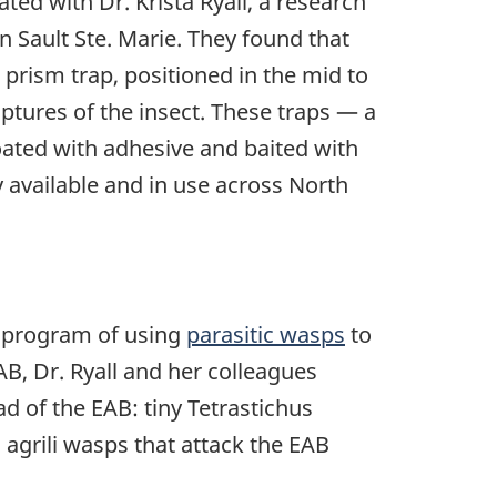
ated with Dr. Krista Ryall, a research
in Sault Ste. Marie. They found that
rism trap, positioned in the mid to
ptures of the insect. These traps — a
ated with adhesive and baited with
 available and in use across North
ol program of using
parasitic wasps
to
B, Dr. Ryall and her colleagues
d of the EAB: tiny Tetrastichus
 agrili wasps that attack the EAB