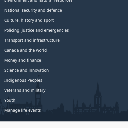
Environment and natural resources
National security and defence
Culture, history and sport
Policing, justice and emergencies
Transport and infrastructure
Canada and the world
Money and finance
Science and innovation
Indigenous Peoples
Veterans and military
Youth
Manage life events