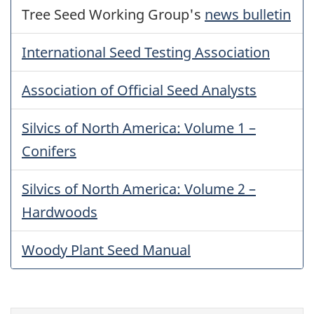
Tree Seed Working Group's
news bulletin
International Seed Testing Association
Association of Official Seed Analysts
Silvics of North America: Volume 1 –
Conifers
Silvics of North America: Volume 2 –
Hardwoods
Woody Plant Seed Manual