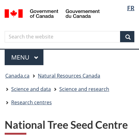
Langua
Langua
FR
Skip
Skip
Switch
/
selectio
selectio
to
to
to
Gouvernement
main
"About
basic
du
content
government"
HTML
Canada
Search
Search
version
the
Sear
website
Menu
MAIN
MENU
You
Canada.ca
Natural Resources Canada
are
here
Science and data
Science and research
Research centres
National Tree Seed Centre