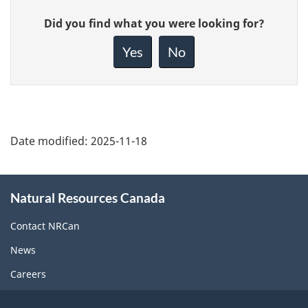
Give
Did you find what you were looking for?
feedback
about
Yes
No
this
page
Date modified:
2025-11-18
About
Natural Resources Canada
this
site
Contact NRCan
News
Careers