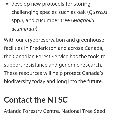
develop new protocols for storing
challenging species such as oak (
Quercus
spp.), and cucumber tree (
Magnolia
acuminata
)
With our cryopreservation and greenhouse
facilities in Fredericton and across Canada,
the Canadian Forest Service has the tools to
support resistance and genomic research.
These resources will help protect Canada’s
biodiversity today and long into the future.
Contact the NTSC
Atlantic Forestry Centre, National Tree Seed