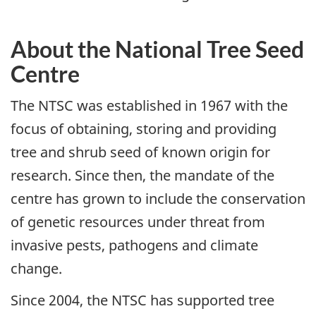
About the National Tree Seed
Centre
The NTSC was established in 1967 with the
focus of obtaining, storing and providing
tree and shrub seed of known origin for
research. Since then, the mandate of the
centre has grown to include the conservation
of genetic resources under threat from
invasive pests, pathogens and climate
change.
Since 2004, the NTSC has supported tree