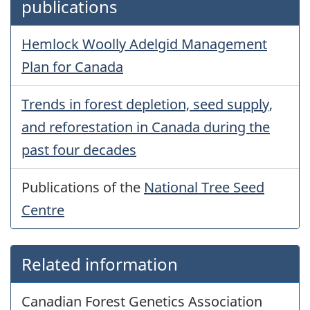
publications
Hemlock Woolly Adelgid Management
Plan for Canada
Trends in forest depletion, seed supply,
and reforestation in Canada during the
past four decades
Publications of the
National Tree Seed
Centre
Related information
Canadian Forest Genetics Association