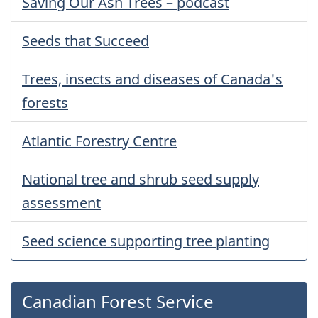
Saving Our Ash Trees – podcast
Seeds that Succeed
Trees, insects and diseases of Canada's
forests
Atlantic Forestry Centre
National tree and shrub seed supply
assessment
Seed science supporting tree planting
Canadian Forest Service