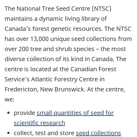
The National Tree Seed Centre (NTSC)
maintains a dynamic living library of
Canada’s forest genetic resources. The NTSC
has over 13,000 unique seed collections from
over 200 tree and shrub species – the most
diverse collection of its kind in Canada. The
centre is located at the Canadian Forest
Service’s Atlantic Forestry Centre in
Fredericton, New Brunswick. At the centre,
we:
provide
small quantities of seed for
scientific research
collect, test and store
seed collections