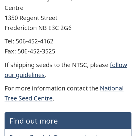
Centre
1350 Regent Street
Fredericton NB E3C 2G6
Tel: 506-452-4162
Fax: 506-452-3525
If shipping seeds to the NTSC, please
follow
our guidelines
.
For more information contact the
National
Tree Seed Centre
.
Find out more