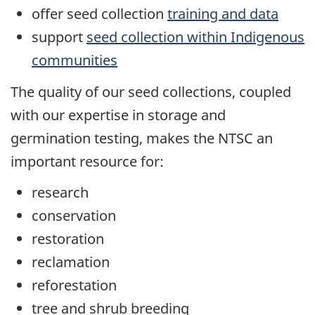
offer seed collection
training and data
support
seed collection within Indigenous
communities
The quality of our seed collections, coupled
with our expertise in storage and
germination testing, makes the NTSC an
important resource for:
research
conservation
restoration
reclamation
reforestation
tree and shrub breeding