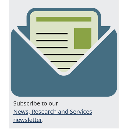
Subscribe to our
News, Research and Services
newsletter
.