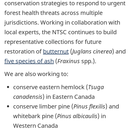
conservation strategies to respond to urgent
forest health threats across multiple
jurisdictions. Working in collaboration with
local experts, the NTSC continues to build
representative collections for future
restoration of
butternut
(
Juglans cinerea
) and
five species of ash
(
Fraxinus
spp.).
We are also working to:
conserve eastern hemlock (
Tsuga
canadensis
) in Eastern Canada
conserve limber pine (
Pinus flexilis
) and
whitebark pine (
Pinus albicaulis
) in
Western Canada