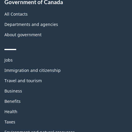
Government of Canada
All Contacts
Departments and agencies
About government
Themes
Jobs
and
topics
Immigration and citizenship
Travel and tourism
Business
Benefits
Health
Taxes