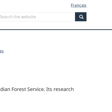
Français
Search
earch
he
Search
ebsite
es
dian Forest Service. Its research