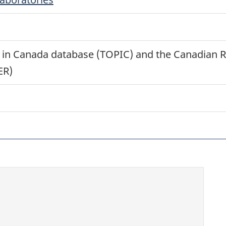
ts in Canada database (TOPIC) and the Canadian R
ER)