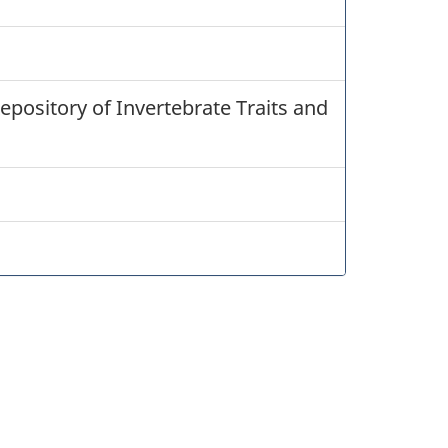
epository of Invertebrate Traits and