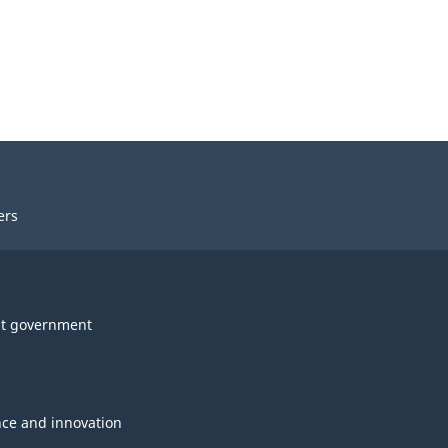
ers
t government
nce and innovation