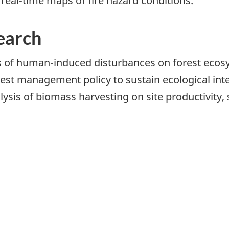
 real-time maps of fire hazard conditions.
earch
 of human-induced disturbances on forest ecos
st management policy to sustain ecological inte
sis of biomass harvesting on site productivity, s