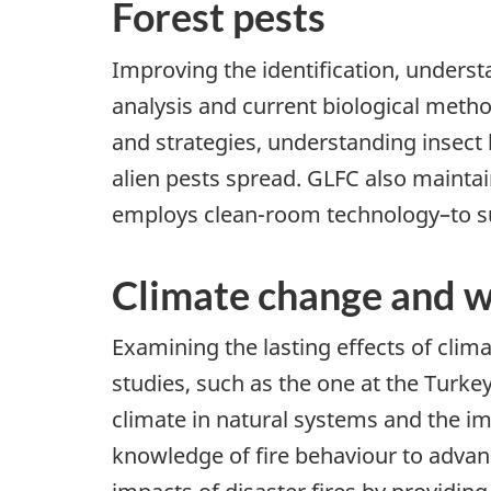
Forest pests
Improving the identification, unders
analysis and current biological meth
and strategies, understanding insec
alien pests spread. GLFC also maintain
employs clean-room technology–to sup
Climate change and wi
Examining the lasting effects of cli
studies, such as the one at the Turke
climate in natural systems and the i
knowledge of fire behaviour to advan