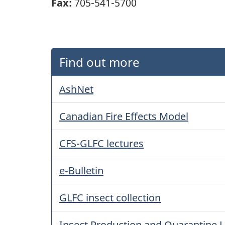
Fax:
705-541-5700
Find out more
AshNet
Canadian Fire Effects Model
CFS-GLFC lectures
e-Bulletin
GLFC insect collection
Insect Production and Quarantine L