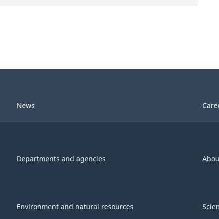
News
Care
Departments and agencies
Abou
Environment and natural resources
Scie