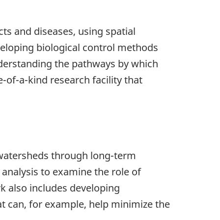
ts and diseases, using spatial
veloping biological control methods
nderstanding the pathways by which
-of-a-kind research facility that
d watersheds through long-term
 analysis to examine the role of
k also includes developing
t can, for example, help minimize the