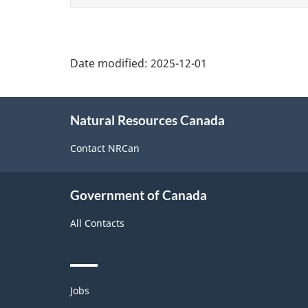
page
Date modified:
2025-12-01
About
Natural Resources Canada
this
site
Contact NRCan
Government of Canada
All Contacts
Themes
Jobs
and