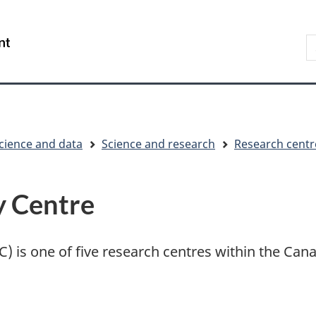
Skip
Skip
Switch
to
to
to
S
/
main
"About
basic
t
Gouvernement
content
government"
HTML
w
du
version
Canada
cience and data
Science and research
Research centr
y Centre
) is one of five research centres within the Cana