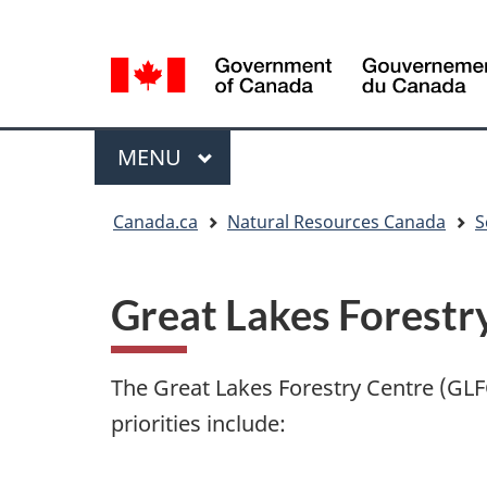
Language
Language
selection
selection
Menu
MAIN
MENU
You
Canada.ca
Natural Resources Canada
S
are
here
Great Lakes Forestr
The Great Lakes Forestry Centre (GLFC
priorities include: