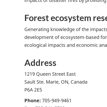
impacts of disaster fires by providing
Forest ecosystem res
Generating knowledge of the impacts
development of ecosystem-based fore
ecological impacts and economic analy
Address
1219 Queen Street East
Sault Ste. Marie, ON, Canada
P6A 2E5
Phone:
705-949-9461