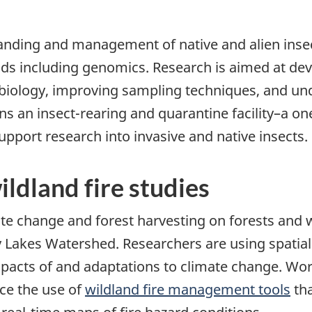
tanding and management of native and alien insec
ods including genomics. Research is aimed at de
t biology, improving sampling techniques, and u
s an insect-rearing and quarantine facility–a one
port research into invasive and native insects.
ldland fire studies
mate change and forest harvesting on forests an
y Lakes Watershed. Researchers are using spatial
mpacts of and adaptations to climate change. Wor
ce the use of
wildland fire management tools
tha