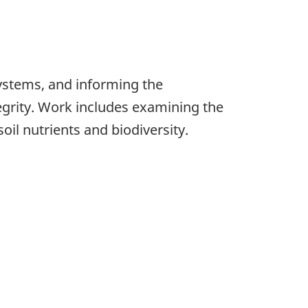
ystems, and informing the
grity. Work includes examining the
oil nutrients and biodiversity.