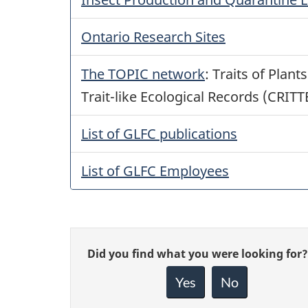
Ontario Research Sites
The TOPIC network
: Traits of Plan
Trait-like Ecological Records (CRITT
List of GLFC publications
List of GLFC Employees
Give
Did you find what you were looking for?
feedback
about
Yes
No
this