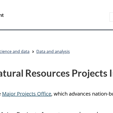
Skip
Skip
Switch
to
to
to
S
/
main
"About
basic
t
Gouvernement
content
government"
HTML
w
du
version
Canada
cience and data
Data and analysis
tural Resources Projects 
e
Major Projects Office
, which advances nation-bu