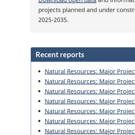
projects planned and under const
2025-2035.
Recent reports
Natural Resources: Major Projec
Natural Resources: Major Projec
Natural Resources: Major Projec
Natural Resources: Major Projec
Natural Resources: Major Projec
Natural Resources: Major Projec
Natural Resources: Major Projec