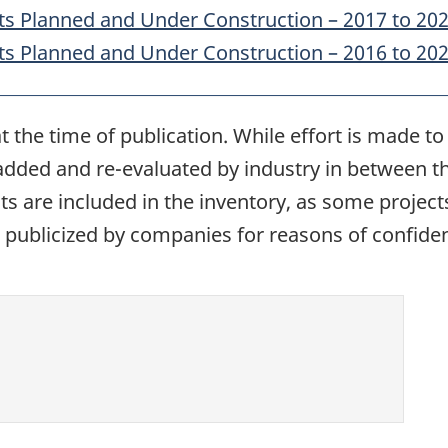
ts Planned and Under Construction – 2017 to 20
ts Planned and Under Construction – 2016 to 20
t the time of publication. While effort is made 
 added and re-evaluated by industry in between th
ects are included in the inventory, as some proje
publicized by companies for reasons of confident