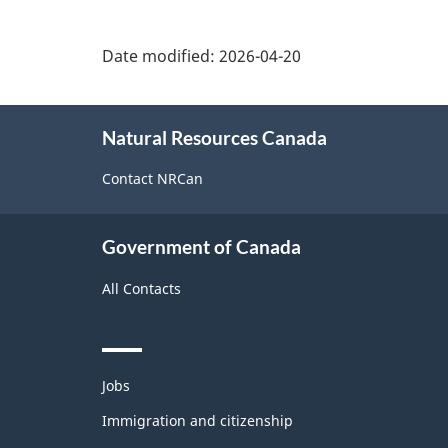
Date modified:
2026-04-20
About
Natural Resources Canada
this
site
Contact NRCan
Government of Canada
All Contacts
Themes
Jobs
and
topics
Immigration and citizenship