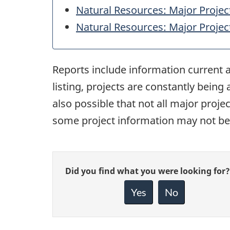
Natural Resources: Major Projec
Natural Resources: Major Projec
Reports include information current a
listing, projects are constantly being
also possible that not all major proj
some project information may not be 
Give
Did you find what you were looking for?
feedback
about
Yes
No
this
page