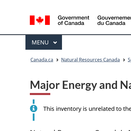
Language
Language
selection
selection
Menu
MAIN
MENU
You
Canada.ca
Natural Resources Canada
S
are
here
Major Energy and Na
This inventory is unrelated to th