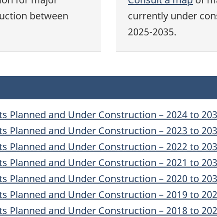
ruction between
currently under con
2025-2035.
ts Planned and Under Construction – 2024 to 20
ts Planned and Under Construction – 2023 to 20
ts Planned and Under Construction – 2022 to 20
ts Planned and Under Construction – 2021 to 20
ts Planned and Under Construction – 2020 to 20
ts Planned and Under Construction – 2019 to 20
ts Planned and Under Construction – 2018 to 20