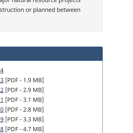
struction or planned between
34
33
[PDF - 1.9 MB]
32
[PDF - 2.9 MB]
31
[PDF - 3.1 MB]
30
[PDF - 2.8 MB]
29
[PDF - 3.3 MB]
28
[PDF - 4.7 MB]