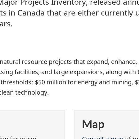
jor Projects Inventory, released annu
ts in Canada that are either currently 
ars.
natural resource projects that expand, enhance,
sing facilities, and large expansions, along with t
resholds: $50 million for energy and mining, $20 
clean technology.
Map
ion for major
Consult a map
of ma