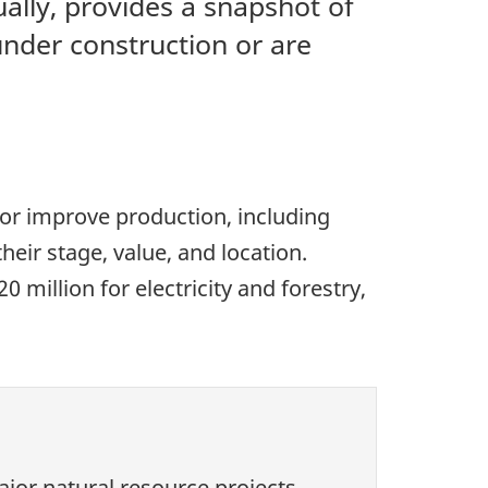
ally, provides a snapshot of
under construction or are
 or improve production, including
heir stage, value, and location.
million for electricity and forestry,
jor natural resource projects