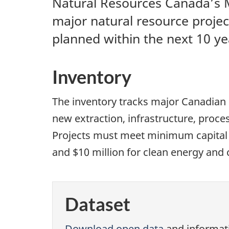
Natural Resources Canada’s Ma
major natural resource projec
planned within the next 10 ye
Inventory
The inventory tracks major Canadian 
new extraction, infrastructure, proces
Projects must meet minimum capital th
and $10 million for clean energy and 
Dataset
Download open data
and informat