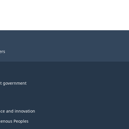
ers
t government
nce and innovation
genous Peoples