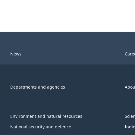
News
Care
Departments and agencies
Abou
Environment and natural resources
Scie
National security and defence
Indi