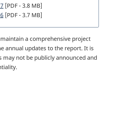
27
[PDF - 3.8 MB]
26
[PDF - 3.7 MB]
to maintain a comprehensive project
e annual updates to the report. It is
cts may not be publicly announced and
iality.