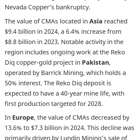
Nevada Copper’s bankruptcy.
The value of CMAs located in
Asia
reached
$9.4 billion in 2024, a 6.4% increase from
$8.8 billion in 2023. Notable activity in the
region includes ongoing work at the Reko
Diq copper-gold project in
Pakistan
,
operated by Barrick Mining, which holds a
50% interest. The Reko Diq deposit is
expected to have a 40-year mine life, with
first production targeted for 2028.
In
Europe
, the value of CMAs decreased by
13.6% to $7.3 billion in 2024. This decline was
primarily driven by Lundin Mining’s sale of