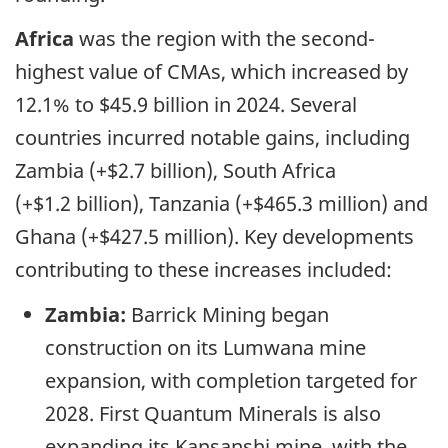
Africa
was the region with the second-
highest value of CMAs, which increased by
12.1% to $45.9 billion in 2024. Several
countries incurred notable gains, including
Zambia (+$2.7 billion), South Africa
(+$1.2 billion), Tanzania (+$465.3 million) and
Ghana (+$427.5 million). Key developments
contributing to these increases included:
Zambia:
Barrick Mining began
construction on its Lumwana mine
expansion, with completion targeted for
2028. First Quantum Minerals is also
expanding its Kansanshi mine, with the