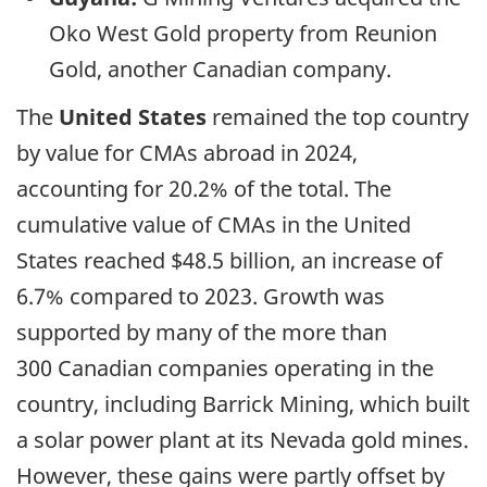
Oko West Gold property from Reunion
Gold, another Canadian company.
The
United States
remained the top country
by value for CMAs abroad in 2024,
accounting for 20.2% of the total. The
cumulative value of CMAs in the United
States reached $48.5 billion, an increase of
6.7% compared to 2023. Growth was
supported by many of the more than
300 Canadian companies operating in the
country, including Barrick Mining, which built
a solar power plant at its Nevada gold mines.
However, these gains were partly offset by