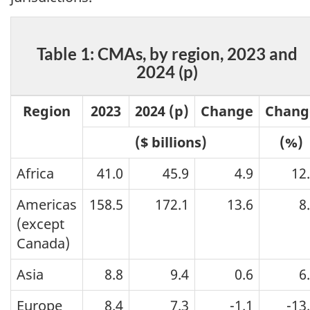
Table 1: CMAs, by region, 2023 and
2024 (p)
Region
2023
2024 (p)
Change
Chang
($ billions)
(%)
Africa
41.0
45.9
4.9
12
Americas
158.5
172.1
13.6
8
(except
Canada)
Asia
8.8
9.4
0.6
6
Europe
8.4
7.3
-1.1
-13