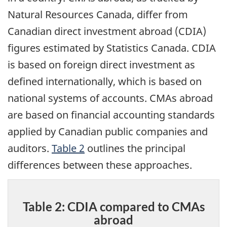
Natural Resources Canada, differ from
Canadian direct investment abroad (CDIA)
figures estimated by Statistics Canada. CDIA
is based on foreign direct investment as
defined internationally, which is based on
national systems of accounts. CMAs abroad
are based on financial accounting standards
applied by Canadian public companies and
auditors.
Table 2
outlines the principal
differences between these approaches.
Table 2: CDIA compared to CMAs
abroad