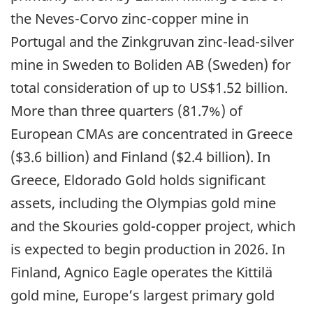
the Neves-Corvo zinc-copper mine in
Portugal and the Zinkgruvan zinc-lead-silver
mine in Sweden to Boliden AB (Sweden) for
total consideration of up to US$1.52 billion.
More than three quarters (81.7%) of
European CMAs are concentrated in Greece
($3.6 billion) and Finland ($2.4 billion). In
Greece, Eldorado Gold holds significant
assets, including the Olympias gold mine
and the Skouries gold-copper project, which
is expected to begin production in 2026. In
Finland, Agnico Eagle operates the Kittilä
gold mine, Europe’s largest primary gold