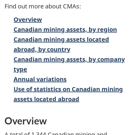
Find out more about CMAs:
Overview
Canadian mining assets, by region
Canadian mining assets located
abroad, by country
Canadian mining assets, by company
type
Annual variations
Use of statistics on Canadian mining
assets located abroad
Overview
A total of 1,344 Canadian mining and