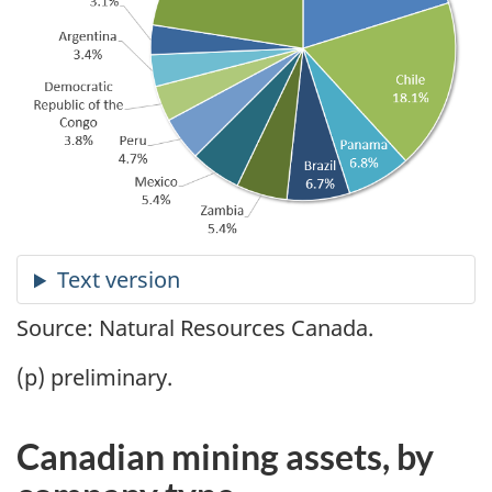
Source: Natural Resources Canada.
(p) preliminary.
Canadian mining assets, by