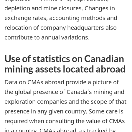
depletion and mine closures. Changes in
exchange rates, accounting methods and
relocation of company headquarters also
contribute to annual variations.
Use of statistics on Canadian
mining assets located abroad
Data on CMAs abroad provide a picture of
the global presence of Canada’s mining and
exploration companies and the scope of that
presence in any given country. Some care is
required when consulting the value of CMAs
in a country. CMAs abroad, as tracked by