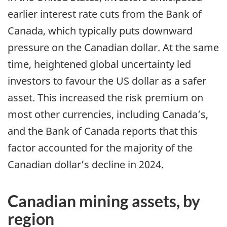
earlier interest rate cuts from the Bank of
Canada, which typically puts downward
pressure on the Canadian dollar. At the same
time, heightened global uncertainty led
investors to favour the US dollar as a safer
asset. This increased the risk premium on
most other currencies, including Canada’s,
and the Bank of Canada reports that this
factor accounted for the majority of the
Canadian dollar’s decline in 2024.
Canadian mining assets, by
region