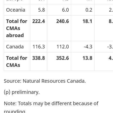
Oceania
5.8
6.0
0.2
2
Total for
222.4
240.6
18.1
8
CMAs
abroad
Canada
116.3
112.0
-4.3
-3
Total for
338.8
352.6
13.8
4
CMAs
Source: Natural Resources Canada.
(p) preliminary.
Note: Totals may be different because of
rounding.