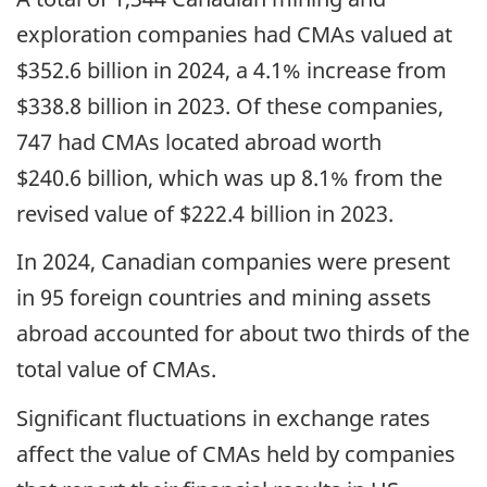
exploration companies had CMAs valued at
$352.6 billion in 2024, a 4.1% increase from
$338.8 billion in 2023. Of these companies,
747 had CMAs located abroad worth
$240.6 billion, which was up 8.1% from the
revised value of $222.4 billion in 2023.
In 2024, Canadian companies were present
in 95 foreign countries and mining assets
abroad accounted for about two thirds of the
total value of CMAs.
Significant fluctuations in exchange rates
affect the value of CMAs held by companies