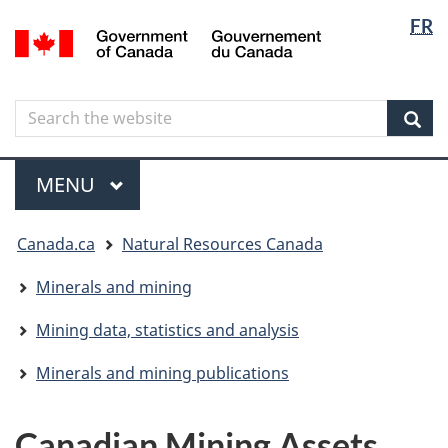
Langua
Langua
FR
Skip
Skip
Switch
/
selectio
selectio
to
to
to
Gouvernement
main
"About
basic
du
content
government"
HTML
Canada
Search
Search
version
the
Sear
website
Menu
MAIN
MENU
You
Canada.ca
Natural Resources Canada
are
here
Minerals and mining
Mining data, statistics and analysis
Minerals and mining publications
Canadian Mining Assets