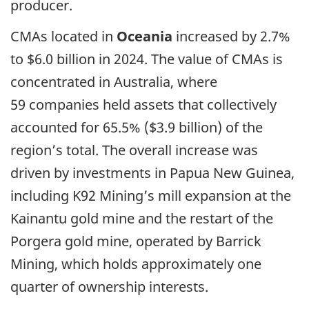
producer.
CMAs located in
Oceania
increased by 2.7%
to $6.0 billion in 2024. The value of CMAs is
concentrated in Australia, where
59 companies held assets that collectively
accounted for 65.5% ($3.9 billion) of the
region’s total. The overall increase was
driven by investments in Papua New Guinea,
including K92 Mining’s mill expansion at the
Kainantu gold mine and the restart of the
Porgera gold mine, operated by Barrick
Mining, which holds approximately one
quarter of ownership interests.