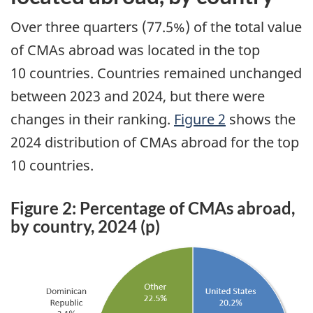
Over three quarters (77.5%) of the total value
of CMAs abroad was located in the top
10 countries. Countries remained unchanged
between 2023 and 2024, but there were
changes in their ranking.
Figure 2
shows the
2024 distribution of CMAs abroad for the top
10 countries.
Figure 2: Percentage of CMAs abroad,
by country, 2024 (p)