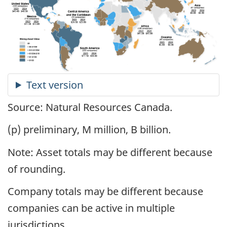
Source: Natural Resources Canada.
(p) preliminary, M million, B billion.
Note: Asset totals may be different because
of rounding.
Company totals may be different because
companies can be active in multiple
jurisdictions.