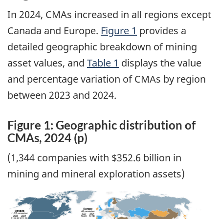
In 2024, CMAs increased in all regions except
Canada and Europe.
Figure 1
provides a
detailed geographic breakdown of mining
asset values, and
Table 1
displays the value
and percentage variation of CMAs by region
between 2023 and 2024.
Figure 1: Geographic distribution of
CMAs, 2024 (p)
(1,344 companies with $352.6 billion in
mining and mineral exploration assets)