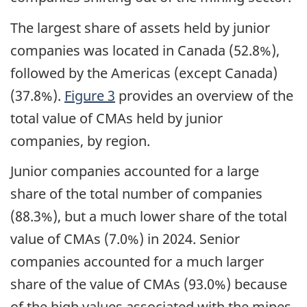
The largest share of assets held by junior
companies was located in Canada (52.8%),
followed by the Americas (except Canada)
(37.8%).
Figure 3
provides an overview of the
total value of CMAs held by junior
companies, by region.
Junior companies accounted for a large
share of the total number of companies
(88.3%), but a much lower share of the total
value of CMAs (7.0%) in 2024. Senior
companies accounted for a much larger
share of the value of CMAs (93.0%) because
of the high values associated with the mines