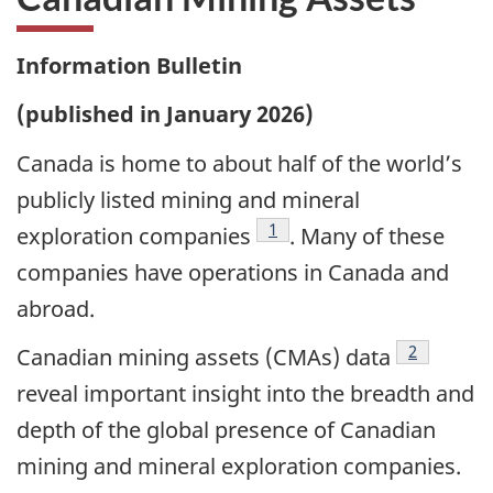
Information Bulletin
(published in January 2026)
Canada is home to about half of the world’s
publicly listed mining and mineral
Footnote
1
exploration companies
. Many of these
companies have operations in Canada and
abroad.
Footnote
2
Canadian mining assets (CMAs) data
reveal important insight into the breadth and
depth of the global presence of Canadian
mining and mineral exploration companies.