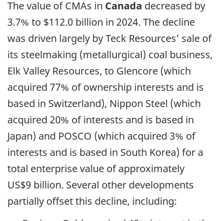
The value of CMAs in
Canada
decreased by
3.7% to $112.0 billion in 2024. The decline
was driven largely by Teck Resources’ sale of
its steelmaking (metallurgical) coal business,
Elk Valley Resources, to Glencore (which
acquired 77% of ownership interests and is
based in Switzerland), Nippon Steel (which
acquired 20% of interests and is based in
Japan) and POSCO (which acquired 3% of
interests and is based in South Korea) for a
total enterprise value of approximately
US$9 billion. Several other developments
partially offset this decline, including: