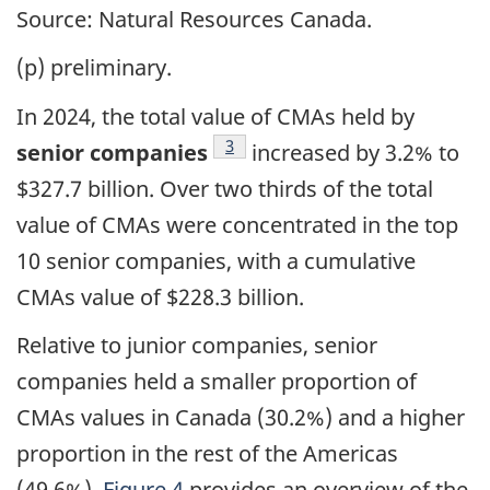
Source: Natural Resources Canada.
(p) preliminary.
In 2024, the total value of CMAs held by
Footnote
3
senior companies
increased by 3.2% to
$327.7 billion. Over two thirds of the total
value of CMAs were concentrated in the top
10 senior companies, with a cumulative
CMAs value of $228.3 billion.
Relative to junior companies, senior
companies held a smaller proportion of
CMAs values in Canada (30.2%) and a higher
proportion in the rest of the Americas
(49.6%).
Figure 4
provides an overview of the