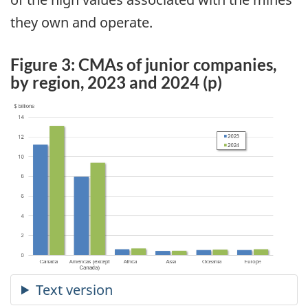
they own and operate.
Figure 3: CMAs of junior companies,
by region, 2023 and 2024 (p)