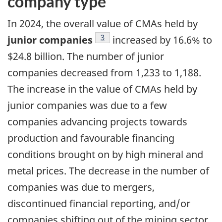
company type
In 2024, the overall value of CMAs held by
Footnote
3
junior companies
increased by 16.6% to
$24.8 billion. The number of junior
companies decreased from 1,233 to 1,188.
The increase in the value of CMAs held by
junior companies was due to a few
companies advancing projects towards
production and favourable financing
conditions brought on by high mineral and
metal prices. The decrease in the number of
companies was due to mergers,
discontinued financial reporting, and/or
companies shifting out of the mining sector.