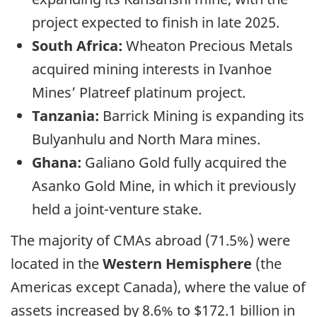
project expected to finish in late 2025.
South Africa:
Wheaton Precious Metals
acquired mining interests in Ivanhoe
Mines’ Platreef platinum project.
Tanzania:
Barrick Mining is expanding its
Bulyanhulu and North Mara mines.
Ghana:
Galiano Gold fully acquired the
Asanko Gold Mine, in which it previously
held a joint-venture stake.
The majority of CMAs abroad (71.5%) were
located in the
Western Hemisphere
(the
Americas except Canada), where the value of
assets increased by 8.6% to $172.1 billion in