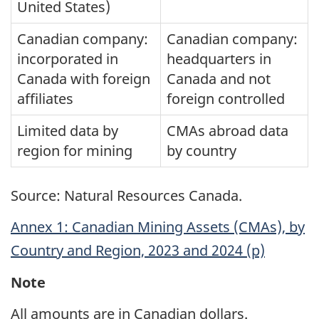
United States)
Canadian company:
Canadian company:
incorporated in
headquarters in
Canada with foreign
Canada and not
affiliates
foreign controlled
Limited data by
CMAs abroad data
region for mining
by country
Source: Natural Resources Canada.
Annex 1: Canadian Mining Assets (CMAs), by
Country and Region, 2023 and 2024 (p)
Note
All amounts are in Canadian dollars.