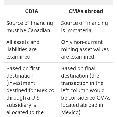
CDIA
CMAs abroad
Source of financing
Source of financing
must be Canadian
is immaterial
All assets and
Only non-current
liabilities are
mining asset values
examined
are examined
Based on first
Based on final
destination
destination (the
(investment
transaction in the
destined for Mexico
left column would
through a U.S.
be considered CMAs
subsidiary is
located abroad in
allocated to the
Mexico)