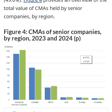
total value of CMAs held by senior
companies, by region.
Figure 4: CMAs of senior companies,
by region, 2023 and 2024 (p)