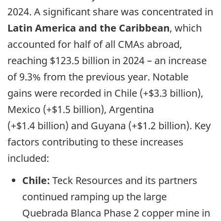
2024. A significant share was concentrated in
Latin America and the Caribbean
, which
accounted for half of all CMAs abroad,
reaching $123.5 billion in 2024 – an increase
of 9.3% from the previous year. Notable
gains were recorded in Chile (+$3.3 billion),
Mexico (+$1.5 billion), Argentina
(+$1.4 billion) and Guyana (+$1.2 billion). Key
factors contributing to these increases
included:
Chile:
Teck Resources and its partners
continued ramping up the large
Quebrada Blanca Phase 2 copper mine in