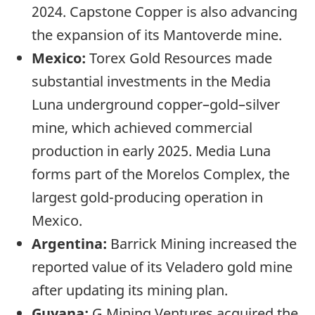
2024. Capstone Copper is also advancing
the expansion of its Mantoverde mine.
Mexico:
Torex Gold Resources made
substantial investments in the Media
Luna underground copper–gold–silver
mine, which achieved commercial
production in early 2025. Media Luna
forms part of the Morelos Complex, the
largest gold-producing operation in
Mexico.
Argentina:
Barrick Mining increased the
reported value of its Veladero gold mine
after updating its mining plan.
Guyana:
G Mining Ventures acquired the