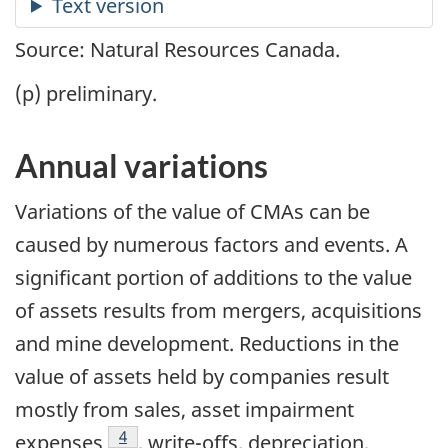
Source: Natural Resources Canada.
(p) preliminary.
Annual variations
Variations of the value of CMAs can be
caused by numerous factors and events. A
significant portion of additions to the value
of assets results from mergers, acquisitions
and mine development. Reductions in the
value of assets held by companies result
mostly from sales, asset impairment
Footnote
4
expenses
, write-offs, depreciation,