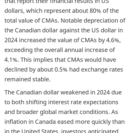
that report their financial results in US
dollars, which represent about 80% of the
total value of CMAs. Notable depreciation of
the Canadian dollar against the US dollar in
2024 increased the value of CMAs by 4.6%,
exceeding the overall annual increase of
4.1%. This implies that CMAs would have
declined by about 0.5% had exchange rates
remained stable.
The Canadian dollar weakened in 2024 due
to both shifting interest rate expectations
and broader global market conditions. As
inflation in Canada eased more quickly than
in the United States, investors anticipated