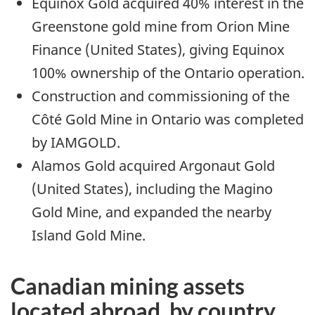
Equinox Gold acquired 40% interest in the
Greenstone gold mine from Orion Mine
Finance (United States), giving Equinox
100% ownership of the Ontario operation.
Construction and commissioning of the
Côté Gold Mine in Ontario was completed
by IAMGOLD.
Alamos Gold acquired Argonaut Gold
(United States), including the Magino
Gold Mine, and expanded the nearby
Island Gold Mine.
Canadian mining assets
located abroad, by country