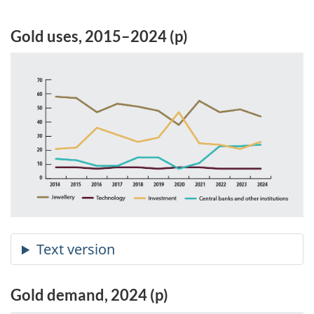
Gold uses, 2015–2024 (p)
Gold demand, 2024 (p)