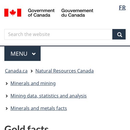
Langua
Langua
FR
Skip
Skip
Switch
/
selectio
selectio
to
to
to
Gouvernement
main
"About
basic
du
content
government"
HTML
Canada
Search
Search
version
the
Sear
website
Menu
MAIN
MENU
You
Canada.ca
Natural Resources Canada
are
here
Minerals and mining
Mining data, statistics and analysis
Minerals and metals facts
Gold facts