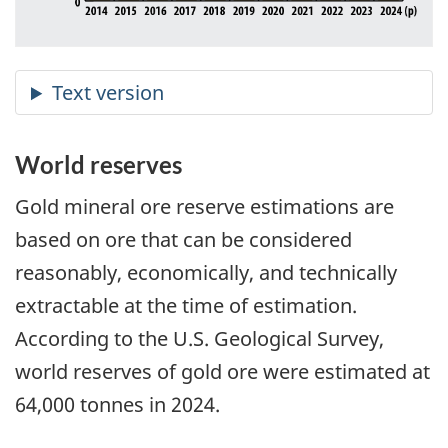
World reserves
Gold mineral ore reserve estimations are
based on ore that can be considered
reasonably, economically, and technically
extractable at the time of estimation.
According to the U.S. Geological Survey,
world reserves of gold ore were estimated at
64,000 tonnes in 2024.