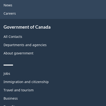
News
Careers
Government of Canada
All Contacts
Departments and agencies
About government
Themes
Jobs
and
topics
Immigration and citizenship
Travel and tourism
Business