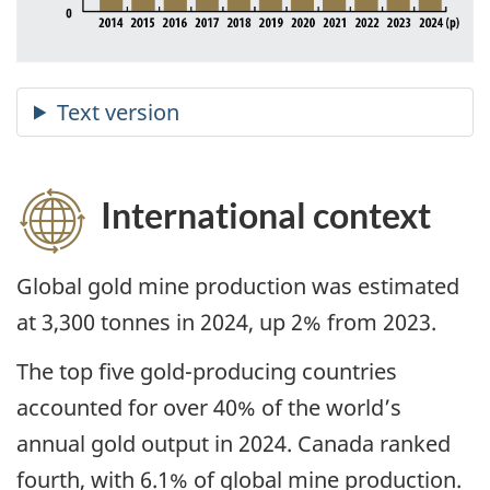
International context
Global gold mine production was estimated
at 3,300 tonnes in 2024, up 2% from 2023.
The top five gold-producing countries
accounted for over 40% of the world’s
annual gold output in 2024. Canada ranked
fourth, with 6.1% of global mine production.