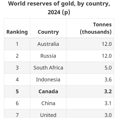
World reserves of gold, by country,
2024 (p)
Tonnes
Ranking
Country
(thousands)
1
Australia
12.0
2
Russia
12.0
3
South Africa
5.0
4
Indonesia
3.6
5
Canada
3.2
6
China
3.1
7
United
3.0