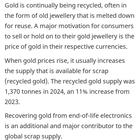
Gold is continually being recycled, often in
the form of old jewellery that is melted down
for reuse. A major motivation for consumers
to sell or hold on to their gold jewellery is the
price of gold in their respective currencies.
When gold prices rise, it usually increases
the supply that is available for scrap
(recycled gold). The recycled gold supply was
1,370 tonnes in 2024, an 11% increase from
2023.
Recovering gold from end-of-life electronics
is an additional and major contributor to the
global scrap supply.