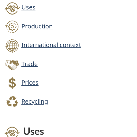
Uses
Production
International context
Trade
Prices
Recycling
Uses