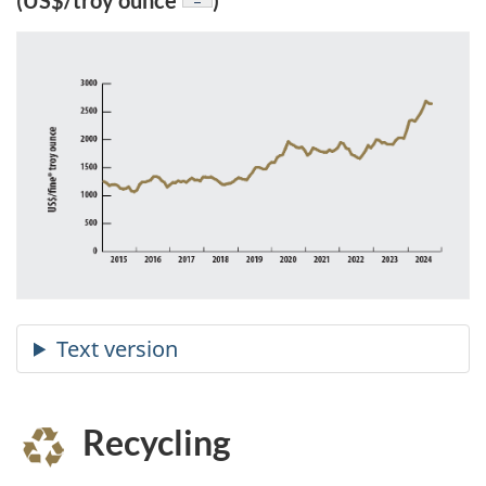
(US$/troy ounce
)
Recycling