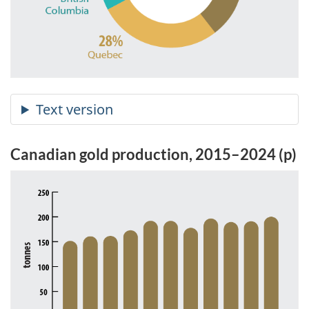
Canadian gold production, 2015–2024 (p)