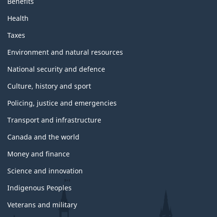
Benefits
Health
Taxes
Environment and natural resources
National security and defence
Culture, history and sport
Policing, justice and emergencies
Transport and infrastructure
Canada and the world
Money and finance
Science and innovation
Indigenous Peoples
Veterans and military