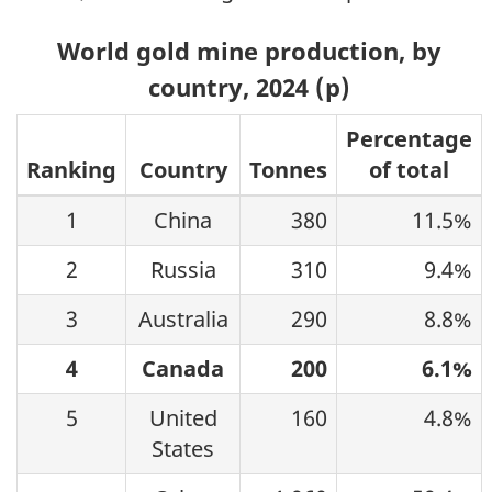
World gold mine production, by
country, 2024 (p)
Percentage
Ranking
Country
Tonnes
of total
1
China
380
11.5%
2
Russia
310
9.4%
3
Australia
290
8.8%
4
Canada
200
6.1%
5
United
160
4.8%
States