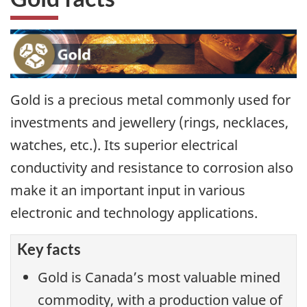
Gold is a precious metal commonly used for
investments and jewellery (rings, necklaces,
watches, etc.). Its superior electrical
conductivity and resistance to corrosion also
make it an important input in various
electronic and technology applications.
Key facts
Gold is Canada’s most valuable mined
commodity, with a production value of