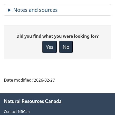
Give
Did you find what you were looking for?
feedback
about
Yes
No
this
page
Date modified:
2026-02-27
About
Natural Resources Canada
this
site
Contact NRCan