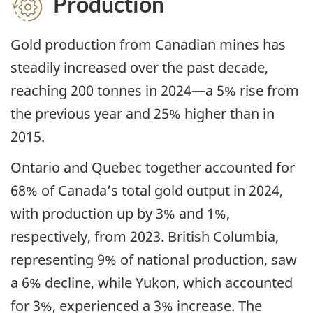
Production
Gold production from Canadian mines has
steadily increased over the past decade,
reaching 200 tonnes in 2024—a 5% rise from
the previous year and 25% higher than in
2015.
Ontario and Quebec together accounted for
68% of Canada’s total gold output in 2024,
with production up by 3% and 1%,
respectively, from 2023. British Columbia,
representing 9% of national production, saw
a 6% decline, while Yukon, which accounted
for 3%, experienced a 3% increase. The