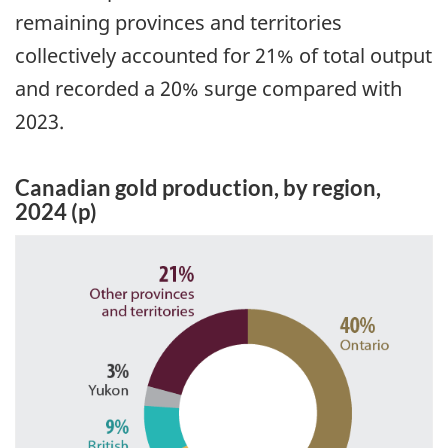
remaining provinces and territories
collectively accounted for 21% of total output
and recorded a 20% surge compared with
2023.
Canadian gold production, by region,
2024 (p)