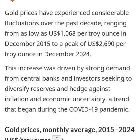
Gold prices have experienced considerable
fluctuations over the past decade, ranging
from as low as US$1,068 per troy ounce in
December 2015 to a peak of US$2,690 per
troy ounce in December 2024.
This increase was driven by strong demand
from central banks and investors seeking to
diversify reserves and hedge against
inflation and economic uncertainty, a trend
that began during the COVID-19 pandemic.
Gold prices, monthly average, 2015–2024
Footnote
*