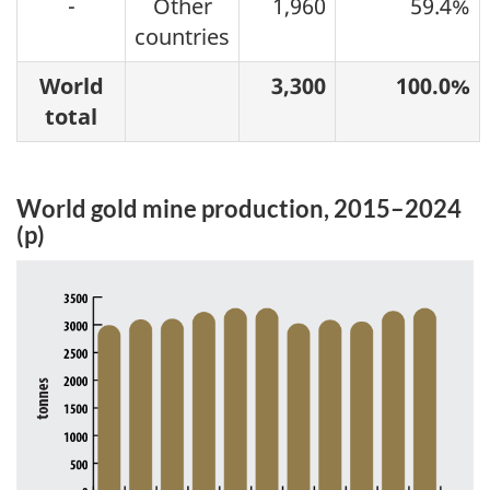
-
Other
1,960
59.4%
countries
World
3,300
100.0%
total
World gold mine production, 2015–2024
(p)