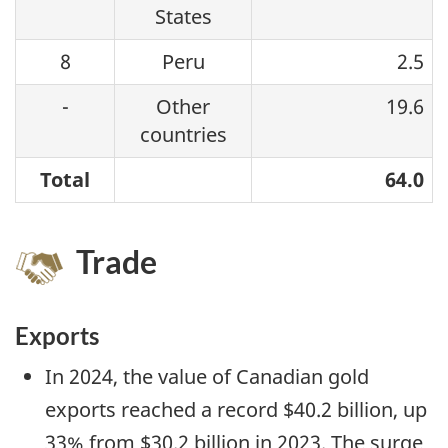
States
8
Peru
2.5
-
Other
19.6
countries
Total
64.0
Trade
Exports
In 2024, the value of Canadian gold
exports reached a record $40.2 billion, up
33% from $30.2 billion in 2023. The surge