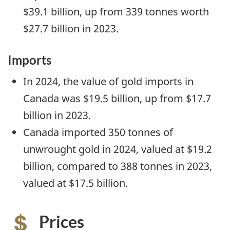
$39.1 billion, up from 339 tonnes worth
$27.7 billion in 2023.
Imports
In 2024, the value of gold imports in
Canada was $19.5 billion, up from $17.7
billion in 2023.
Canada imported 350 tonnes of
unwrought gold in 2024, valued at $19.2
billion, compared to 388 tonnes in 2023,
valued at $17.5 billion.
Prices