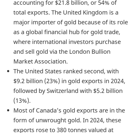
accounting for $21.8 billion, or 54% of
total exports. The United Kingdom is a
major importer of gold because of its role
as a global financial hub for gold trade,
where international investors purchase
and sell gold via the London Bullion
Market Association.
The United States ranked second, with
$9.2 billion (23%) in gold exports in 2024,
followed by Switzerland with $5.2 billion
(13%).
Most of Canada’s gold exports are in the
form of unwrought gold. In 2024, these
exports rose to 380 tonnes valued at