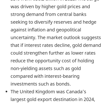
was driven by higher gold prices and
strong demand from central banks
seeking to diversify reserves and hedge
against inflation and geopolitical
uncertainty. The market outlook suggests
that if interest rates decline, gold demand
could strengthen further as lower rates
reduce the opportunity cost of holding
non-yielding assets such as gold
compared with interest-bearing
investments such as bonds.
The United Kingdom was Canada’s
largest gold export destination in 2024,