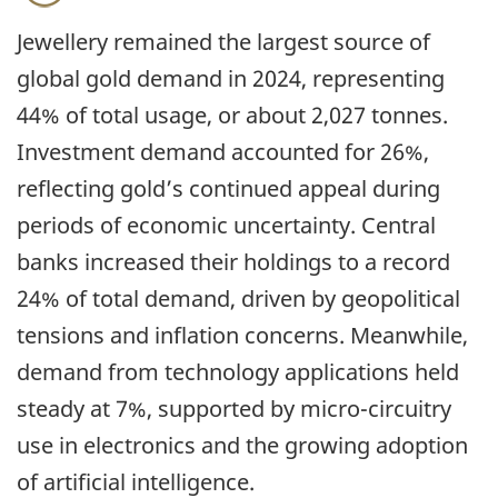
Jewellery remained the largest source of
global gold demand in 2024, representing
44% of total usage, or about 2,027 tonnes.
Investment demand accounted for 26%,
reflecting gold’s continued appeal during
periods of economic uncertainty. Central
banks increased their holdings to a record
24% of total demand, driven by geopolitical
tensions and inflation concerns. Meanwhile,
demand from technology applications held
steady at 7%, supported by micro-circuitry
use in electronics and the growing adoption
of artificial intelligence.