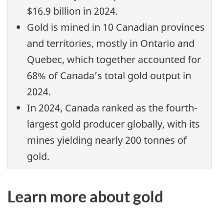
$16.9 billion in 2024.
Gold is mined in 10 Canadian provinces
and territories, mostly in Ontario and
Quebec, which together accounted for
68% of Canada’s total gold output in
2024.
In 2024, Canada ranked as the fourth-
largest gold producer globally, with its
mines yielding nearly 200 tonnes of
gold.
Learn more about gold