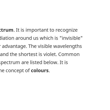
ectrum
. It is important to recognize
adiation around us which is "invisible"
r advantage. The visible wavelengths
 and the shortest is violet. Common
pectrum are listed below. It is
the concept of
colours
.