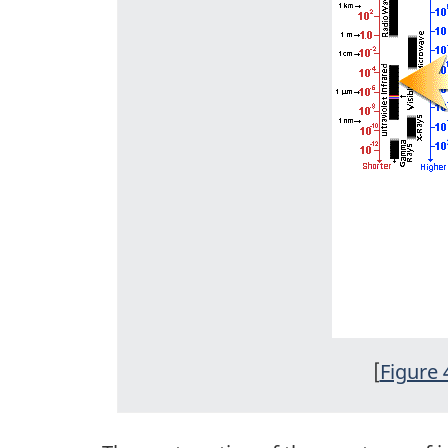
[
Figure 