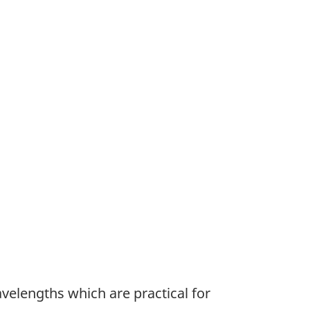
velengths which are practical for