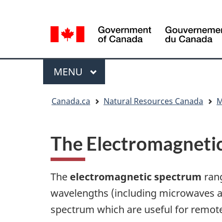
Language
Language
selection
selection
Menu
MAIN
MENU
You
Canada.ca
Natural Resources Canada
M
are
here
The Electromagneti
The
electromagnetic spectrum
rang
wavelengths (including microwaves an
spectrum which are useful for remot