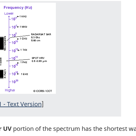
1 - Text Version
]
r UV
portion of the spectrum has the shortest wa