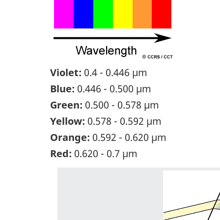
Violet:
0.4 - 0.446 µm
Blue:
0.446 - 0.500 µm
Green:
0.500 - 0.578 µm
Yellow:
0.578 - 0.592 µm
Orange:
0.592 - 0.620 µm
Red:
0.620 - 0.7 µm