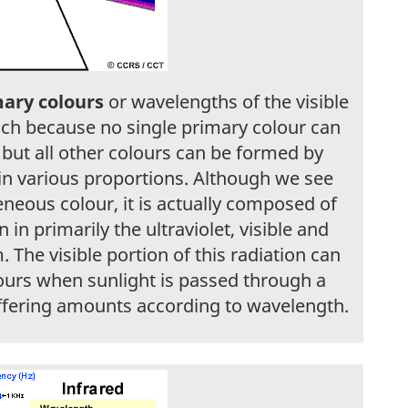
ary colours
or wavelengths of the visible
uch because no single primary colour can
 but all other colours can be formed by
in various proportions. Although we see
neous colour, it is actually composed of
in primarily the ultraviolet, visible and
 The visible portion of this radiation can
ours when sunlight is passed through a
differing amounts according to wavelength.