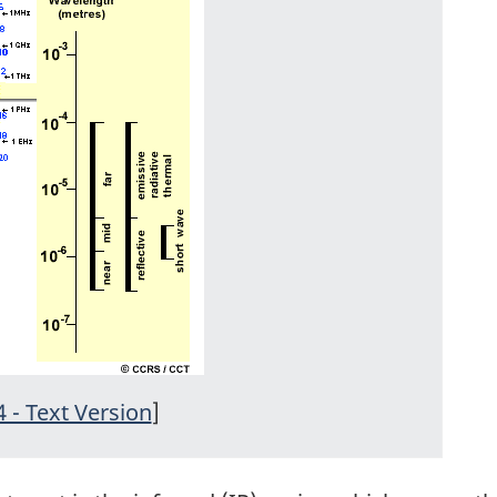
4 - Text Version
]