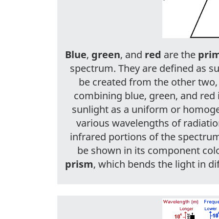
Blue
,
green
, and
red
are the
prim
spectrum. They are defined as s
be created from the other two,
combining blue, green, and red 
sunlight as a uniform or homoge
various wavelengths of radiation 
infrared portions of the spectrum.
be shown in its component col
prism
, which bends the light in 