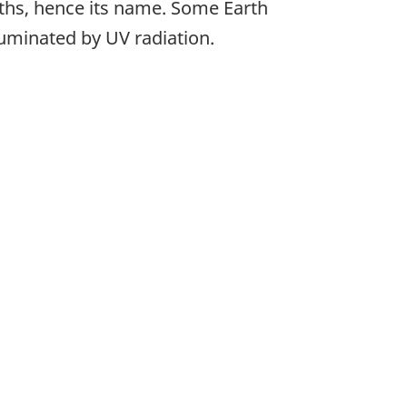
ngths, hence its name. Some Earth
lluminated by UV radiation.