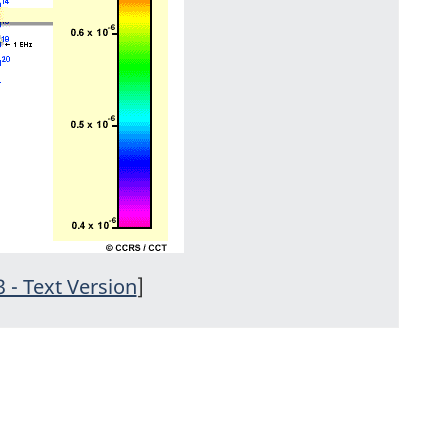
3 - Text Version
]