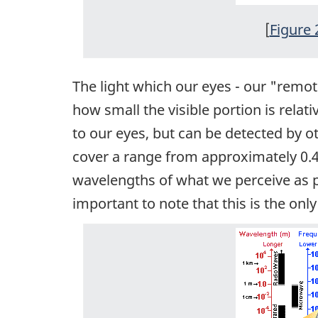
[
Figure 
The light which our eyes - our "remot
how small the visible portion is relati
to our eyes, but can be detected by 
cover a range from approximately 0.4 
wavelengths of what we perceive as par
important to note that this is the on