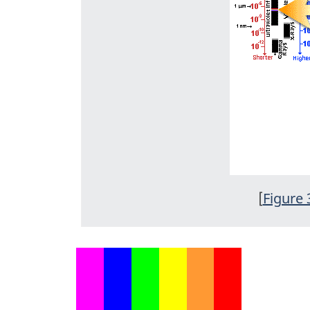
[
Figure 