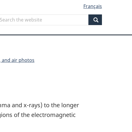
Français
Search
earch
he
Search
ebsite
, and air photos
ma and x-rays) to the longer
ions of the electromagnetic