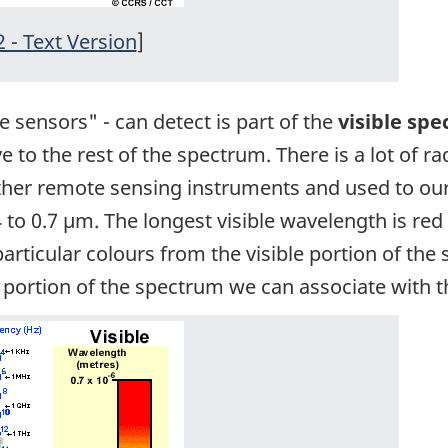
2 - Text Version
]
e sensors" - can detect is part of the
visible sp
ve to the rest of the spectrum. There is a lot of r
other remote sensing instruments and used to ou
to 0.7 µm. The longest visible wavelength is red
ticular colours from the visible portion of the s
ly portion of the spectrum we can associate with 