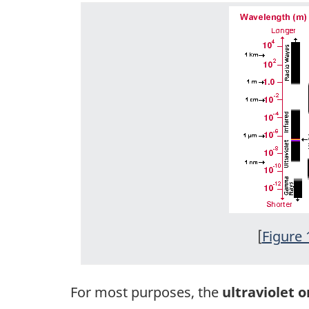
[
Figure 
For most purposes, the
ultraviolet o