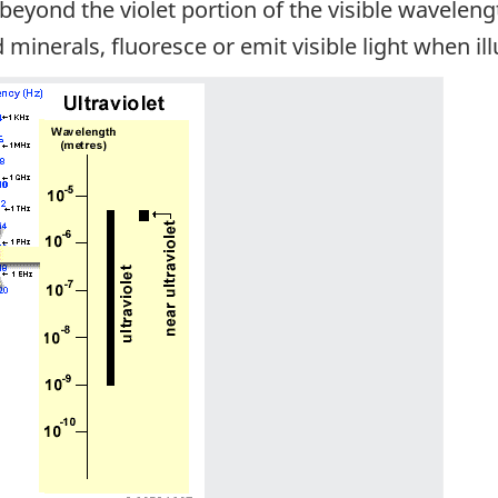
t beyond the violet portion of the visible wavele
 minerals, fluoresce or emit visible light when i