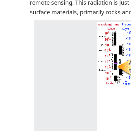
remote sensing. This radiation is jus
surface materials, primarily rocks and