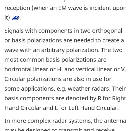
reception (when an EM wave is incident upon
it)
.
Signals with components in two orthogonal
or basis polarizations are needed to create a
wave with an arbitrary polarization. The two
most common basis polarizations are
horizontal linear or H, and vertical linear or V.
Circular polarizations are also in use for
some applications, e.g. weather radars. Their
basis components are denoted by R for Right
Hand Circular and L for Left Hand Circular.
In more complex radar systems, the antenna
may be designed to transmit and receive