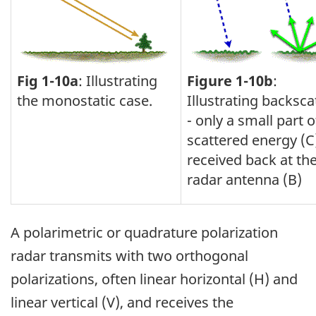
Fig 1-10a
: Illustrating
Figure 1-10b
:
the monostatic case.
Illustrating backsca
- only a small part o
scattered energy (C)
received back at th
radar antenna (B)
A polarimetric or quadrature polarization
radar transmits with two orthogonal
polarizations, often linear horizontal (H) and
linear vertical (V), and receives the