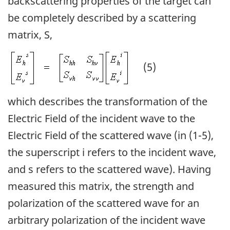
backscattering properties of the target can
be completely described by a scattering
matrix, S,
(5)
which describes the transformation of the
Electric Field of the incident wave to the
Electric Field of the scattered wave (in (1-5),
the superscript i refers to the incident wave,
and s refers to the scattered wave). Having
measured this matrix, the strength and
polarization of the scattered wave for an
arbitrary polarization of the incident wave