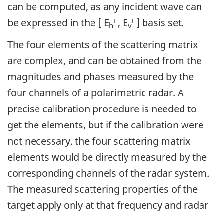
can be computed, as any incident wave can
i
i
be expressed in the [ E
, E
] basis set.
h
v
The four elements of the scattering matrix
are complex, and can be obtained from the
magnitudes and phases measured by the
four channels of a polarimetric radar. A
precise calibration procedure is needed to
get the elements, but if the calibration were
not necessary, the four scattering matrix
elements would be directly measured by the
corresponding channels of the radar system.
The measured scattering properties of the
target apply only at that frequency and radar