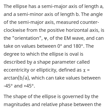
The ellipse has a semi-major axis of length a,
and a semi-minor axis of length b. The angle
of the semi-major axis, measured counter-
clockwise from the positive horizontal axis, is
the "orientation",
, of the EM wave, and can
take on values between 0° and 180°. The
degree to which the ellipse is oval is
described by a shape parameter called
eccentricity or ellipticity, defined as
=
arctan(b/a), which can take values between
-45° and +45°.
The shape of the ellipse is governed by the
magnitudes and relative phase between the