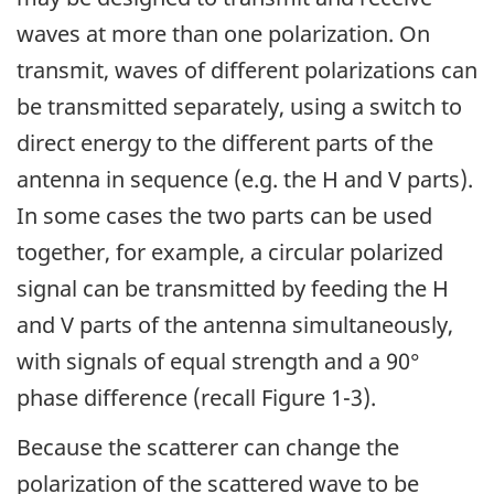
waves at more than one polarization. On
transmit, waves of different polarizations can
be transmitted separately, using a switch to
direct energy to the different parts of the
antenna in sequence (e.g. the H and V parts).
In some cases the two parts can be used
together, for example, a circular polarized
signal can be transmitted by feeding the H
and V parts of the antenna simultaneously,
with signals of equal strength and a 90°
phase difference (recall Figure 1-3).
Because the scatterer can change the
polarization of the scattered wave to be