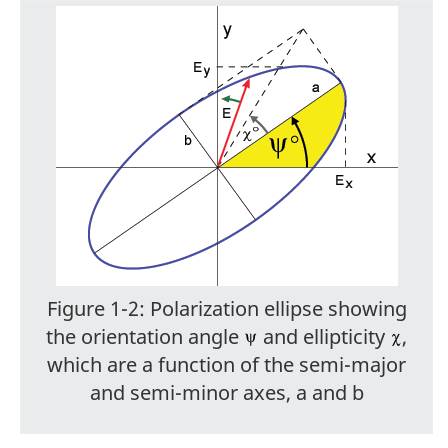
Figure 1-2: Polarization ellipse showing
the orientation angle
and ellipticity
,
which are a function of the semi-major
and semi-minor axes, a and b