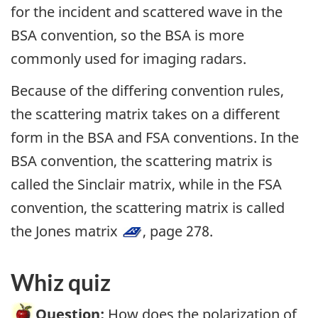
for the incident and scattered wave in the
BSA convention, so the BSA is more
commonly used for imaging radars.
Because of the differing convention rules,
the scattering matrix takes on a different
form in the BSA and FSA conventions. In the
BSA convention, the scattering matrix is
called the Sinclair matrix, while in the FSA
convention, the scattering matrix is called
the Jones matrix
, page 278.
Whiz quiz
Question:
How does the polarization of