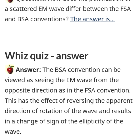
a scattered EM wave differ between the FSA
and BSA conventions?
The answer is...
Whiz quiz - answer
Answer:
The BSA convention can be
viewed as seeing the EM wave from the
opposite direction as in the FSA convention.
This has the effect of reversing the apparent
direction of rotation of the wave and results
in a change of sign of the ellipticity of the
wave.