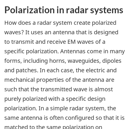
Polarization in radar systems
How does a radar system create polarized
waves? It uses an antenna that is designed
to transmit and receive EM waves of a
specific polarization. Antennas come in many
forms, including horns, waveguides, dipoles
and patches. In each case, the electric and
mechanical properties of the antenna are
such that the transmitted wave is almost
purely polarized with a specific design
polarization. In a simple radar system, the
same antenna is often configured so that it is
matched to the same polarization on