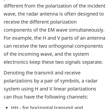
different from the polarization of the incident
wave, the radar antenna is often designed to
receive the different polarization
components of the EM wave simultaneously.
For example, the H and V parts of an antenna
can receive the two orthogonal components
of the incoming wave, and the system
electronics keep these two signals separate.
Denoting the transmit and receive
polarizations by a pair of symbols, a radar
system using H and V linear polarizations
can thus have the following channels:
HH - for horizontal transmit and