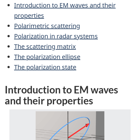
Introduction to EM waves and their
properties
Polarimetric scattering
Polarization in radar systems
The scattering matrix
The polarization ellipse
The polarization state
Introduction to EM waves
and their properties