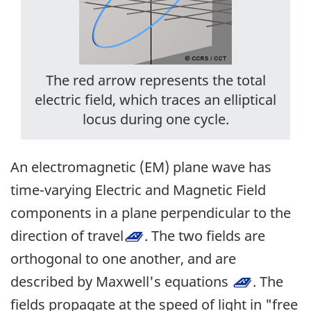
The red arrow represents the total
electric field, which traces an elliptical
locus during one cycle.
An electromagnetic (EM) plane wave has
time-varying Electric and Magnetic Field
components in a plane perpendicular to the
direction of travel
. The two fields are
orthogonal to one another, and are
described by Maxwell's equations
. The
fields propagate at the speed of light in "free