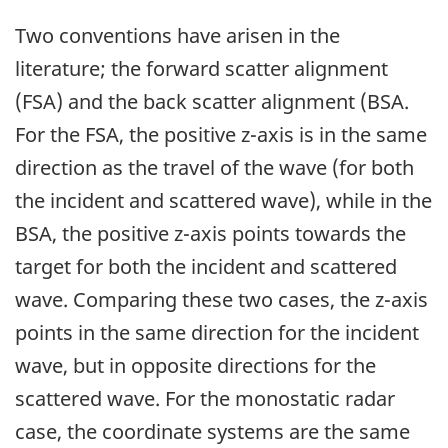
Two conventions have arisen in the
literature; the forward scatter alignment
(FSA) and the back scatter alignment (BSA.
For the FSA, the positive z-axis is in the same
direction as the travel of the wave (for both
the incident and scattered wave), while in the
BSA, the positive z-axis points towards the
target for both the incident and scattered
wave. Comparing these two cases, the z-axis
points in the same direction for the incident
wave, but in opposite directions for the
scattered wave. For the monostatic radar
case, the coordinate systems are the same