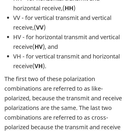
horizontal receive,(
HH
)
VV - for vertical transmit and vertical
receive,(
VV
)
HV - for horizontal transmit and vertical
receive(
HV
), and
VH - for vertical transmit and horizontal
receive(
VH
).
The first two of these polarization
combinations are referred to as like-
polarized, because the transmit and receive
polarizations are the same. The last two
combinations are referred to as cross-
polarized because the transmit and receive