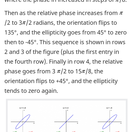
Then as the relative phase increases from
/2 to 3
/2 radians, the orientation flips to
135°, and the ellipticity goes from 45° to zero
then to -45°. This sequence is shown in rows
2 and 3 of the figure (plus the first entry in
the fourth row). Finally in row 4, the relative
phase goes from 3
/2 to 15
/8, the
orientation flips to +45°, and the ellipticity
tends to zero again.