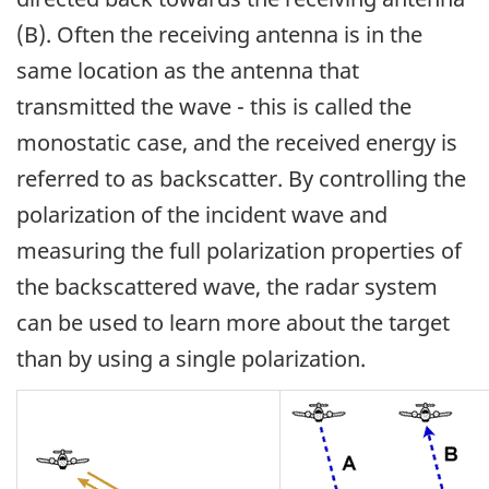
(B). Often the receiving antenna is in the
same location as the antenna that
transmitted the wave - this is called the
monostatic case, and the received energy is
referred to as backscatter. By controlling the
polarization of the incident wave and
measuring the full polarization properties of
the backscattered wave, the radar system
can be used to learn more about the target
than by using a single polarization.