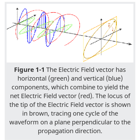
Figure 1-1
The Electric Field vector has
horizontal (green) and vertical (blue)
components, which combine to yield the
net Electric Field vector (red). The locus of
the tip of the Electric Field vector is shown
in brown, tracing one cycle of the
waveform on a plane perpendicular to the
propagation direction.