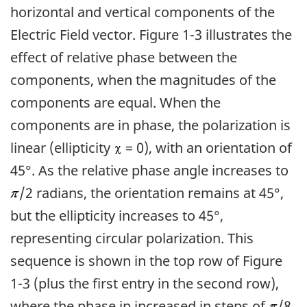
horizontal and vertical components of the
Electric Field vector. Figure 1-3 illustrates the
effect of relative phase between the
components, when the magnitudes of the
components are equal. When the
components are in phase, the polarization is
linear (ellipticity
= 0), with an orientation of
45°. As the relative phase angle increases to
/2 radians, the orientation remains at 45°,
but the ellipticity increases to 45°,
representing circular polarization. This
sequence is shown in the top row of Figure
1-3 (plus the first entry in the second row),
where the phase in increased in steps of
/8.