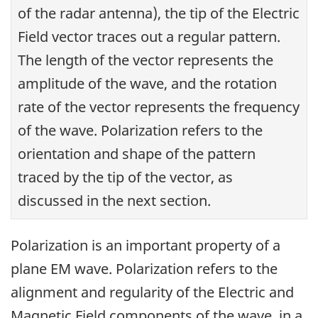
of the radar antenna), the tip of the Electric
Field vector traces out a regular pattern.
The length of the vector represents the
amplitude of the wave, and the rotation
rate of the vector represents the frequency
of the wave. Polarization refers to the
orientation and shape of the pattern
traced by the tip of the vector, as
discussed in the next section.
Polarization is an important property of a
plane EM wave. Polarization refers to the
alignment and regularity of the Electric and
Magnetic Field components of the wave, in a