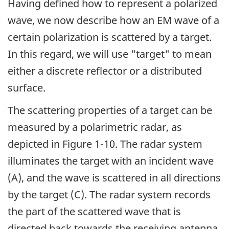
Having defined how to represent a polarized
wave, we now describe how an EM wave of a
certain polarization is scattered by a target.
In this regard, we will use "target" to mean
either a discrete reflector or a distributed
surface.
The scattering properties of a target can be
measured by a polarimetric radar, as
depicted in Figure 1-10. The radar system
illuminates the target with an incident wave
(A), and the wave is scattered in all directions
by the target (C). The radar system records
the part of the scattered wave that is
directed back towards the receiving antenna