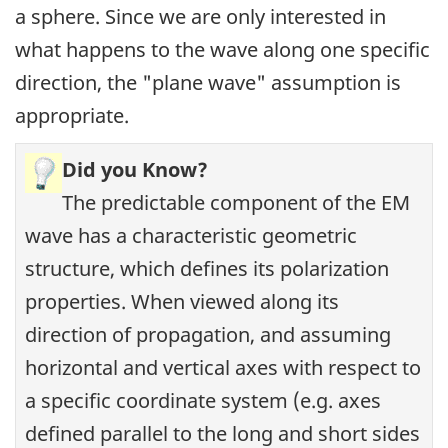
a sphere. Since we are only interested in
what happens to the wave along one specific
direction, the "plane wave" assumption is
appropriate.
Did you Know?
The predictable component of the EM
wave has a characteristic geometric
structure, which defines its polarization
properties. When viewed along its
direction of propagation, and assuming
horizontal and vertical axes with respect to
a specific coordinate system (e.g. axes
defined parallel to the long and short sides