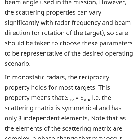
beam angle used in the mission. However,
the scattering properties can vary
significantly with radar frequency and beam
direction (or rotation of the target), so care
should be taken to choose these parameters
to be representative of the desired operating
scenario.
In monostatic radars, the reciprocity
property holds for most targets. This
property means that S
= S
, i.e. the
hv
vh
scattering matrix is symmetrical and has
only 3 independent elements. Note that as
the elements of the scattering matrix are
complex, a phase change that may occur