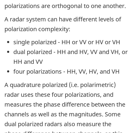
polarizations are orthogonal to one another.
A radar system can have different levels of
polarization complexity:
single polarized - HH or VV or HV or VH
dual polarized - HH and HV, VV and VH, or
HH and VV
four polarizations - HH, VV, HV, and VH
A quadrature polarized (i.e. polarimetric)
radar uses these four polarizations, and
measures the phase difference between the
channels as well as the magnitudes. Some
dual polarized radars also measure the