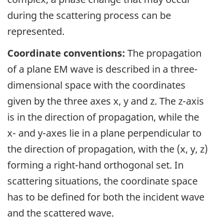
during the scattering process can be
represented.
Coordinate conventions:
The propagation
of a plane EM wave is described in a three-
dimensional space with the coordinates
given by the three axes x, y and z. The z-axis
is in the direction of propagation, while the
x- and y-axes lie in a plane perpendicular to
the direction of propagation, with the (x, y, z)
forming a right-hand orthogonal set. In
scattering situations, the coordinate space
has to be defined for both the incident wave
and the scattered wave.