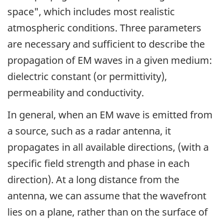
space", which includes most realistic
atmospheric conditions. Three parameters
are necessary and sufficient to describe the
propagation of EM waves in a given medium:
dielectric constant (or permittivity),
permeability and conductivity.
In general, when an EM wave is emitted from
a source, such as a radar antenna, it
propagates in all available directions, (with a
specific field strength and phase in each
direction). At a long distance from the
antenna, we can assume that the wavefront
lies on a plane, rather than on the surface of