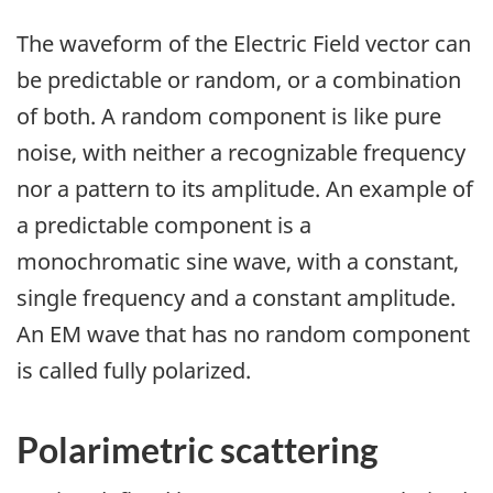
The waveform of the Electric Field vector can
be predictable or random, or a combination
of both. A random component is like pure
noise, with neither a recognizable frequency
nor a pattern to its amplitude. An example of
a predictable component is a
monochromatic sine wave, with a constant,
single frequency and a constant amplitude.
An EM wave that has no random component
is called fully polarized.
Polarimetric scattering