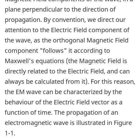
plane perpendicular to the direction of
propagation. By convention, we direct our
attention to the Electric Field component of
the wave, as the orthogonal Magnetic Field
component "follows" it according to
Maxwell's equations (the Magnetic Field is
directly related to the Electric Field, and can
always be calculated from it). For this reason,
the EM wave can be characterized by the
behaviour of the Electric Field vector as a
function of time. The propagation of an
electromagnetic wave is illustrated in Figure
1-1.