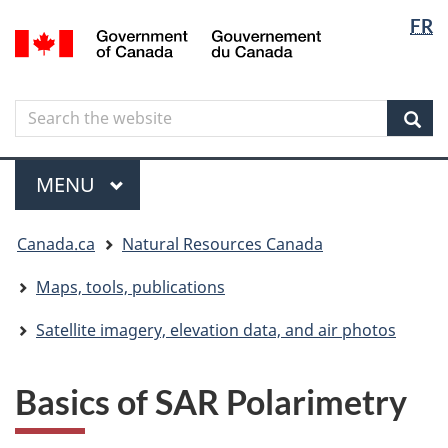
Langua
Langua
FR
Skip
Skip
Switch
/
selectio
selectio
to
to
to
Gouvernement
main
"About
basic
du
content
government"
HTML
Canada
Search
Search
version
the
Sear
website
Menu
MAIN
MENU
You
Canada.ca
Natural Resources Canada
are
here
Maps, tools, publications
Satellite imagery, elevation data, and air photos
Basics of SAR Polarimetry