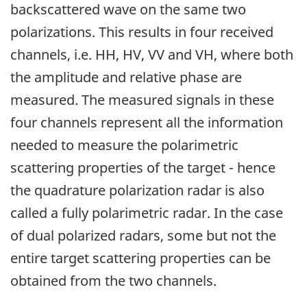
backscattered wave on the same two
polarizations. This results in four received
channels, i.e. HH, HV, VV and VH, where both
the amplitude and relative phase are
measured. The measured signals in these
four channels represent all the information
needed to measure the polarimetric
scattering properties of the target - hence
the quadrature polarization radar is also
called a fully polarimetric radar. In the case
of dual polarized radars, some but not the
entire target scattering properties can be
obtained from the two channels.