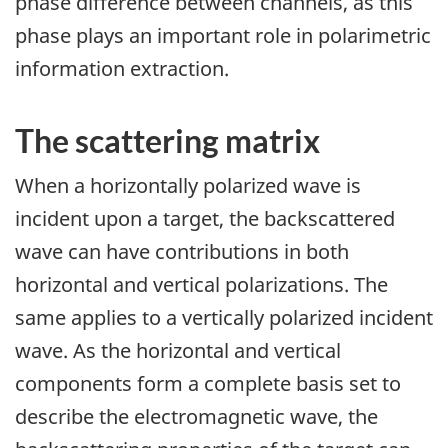
phase difference between channels, as this
phase plays an important role in polarimetric
information extraction.
The scattering matrix
When a horizontally polarized wave is
incident upon a target, the backscattered
wave can have contributions in both
horizontal and vertical polarizations. The
same applies to a vertically polarized incident
wave. As the horizontal and vertical
components form a complete basis set to
describe the electromagnetic wave, the