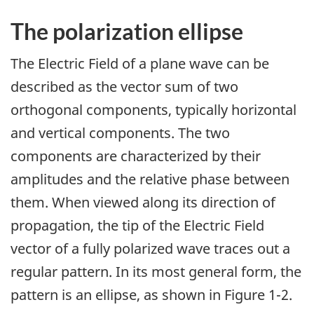
The polarization ellipse
The Electric Field of a plane wave can be
described as the vector sum of two
orthogonal components, typically horizontal
and vertical components. The two
components are characterized by their
amplitudes and the relative phase between
them. When viewed along its direction of
propagation, the tip of the Electric Field
vector of a fully polarized wave traces out a
regular pattern. In its most general form, the
pattern is an ellipse, as shown in Figure 1-2.