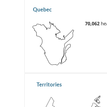
Quebec
70,062
hea
Territories