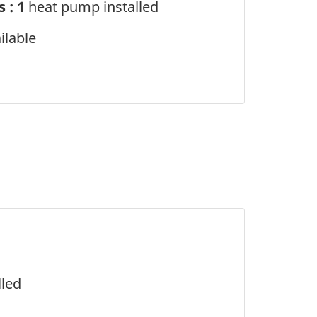
 : 1
heat pump installed
ilable
lled