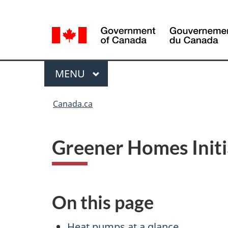
Language
Language
selection
selection
Menu
MAIN
MENU
You
Canada.ca
are
here
Greener Homes Initi
On this page
Heat pumps at a glance