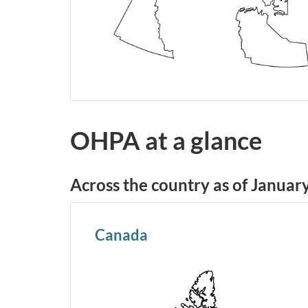
OHPA at a glance
Across the country as of Januar
Canada