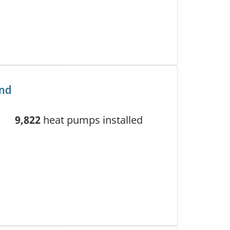
and
9,822
heat pumps installed