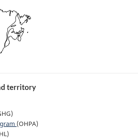
d territory
GHG)
rogram
(OHPA)
HL)