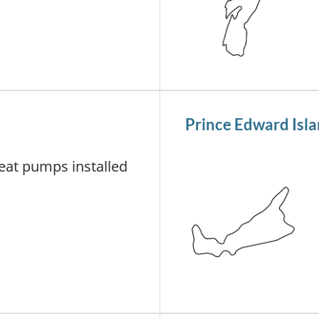
Prince Edward Isl
at pumps installed