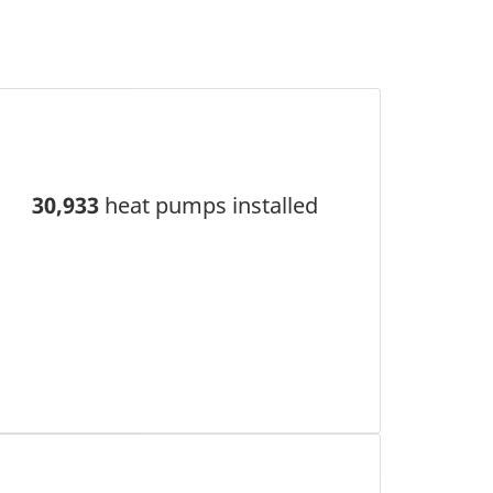
30,933
heat pumps installed