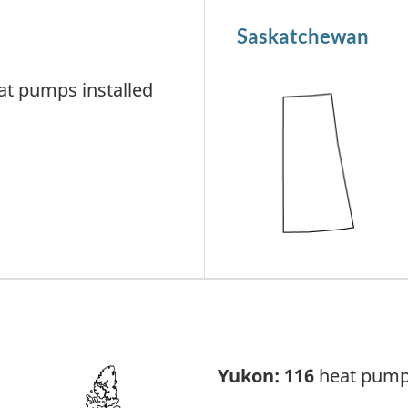
Saskatchewan
t pumps installed
Yukon: 116
heat pumps