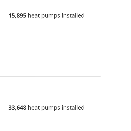
15,895
heat pumps installed
33,648
heat pumps installed