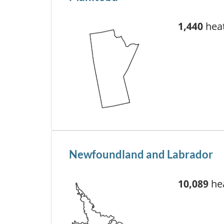
1,440
heat
Newfoundland and Labrador
10,089
hea