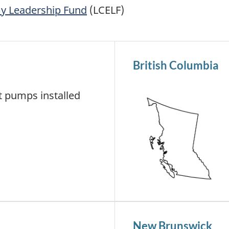
y Leadership Fund
(LCELF)
British Columbia
 pumps installed
New Brunswick