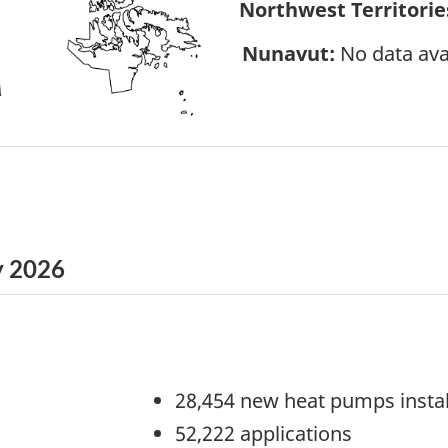
Northwest Territories
Nunavut:
No data ava
y 2026
28,454 new heat pumps insta
52,222 applications