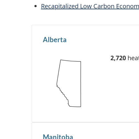
Recapitalized Low Carbon Econom
Alberta
2,720
heat
Manitoba