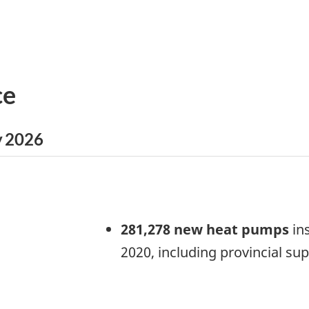
ce
y 2026
281,278 new heat pumps
ins
2020, including provincial su