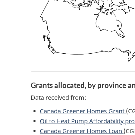
Grants allocated, by province an
Data received from:
Canada Greener Homes Grant
(C
Oil to Heat Pump Affordability p
Canada Greener Homes Loan
(CG