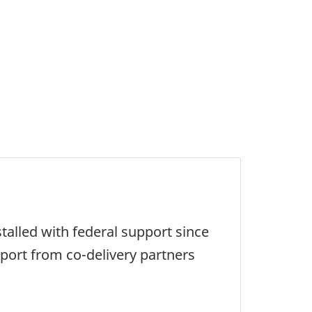
talled with federal support since
pport from co-delivery partners