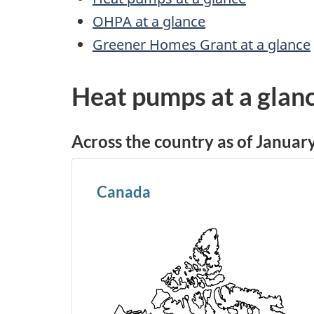
OHPA at a glance
Greener Homes Grant at a glance
Heat pumps at a glan
Across the country as of Januar
Canada