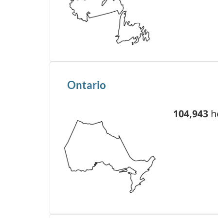
Ontario
104,943
he