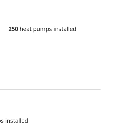
250
heat pumps installed
 installed