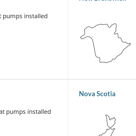
 pumps installed
Nova Scotia
t pumps installed