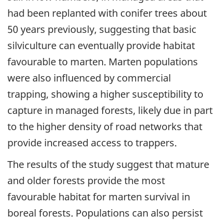
had been replanted with conifer trees about
50 years previously, suggesting that basic
silviculture can eventually provide habitat
favourable to marten. Marten populations
were also influenced by commercial
trapping, showing a higher susceptibility to
capture in managed forests, likely due in part
to the higher density of road networks that
provide increased access to trappers.
The results of the study suggest that mature
and older forests provide the most
favourable habitat for marten survival in
boreal forests. Populations can also persist