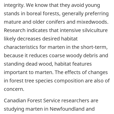
integrity. We know that they avoid young
stands in boreal forests, generally preferring
mature and older conifers and mixedwoods.
Research indicates that intensive silviculture
likely decreases desired habitat
characteristics for marten in the short-term,
because it reduces coarse woody debris and
standing dead wood, habitat features
important to marten. The effects of changes
in forest tree species composition are also of
concern.
Canadian Forest Service researchers are
studying marten in Newfoundland and