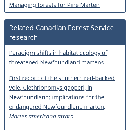
Managing forests for Pine Marten
Related Canadian Forest Service
research
Paradigm shifts in habitat ecology of
threatened Newfoundland martens
First record of the southern red-backed
vole, Clethrionomys gapperi, in
Newfoundland: implications for the
endangered Newfoundland marten,
Martes americana atrata