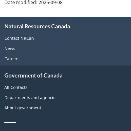
Date modified:
2025-09-08
About
Natural Resources Canada
this
site
Contact NRCan
News
Careers
Government of Canada
All Contacts
Departments and agencies
About government