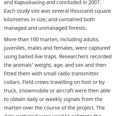
and Kapuskasing and concluded in 2007.
Each study site was several thousand square
kilometres in size, and contained both
managed and unmanaged forests.
More than 100 marten, including adults,
juveniles, males and females, were captured
using baited live traps. Researchers recorded
the animals’ weight, age, and sex and then
fitted them with small radio transmitter
collars. Field crews travelling on foot or by
truck, snowmobile or aircraft were then able
to obtain daily or weekly signals from the
marten over the course of the project. The