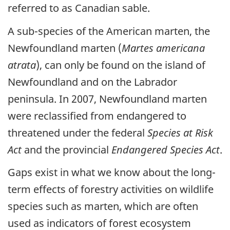
referred to as Canadian sable.
A sub-species of the American marten, the
Newfoundland marten (
Martes americana
atrata
), can only be found on the island of
Newfoundland and on the Labrador
peninsula. In 2007, Newfoundland marten
were reclassified from endangered to
threatened under the federal
Species at Risk
Act
and the provincial
Endangered Species Act
.
Gaps exist in what we know about the long-
term effects of forestry activities on wildlife
species such as marten, which are often
used as indicators of forest ecosystem