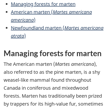
Managing forests for marten
American marten (
Martes americana
americana
)
Newfoundland marten (
Martes americana
atrata
)
Managing forests for marten
The American marten (
Martes americana
),
also referred to as the pine marten, is a shy
weasel-like mammal found throughout
Canada in coniferous and mixedwood
forests. Marten has traditionally been prized
by trappers for its high-value fur, sometimes