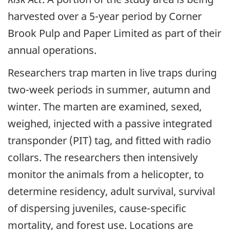
harvested over a 5-year period by Corner
Brook Pulp and Paper Limited as part of their
annual operations.
Researchers trap marten in live traps during
two-week periods in summer, autumn and
winter. The marten are examined, sexed,
weighed, injected with a passive integrated
transponder (PIT) tag, and fitted with radio
collars. The researchers then intensively
monitor the animals from a helicopter, to
determine residency, adult survival, survival
of dispersing juveniles, cause-specific
mortality, and forest use. Locations are