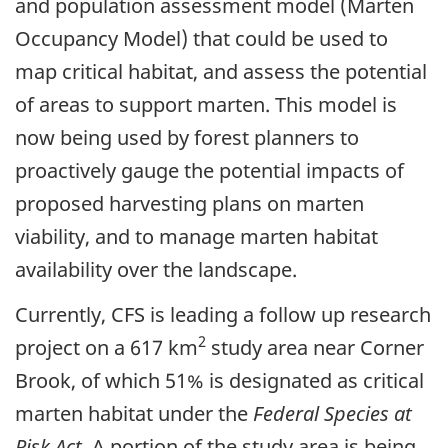
and population assessment model (Marten
Occupancy Model) that could be used to
map critical habitat, and assess the potential
of areas to support marten. This model is
now being used by forest planners to
proactively gauge the potential impacts of
proposed harvesting plans on marten
viability, and to manage marten habitat
availability over the landscape.
Currently, CFS is leading a follow up research
2
project on a 617 km
study area near Corner
Brook, of which 51% is designated as critical
marten habitat under the
Federal Species at
Risk Act
. A portion of the study area is being