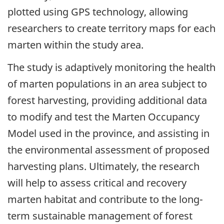
plotted using GPS technology, allowing
researchers to create territory maps for each
marten within the study area.
The study is adaptively monitoring the health
of marten populations in an area subject to
forest harvesting, providing additional data
to modify and test the Marten Occupancy
Model used in the province, and assisting in
the environmental assessment of proposed
harvesting plans. Ultimately, the research
will help to assess critical and recovery
marten habitat and contribute to the long-
term sustainable management of forest