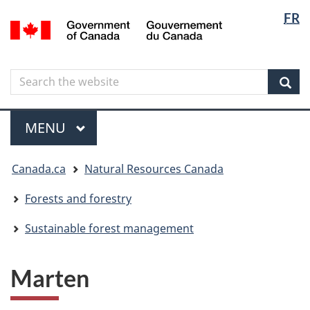
Langua
Langua
FR
Skip
Skip
Switch
/
selectio
selectio
to
to
to
Gouvernement
main
"About
basic
du
content
government"
HTML
Canada
Search
Search
version
the
Sear
website
Menu
MAIN
MENU
You
Canada.ca
Natural Resources Canada
are
here
Forests and forestry
Sustainable forest management
Marten