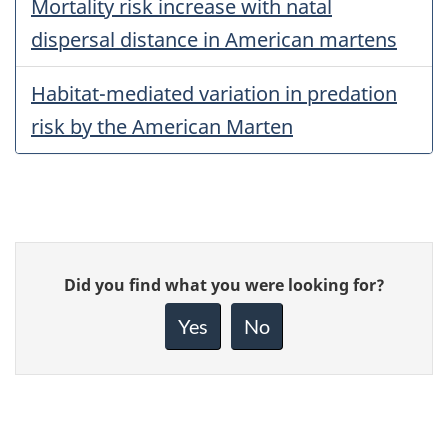
Mortality risk increase with natal
dispersal distance in American martens
Habitat-mediated variation in predation
risk by the American Marten
Give
Did you find what you were looking for?
feedback
about
Yes
No
this
page