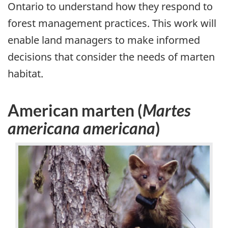
Ontario to understand how they respond to
forest management practices. This work will
enable land managers to make informed
decisions that consider the needs of marten
habitat.
American marten (
Martes
americana americana
)