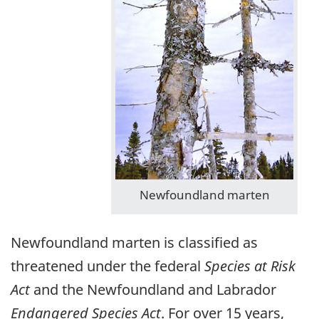
Newfoundland marten
Newfoundland marten is classified as
threatened under the federal
Species at Risk
Act
and the Newfoundland and Labrador
Endangered Species Act
. For over 15 years,