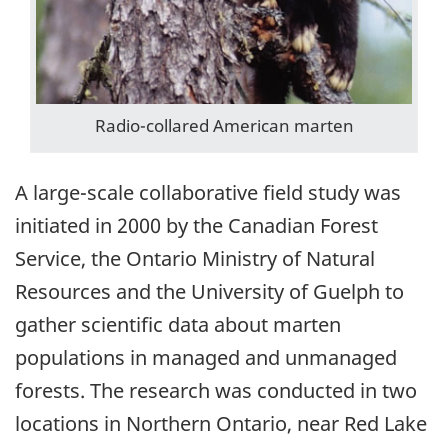
Radio-collared American marten
A large-scale collaborative field study was
initiated in 2000 by the Canadian Forest
Service, the Ontario Ministry of Natural
Resources and the University of Guelph to
gather scientific data about marten
populations in managed and unmanaged
forests. The research was conducted in two
locations in Northern Ontario, near Red Lake