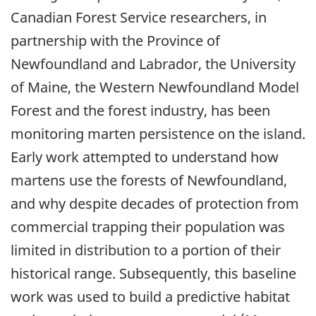
Canadian Forest Service researchers, in
partnership with the Province of
Newfoundland and Labrador, the University
of Maine, the Western Newfoundland Model
Forest and the forest industry, has been
monitoring marten persistence on the island.
Early work attempted to understand how
martens use the forests of Newfoundland,
and why despite decades of protection from
commercial trapping their population was
limited in distribution to a portion of their
historical range. Subsequently, this baseline
work was used to build a predictive habitat