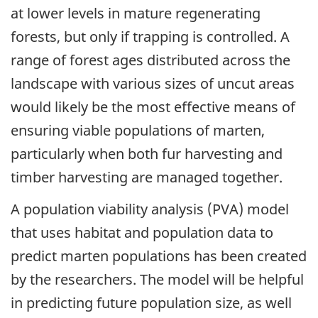
at lower levels in mature regenerating
forests, but only if trapping is controlled. A
range of forest ages distributed across the
landscape with various sizes of uncut areas
would likely be the most effective means of
ensuring viable populations of marten,
particularly when both fur harvesting and
timber harvesting are managed together.
A population viability analysis (PVA) model
that uses habitat and population data to
predict marten populations has been created
by the researchers. The model will be helpful
in predicting future population size, as well