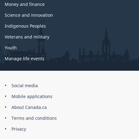
Money and finance
Science and innovation
Indigenous Peoples
Veterans and military
Youth
Manage life events
Government
Social media
of
Mobile applications
Canada
Corporate
About Canada.ca
Terms and conditions
Privacy