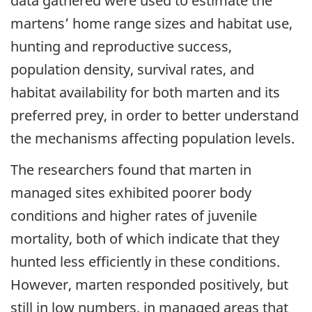
data gathered were used to estimate the
martens’ home range sizes and habitat use,
hunting and reproductive success,
population density, survival rates, and
habitat availability for both marten and its
preferred prey, in order to better understand
the mechanisms affecting population levels.
The researchers found that marten in
managed sites exhibited poorer body
conditions and higher rates of juvenile
mortality, both of which indicate that they
hunted less efficiently in these conditions.
However, marten responded positively, but
still in low numbers, in managed areas that