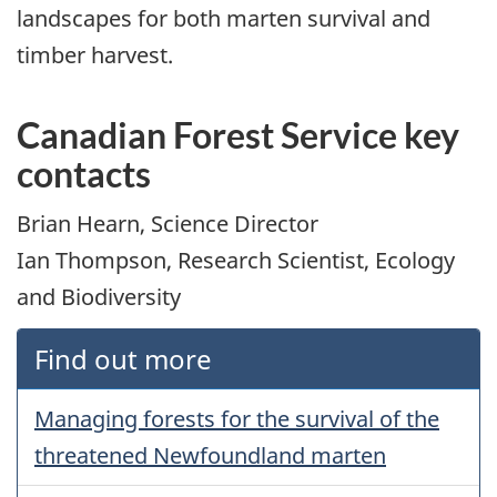
landscapes for both marten survival and
timber harvest.
Canadian Forest Service key
contacts
Brian Hearn, Science Director
Ian Thompson, Research Scientist, Ecology
and Biodiversity
Find out more
Managing forests for the survival of the
threatened Newfoundland marten