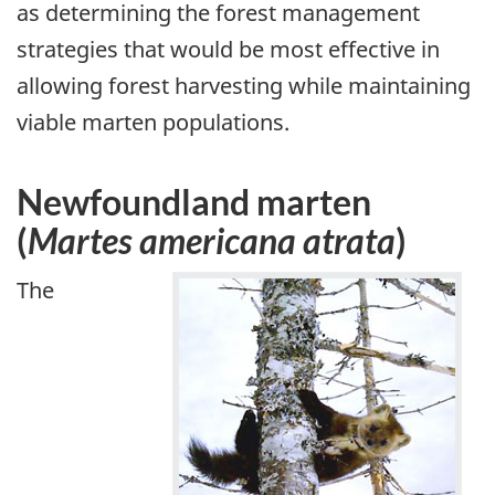
as determining the forest management
strategies that would be most effective in
allowing forest harvesting while maintaining
viable marten populations.
Newfoundland marten
(
Martes americana atrata
)
The