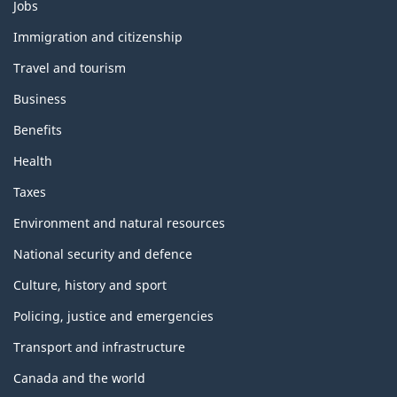
Themes
Jobs
and
topics
Immigration and citizenship
Travel and tourism
Business
Benefits
Health
Taxes
Environment and natural resources
National security and defence
Culture, history and sport
Policing, justice and emergencies
Transport and infrastructure
Canada and the world