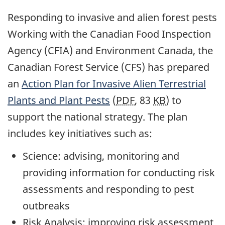
Responding to invasive and alien forest pests
Working with the Canadian Food Inspection
Agency (CFIA) and Environment Canada, the
Canadian Forest Service (CFS) has prepared
an
Action Plan for Invasive Alien Terrestrial
Plants and Plant Pests
(
PDF
, 83
KB
) to
support the national strategy. The plan
includes key initiatives such as:
Science: advising, monitoring and
providing information for conducting risk
assessments and responding to pest
outbreaks
Risk Analysis: improving risk assessment