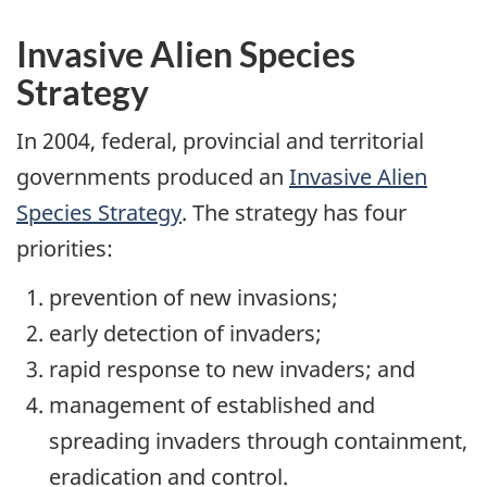
Invasive Alien Species
Strategy
In 2004, federal, provincial and territorial
governments produced an
Invasive Alien
Species Strategy
. The strategy has four
priorities:
prevention of new invasions;
early detection of invaders;
rapid response to new invaders; and
management of established and
spreading invaders through containment,
eradication and control.