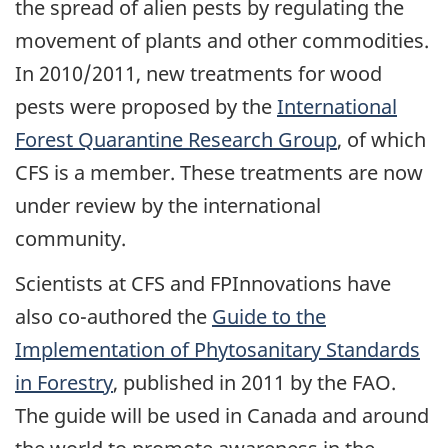
the spread of alien pests by regulating the
movement of plants and other commodities.
In 2010/2011, new treatments for wood
pests were proposed by the
International
Forest Quarantine Research Group
, of which
CFS is a member. These treatments are now
under review by the international
community.
Scientists at CFS and FPInnovations have
also co-authored the
Guide to the
Implementation of Phytosanitary Standards
in Forestry
, published in 2011 by the FAO.
The guide will be used in Canada and around