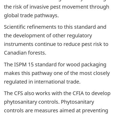
the risk of invasive pest movement through
global trade pathways.
Scientific refinements to this standard and
the development of other regulatory
instruments continue to reduce pest risk to
Canadian forests.
The ISPM 15 standard for wood packaging
makes this pathway one of the most closely
regulated in international trade.
The CFS also works with the CFIA to develop
phytosanitary controls. Phytosanitary
controls are measures aimed at preventing