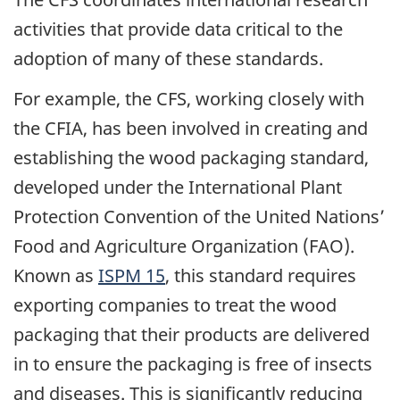
activities that provide data critical to the
adoption of many of these standards.
For example, the CFS, working closely with
the CFIA, has been involved in creating and
establishing the wood packaging standard,
developed under the International Plant
Protection Convention of the United Nations’
Food and Agriculture Organization (FAO).
Known as
ISPM 15
, this standard requires
exporting companies to treat the wood
packaging that their products are delivered
in to ensure the packaging is free of insects
and diseases. This is significantly reducing