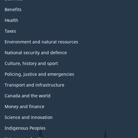
Benefits
Health
Taxes
Environment and natural resources
National security and defence
Culture, history and sport
Policing, justice and emergencies
Transport and infrastructure
Canada and the world
Money and finance
Science and innovation
Indigenous Peoples