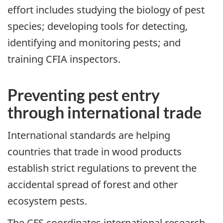
effort includes studying the biology of pest
species; developing tools for detecting,
identifying and monitoring pests; and
training CFIA inspectors.
Preventing pest entry
through international trade
International standards are helping
countries that trade in wood products
establish strict regulations to prevent the
accidental spread of forest and other
ecosystem pests.
The CFS coordinates international research