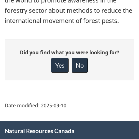
the world to promote awareness in the
forestry sector about methods to reduce the
international movement of forest pests.
Give
Did you find what you were looking for?
feedback
about
Yes
No
this
page
Date modified:
2025-09-10
About
Natural Resources Canada
this