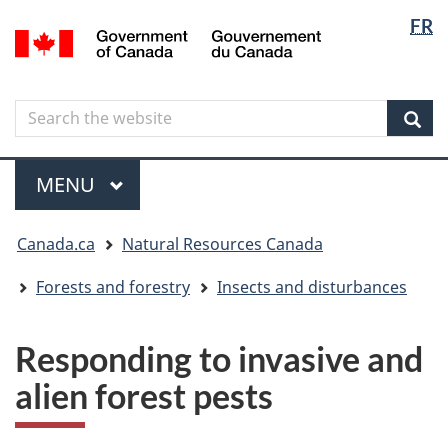
Langua
Langua
FR
Skip
Skip
Switch
/
selectio
selectio
to
to
to
Gouvernement
main
"About
basic
du
content
government"
HTML
Canada
Search
Search
version
the
Sear
website
Menu
MAIN
MENU
You
Canada.ca
Natural Resources Canada
are
here
Forests and forestry
Insects and disturbances
Responding to invasive and
alien forest pests