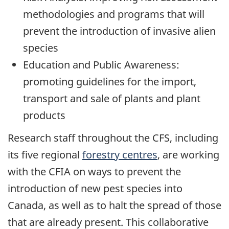
methodologies and programs that will
prevent the introduction of invasive alien
species
Education and Public Awareness:
promoting guidelines for the import,
transport and sale of plants and plant
products
Research staff throughout the CFS, including
its five regional
forestry centres
, are working
with the CFIA on ways to prevent the
introduction of new pest species into
Canada, as well as to halt the spread of those
that are already present. This collaborative