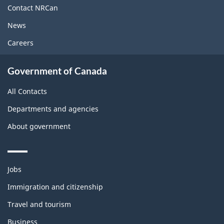
site
Contact NRCan
News
Careers
Government of Canada
All Contacts
Departments and agencies
About government
Themes
Jobs
and
topics
Immigration and citizenship
Travel and tourism
Business