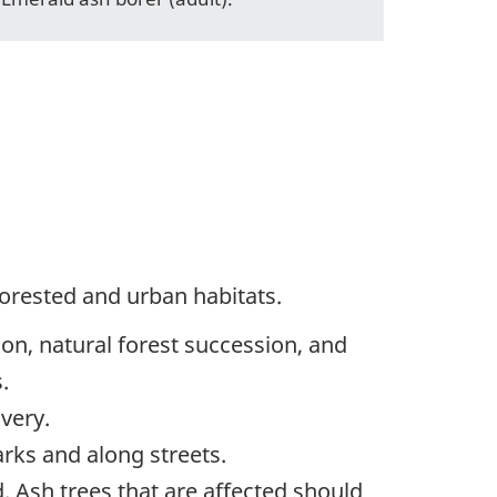
forested and urban habitats.
ion, natural forest succession, and
.
very.
arks and along streets.
 Ash trees that are affected should