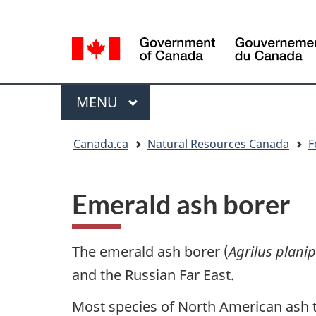
Language
Language
selection
selection
Menu
MAIN
MENU
You
Canada.ca
Natural Resources Canada
F
are
here
Emerald ash borer
The emerald ash borer (
Agrilus plani
and the Russian Far East.
Most species of North American ash tre