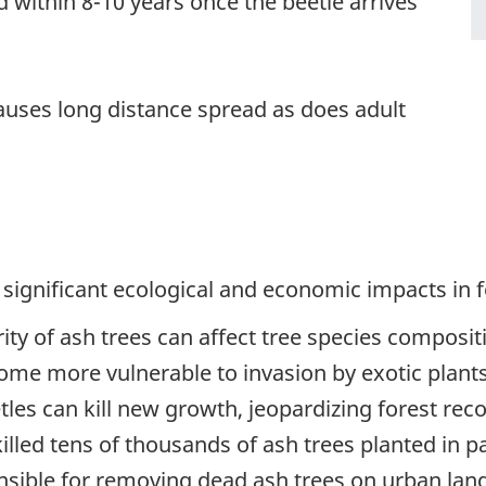
ed within 8-10 years once the beetle arrives
auses long distance spread as does adult
 significant ecological and economic impacts in 
rity of ash trees can affect tree species composit
come more vulnerable to invasion by exotic plants
tles can kill new growth, jeopardizing forest reco
killed tens of thousands of ash trees planted in p
ible for removing dead ash trees on urban land.