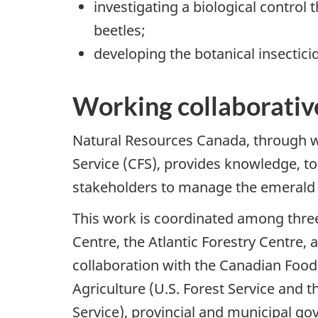
investigating a biological control 
beetles;
developing the botanical insectic
Working collaborative
Natural Resources Canada, through w
Service (CFS), provides knowledge, to
stakeholders to manage the emerald a
This work is coordinated among three
Centre, the Atlantic Forestry Centre, 
collaboration with the Canadian Food
Agriculture (U.S. Forest Service and 
Service), provincial and municipal go