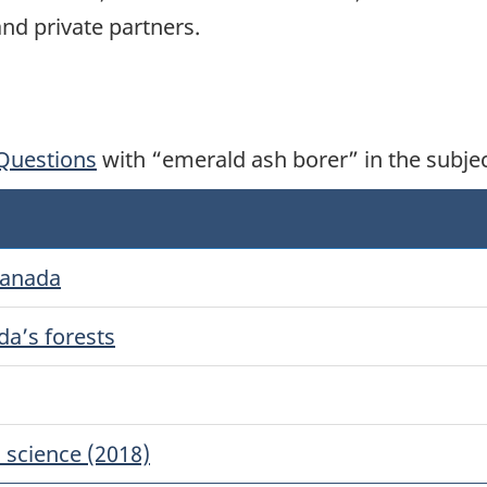
nd private partners.
Questions
with “emerald ash borer” in the subje
Canada
da’s forests
 science (2018)