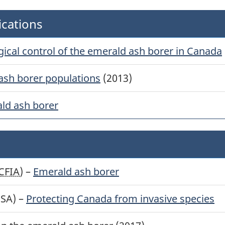
ications
ogical control of the emerald ash borer in Canada
ash borer populations
(2013)
ld ash borer
CFIA
) –
Emerald ash borer
BSA) –
Protecting Canada from invasive species