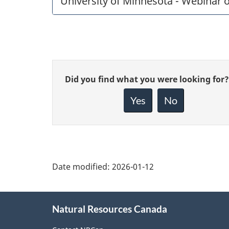
University of Minnesota - Webinar 
Give
Did you find what you were looking for?
feedback
about
Yes
No
this
page
Date modified:
2026-01-12
About
Natural Resources Canada
this