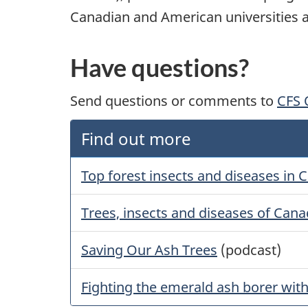
Canadian and American universities a
Have questions?
Send questions or comments to
CFS
Find out more
Top forest insects and diseases in 
Trees, insects and diseases of Cana
Saving Our Ash Trees
(podcast)
Fighting the emerald ash borer with