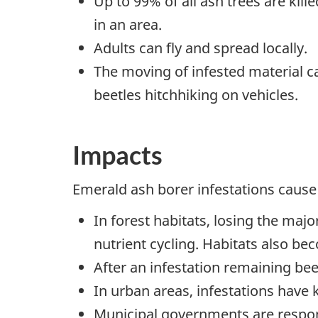
Up to 99% of all ash trees are kill
in an area.
Adults can fly and spread locally.
The moving of infested material c
beetles hitchhiking on vehicles.
Impacts
Emerald ash borer infestations cause
In forest habitats, losing the majo
nutrient cycling. Habitats also be
After an infestation remaining bee
In urban areas, infestations have 
Municipal governments are respons