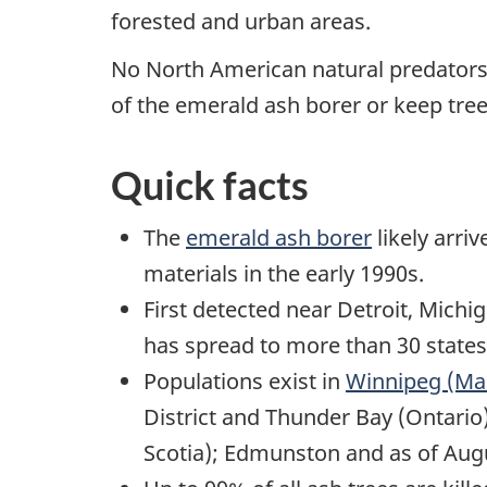
forested and urban areas.
No North American natural predators,
of the emerald ash borer or keep trees
Quick facts
The
emerald ash borer
likely arri
materials in the early 1990s.
First detected near Detroit, Michi
has spread to more than 30 states
Populations exist in
Winnipeg (Ma
District and Thunder Bay (Ontario
Scotia); Edmunston and as of Au