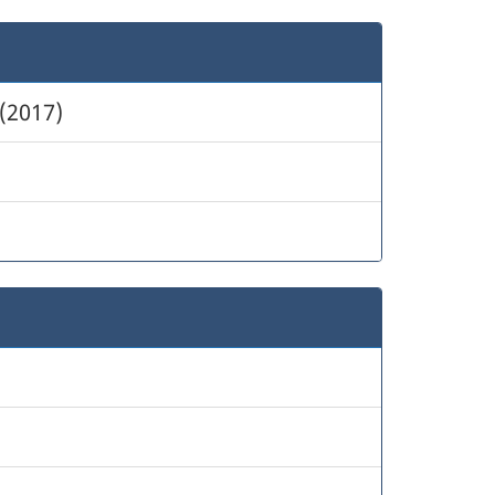
(2017)