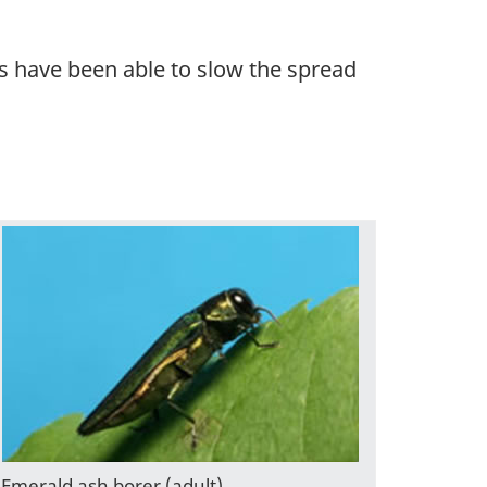
s have been able to slow the spread
Emerald ash borer (adult).