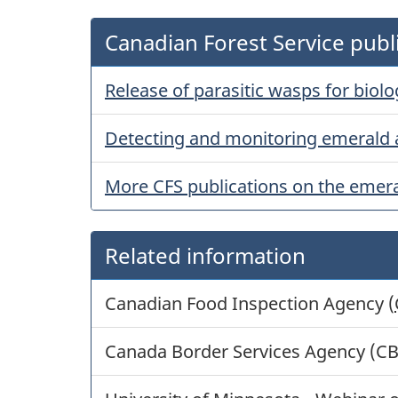
Canadian Forest Service publ
Release of parasitic wasps for biol
Detecting and monitoring emerald 
More CFS publications on the emera
Related information
Canadian Food Inspection Agency (
Canada Border Services Agency (C