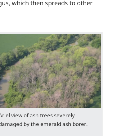
ungus, which then spreads to other
Ariel view of ash trees severely
damaged by the emerald ash borer.