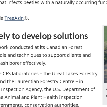
that infects beetles with a naturally occurring f
ide
TreeAzin
®.
ly to develop solutions
ork conducted at its Canadian Forest
ols and techniques to support clients and
sh borer effectively.
 CFS laboratories – the Great Lakes Forestry
and the Laurentian Forestry Centre – in
 Inspection Agency, the U.S. Department of
the Animal and Plant Health Inspection
vernments, conservation authorities,