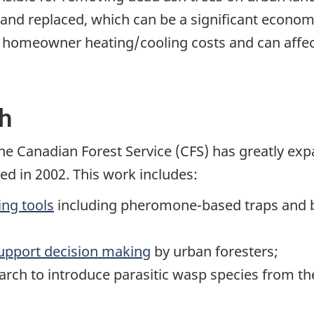
and replaced, which can be a significant econom
 homeowner heating/cooling costs and can affect
ch
the Canadian Forest Service (CFS) has greatly e
ed in 2002. This work includes:
ng tools
including pheromone-based traps and b
upport decision making
by urban foresters;
arch to introduce parasitic wasp species from th