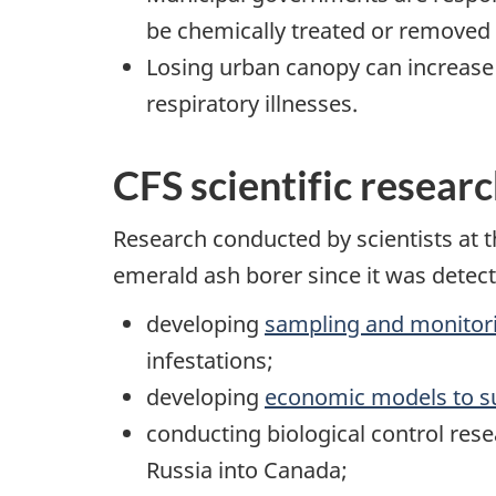
be chemically treated or removed 
Losing urban canopy can increase
respiratory illnesses.
CFS scientific resear
Research conducted by scientists at 
emerald ash borer since it was detect
developing
sampling and monitori
infestations;
developing
economic models to s
conducting biological control rese
Russia into Canada;