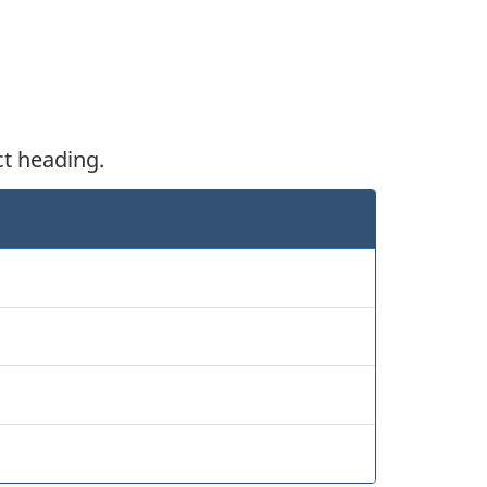
ct heading.