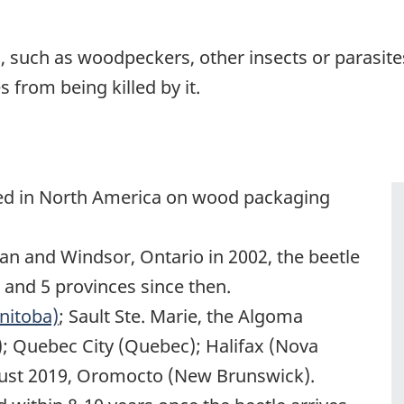
 such as woodpeckers, other insects or parasite
 from being killed by it.
ved in North America on wood packaging
gan and Windsor, Ontario in 2002, the beetle
 and 5 provinces since then.
nitoba)
; Sault Ste. Marie, the Algoma
); Quebec City (Quebec); Halifax (Nova
gust 2019, Oromocto (New Brunswick).