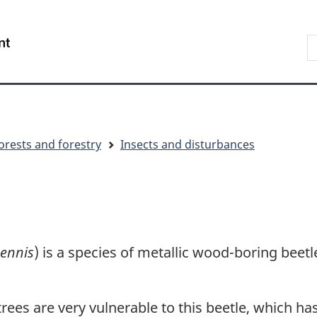
Skip
Skip
Switch
to
to
to
S
/
main
"About
basic
t
Gouvernement
content
government"
HTML
w
du
version
Canada
orests and forestry
Insects and disturbances
pennis
) is a species of metallic wood-boring beetl
es are very vulnerable to this beetle, which has 