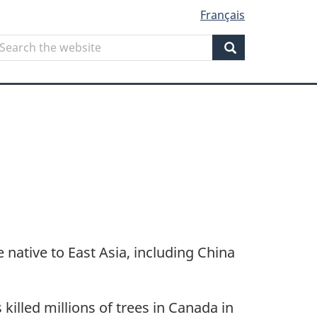
Français
Search
earch
he
Search
ebsite
e native to East Asia, including China
killed millions of trees in Canada in