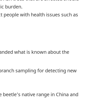
ic burden.
 people with health issues such as
xpanded what is known about the
ranch sampling for detecting new
e beetle’s native range in China and