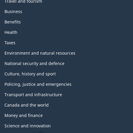
Travel and tourism
Business
Benefits
Health
Taxes
Environment and natural resources
National security and defence
Culture, history and sport
Policing, justice and emergencies
Transport and infrastructure
Canada and the world
Money and finance
Science and innovation