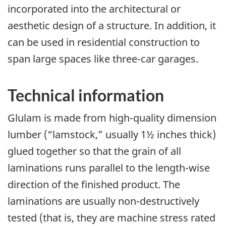
incorporated into the architectural or
aesthetic design of a structure. In addition, it
can be used in residential construction to
span large spaces like three-car garages.
Technical information
Glulam is made from high-quality dimension
lumber (“lamstock,” usually 1½ inches thick)
glued together so that the grain of all
laminations runs parallel to the length-wise
direction of the finished product. The
laminations are usually non-destructively
tested (that is, they are machine stress rated