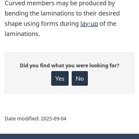
Curved members may be produced by
bending the laminations to their desired
shape using forms during
lay-up
of the
laminations.
Give
Did you find what you were looking for?
feedback
about
Yes
No
this
page
Date modified:
2025-09-04
About