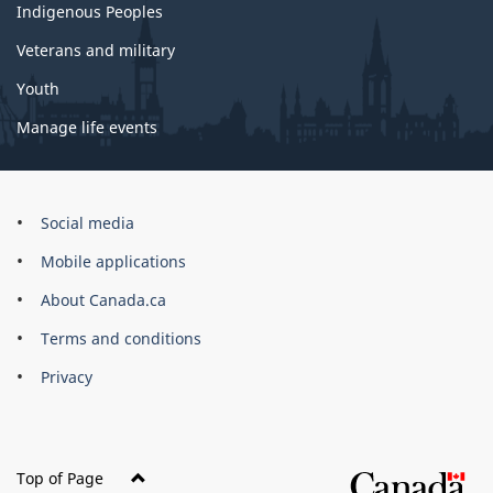
Indigenous Peoples
Veterans and military
Youth
Manage life events
Government
Social media
of
Mobile applications
Canada
Corporate
About Canada.ca
Terms and conditions
Privacy
Top of Page