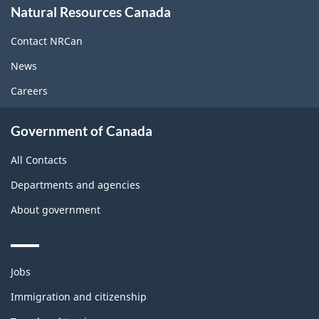
Natural Resources Canada
this
site
Contact NRCan
News
Careers
Government of Canada
All Contacts
Departments and agencies
About government
Themes
Jobs
and
topics
Immigration and citizenship