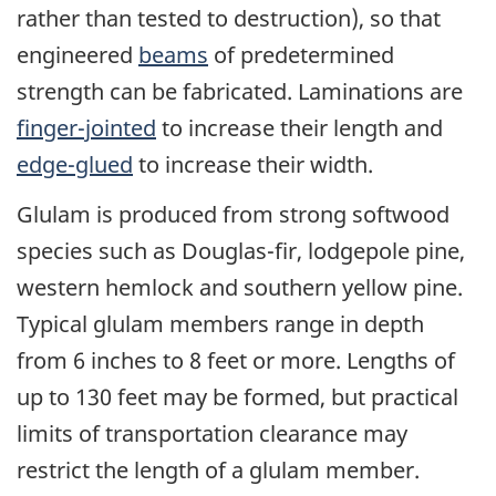
rather than tested to destruction), so that
engineered
beams
of predetermined
strength can be fabricated. Laminations are
finger-jointed
to increase their length and
edge-glued
to increase their width.
Glulam is produced from strong softwood
species such as Douglas-fir, lodgepole pine,
western hemlock and southern yellow pine.
Typical glulam members range in depth
from 6 inches to 8 feet or more. Lengths of
up to 130 feet may be formed, but practical
limits of transportation clearance may
restrict the length of a glulam member.