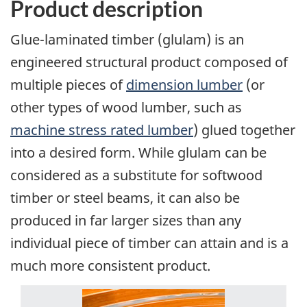
Product description
Glue-laminated timber (glulam) is an
engineered structural product composed of
multiple pieces of
dimension lumber
(or
other types of wood lumber, such as
machine stress rated lumber
) glued together
into a desired form. While glulam can be
considered as a substitute for softwood
timber or steel beams, it can also be
produced in far larger sizes than any
individual piece of timber can attain and is a
much more consistent product.