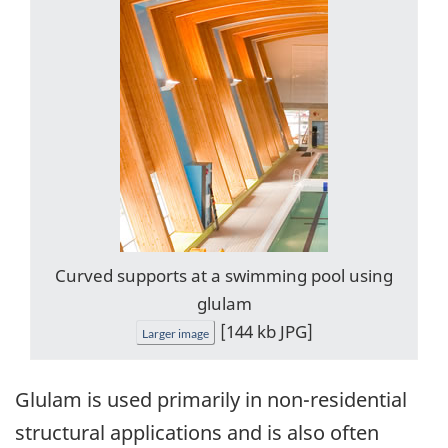
Curved supports at a swimming pool using
glulam
[144 kb JPG]
Larger image
Glulam is used primarily in non-residential
structural applications and is also often