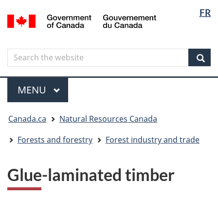
Langua
Langua
FR
Skip
Skip
Switch
/
selectio
selectio
to
to
to
Gouvernement
main
"About
basic
du
content
government"
HTML
Canada
Search
Search
version
the
Sear
website
Menu
MAIN
MENU
You
Canada.ca
Natural Resources Canada
are
here
Forests and forestry
Forest industry and trade
Glue-laminated timber