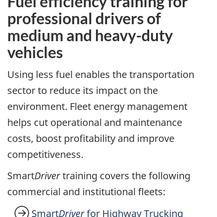
Fuel efficiency training for
professional drivers of
medium and heavy-duty
vehicles
Using less fuel enables the transportation
sector to reduce its impact on the
environment. Fleet energy management
helps cut operational and maintenance
costs, boost profitability and improve
competitiveness.
Smart
Driver
training covers the following
commercial and institutional fleets:
Smart
Driver
for Highway Trucking