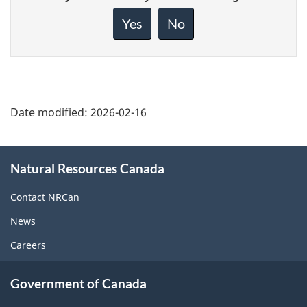
feedback
about
Yes
No
this
page
Date modified:
2026-02-16
About
Natural Resources Canada
this
site
Contact NRCan
News
Careers
Government of Canada