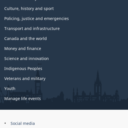
Culture, history and sport
Policing, justice and emergencies
Transport and infrastructure
Canada and the world
Money and finance
Science and innovation
Indigenous Peoples
Veterans and military
Youth
Manage life events
Government
Social media