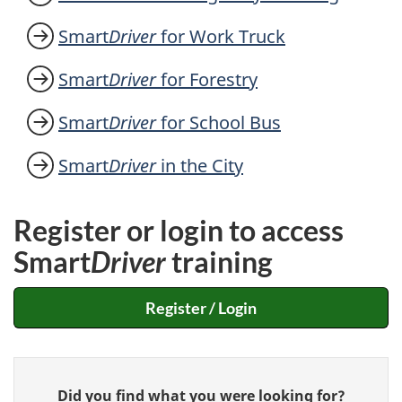
Smart
Driver
for Work Truck
Smart
Driver
for Forestry
Smart
Driver
for School Bus
Smart
Driver
in the City
Register or login to access
Smart
Driver
training
Register / Login
Give
Did you find what you were looking for?