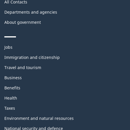
All Contacts
Departments and agencies
About government
Themes
Jobs
and
topics
Immigration and citizenship
Travel and tourism
Business
Benefits
Health
Taxes
Environment and natural resources
National security and defence