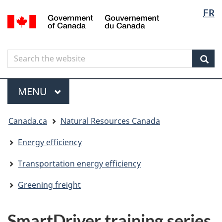
Langua
Langua
FR
Skip
Skip
Switch
/
selectio
selectio
to
to
to
Gouvernement
main
"About
basic
du
content
government"
HTML
Canada
Search
Search
version
the
Sear
website
Menu
MAIN
MENU
You
Canada.ca
Natural Resources Canada
are
here
Energy efficiency
Transportation energy efficiency
Greening freight
SmartDriver training series