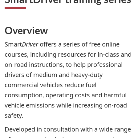
Overview
Smart
Driver
offers a series of free online
courses, including resources for in-class and
on-road instructions, to help professional
drivers of medium and heavy-duty
commercial vehicles reduce fuel
consumption, operating costs and harmful
vehicle emissions while increasing on-road
safety.
Developed in consultation with a wide range