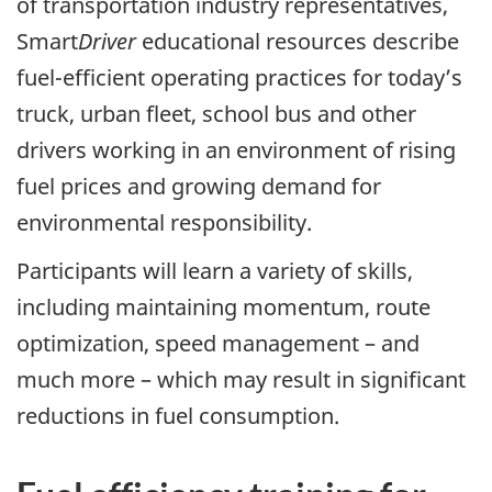
of transportation industry representatives,
Smart
Driver
educational resources describe
fuel-efficient operating practices for today’s
truck, urban fleet, school bus and other
drivers working in an environment of rising
fuel prices and growing demand for
environmental responsibility.
Participants will learn a variety of skills,
including maintaining momentum, route
optimization, speed management – and
much more – which may result in significant
reductions in fuel consumption.