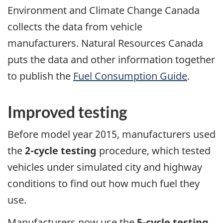
Environment and Climate Change Canada
collects the data from vehicle
manufacturers. Natural Resources Canada
puts the data and other information together
to publish the
Fuel Consumption Guide
.
Improved testing
Before model year 2015, manufacturers used
the
2-cycle testing
procedure, which tested
vehicles under simulated city and highway
conditions to find out how much fuel they
use.
Manufacturers now use the
5-cycle testing