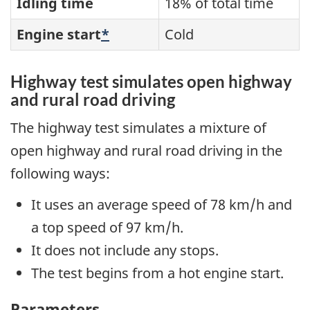
Idling time
18% of total time
Engine start
*
Cold
Highway test simulates open highway
and rural road driving
The highway test simulates a mixture of
open highway and rural road driving in the
following ways:
It uses an average speed of 78 km/h and
a top speed of 97 km/h.
It does not include any stops.
The test begins from a hot engine start.
Parameters