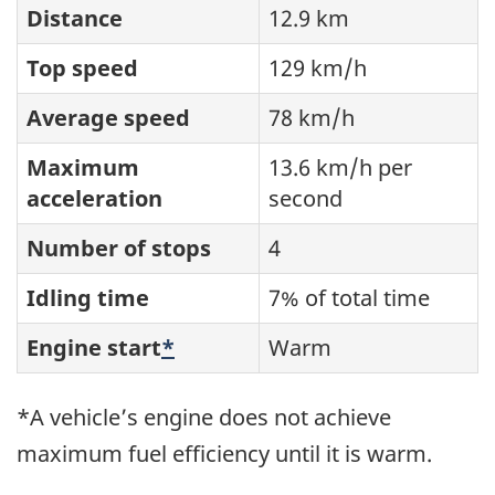
Distance
12.9 km
Top speed
129 km/h
Average speed
78 km/h
Maximum
13.6 km/h per
acceleration
second
Number of stops
4
Idling time
7% of total time
Engine start
*
Warm
*A vehicle’s engine does not achieve
maximum fuel efficiency until it is warm.