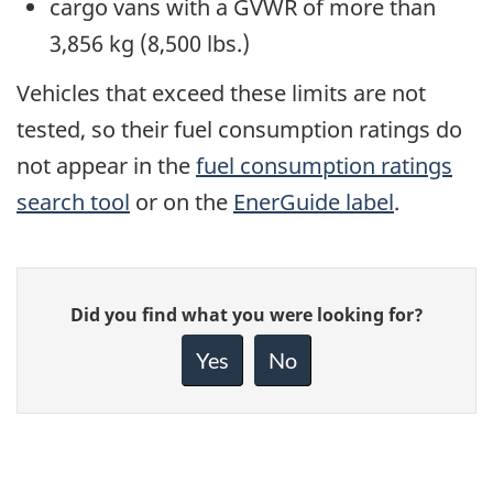
cargo vans with a GVWR of more than
3,856 kg (8,500 lbs.)
Vehicles that exceed these limits are not
tested, so their fuel consumption ratings do
not appear in the
fuel consumption ratings
search tool
or on the
EnerGuide label
.
Give
Did you find what you were looking for?
feedback
about
Yes
No
this
page