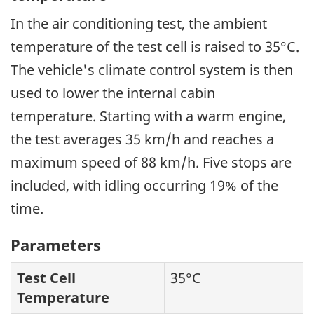
In the air conditioning test, the ambient
temperature of the test cell is raised to 35°C.
The vehicle's climate control system is then
used to lower the internal cabin
temperature. Starting with a warm engine,
the test averages 35 km/h and reaches a
maximum speed of 88 km/h. Five stops are
included, with idling occurring 19% of the
time.
Parameters
Test Cell
35°C
Temperature