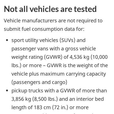
Not all vehicles are tested
Vehicle manufacturers are not required to
submit fuel consumption data for:
sport utility vehicles (SUVs) and
passenger vans with a gross vehicle
weight rating (GVWR) of 4,536 kg (10,000
lbs.) or more – GVWR is the weight of the
vehicle plus maximum carrying capacity
(passengers and cargo)
pickup trucks with a GVWR of more than
3,856 kg (8,500 lbs.) and an interior bed
length of 183 cm (72 in.) or more