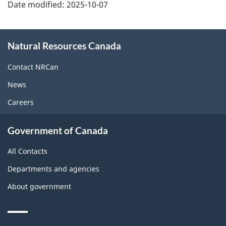
Date modified:
2025-10-07
About
Natural Resources Canada
this
site
Contact NRCan
News
Careers
Government of Canada
All Contacts
Departments and agencies
About government