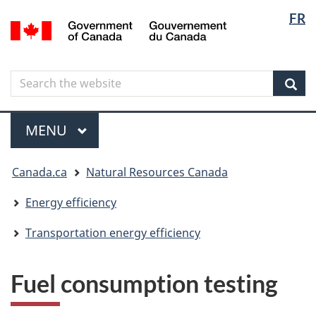
Langua
Langua
FR
Skip
Skip
Switch
/
selectio
selectio
to
to
to
Gouvernement
main
"About
basic
du
content
government"
HTML
Canada
Search
Search
version
the
Sear
website
Menu
MAIN
MENU
You
Canada.ca
Natural Resources Canada
are
here
Energy efficiency
Transportation energy efficiency
Fuel consumption testing