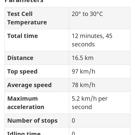
Test Cell
20° to 30°C
Temperature
Total time
12 minutes, 45
seconds
Distance
16.5 km
Top speed
97 km/h
Average speed
78 km/h
Maximum
5.2 km/h per
acceleration
second
Number of stops
0
Idling time
0