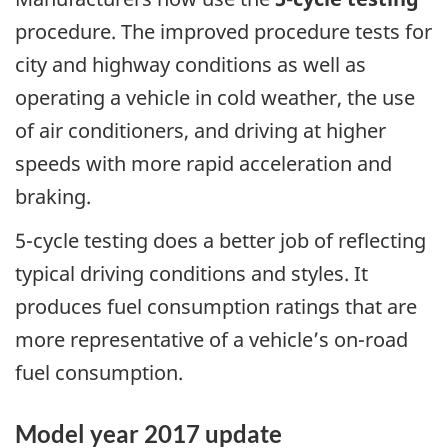
procedure. The improved procedure tests for
city and highway conditions as well as
operating a vehicle in cold weather, the use
of air conditioners, and driving at higher
speeds with more rapid acceleration and
braking.
5-cycle testing does a better job of reflecting
typical driving conditions and styles. It
produces fuel consumption ratings that are
more representative of a vehicle’s on-road
fuel consumption.
Model year 2017 update