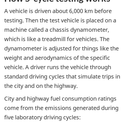
A vehicle is driven about 6,000 km before
testing. Then the test vehicle is placed on a
machine called a chassis dynamometer,
which is like a treadmill for vehicles. The
dynamometer is adjusted for things like the
weight and aerodynamics of the specific
vehicle. A driver runs the vehicle through
standard driving cycles that simulate trips in
the city and on the highway.
City and highway fuel consumption ratings
come from the emissions generated during
five laboratory driving cycles: