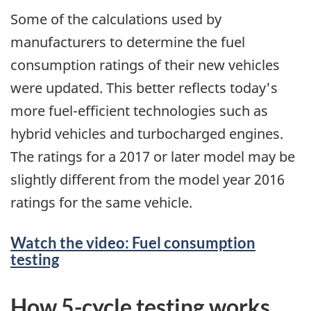
Some of the calculations used by
manufacturers to determine the fuel
consumption ratings of their new vehicles
were updated. This better reflects today's
more fuel-efficient technologies such as
hybrid vehicles and turbocharged engines.
The ratings for a 2017 or later model may be
slightly different from the model year 2016
ratings for the same vehicle.
Watch the video: Fuel consumption
testing
How 5-cycle testing works