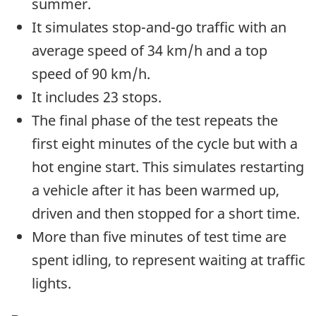
summer.
It simulates stop-and-go traffic with an
average speed of 34 km/h and a top
speed of 90 km/h.
It includes 23 stops.
The final phase of the test repeats the
first eight minutes of the cycle but with a
hot engine start. This simulates restarting
a vehicle after it has been warmed up,
driven and then stopped for a short time.
More than five minutes of test time are
spent idling, to represent waiting at traffic
lights.