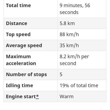
Total time
9 minutes, 56
seconds
Distance
5.8 km
Top speed
88 km/h
Average speed
35 km/h
Maximum
8.2 km/h per
acceleration
second
Number of stops
5
Idling time
19% of total time
Engine start
*
Warm