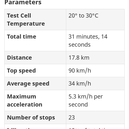
Parameters
Test Cell
20° to 30°C
Temperature
Total time
31 minutes, 14
seconds
Distance
17.8 km
Top speed
90 km/h
Average speed
34 km/h
Maximum
5.3 km/h per
acceleration
second
Number of stops
23