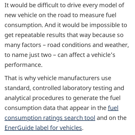
It would be difficult to drive every model of
new vehicle on the road to measure fuel
consumption. And it would be impossible to
get repeatable results that way because so
many factors – road conditions and weather,
to name just two – can affect a vehicle’s
performance.
That is why vehicle manufacturers use
standard, controlled laboratory testing and
analytical procedures to generate the fuel
consumption data that appear in the
fuel
consumption ratings search tool
and on the
EnerGuide label for vehicles
.