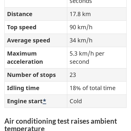
seconds
Distance
17.8 km
Top speed
90 km/h
Average speed
34 km/h
Maximum
5.3 km/h per
acceleration
second
Number of stops
23
Idling time
18% of total time
Engine start
*
Cold
Air conditioning test raises ambient
temperature