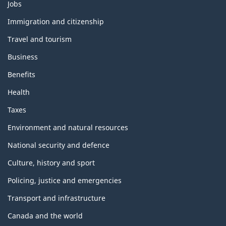
Themes
Jobs
and
topics
Immigration and citizenship
Travel and tourism
Business
Benefits
Health
Taxes
Environment and natural resources
National security and defence
Culture, history and sport
Policing, justice and emergencies
Transport and infrastructure
Canada and the world