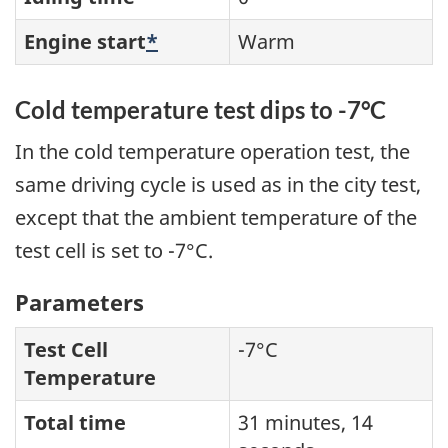
Engine start
*
Warm
Cold temperature test dips to -7°C
In the cold temperature operation test, the
same driving cycle is used as in the city test,
except that the ambient temperature of the
test cell is set to -7°C.
Parameters
Test Cell
-7°C
Temperature
Total time
31 minutes, 14