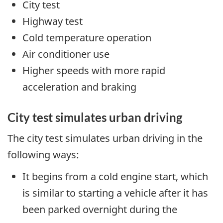
City test
Highway test
Cold temperature operation
Air conditioner use
Higher speeds with more rapid
acceleration and braking
City test simulates urban driving
The city test simulates urban driving in the
following ways:
It begins from a cold engine start, which
is similar to starting a vehicle after it has
been parked overnight during the