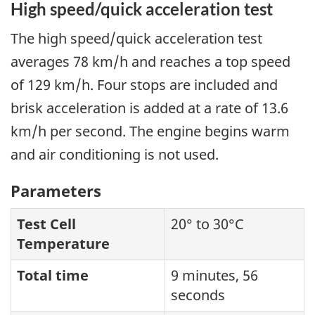
High speed/quick acceleration test
The high speed/quick acceleration test
averages 78 km/h and reaches a top speed
of 129 km/h. Four stops are included and
brisk acceleration is added at a rate of 13.6
km/h per second. The engine begins warm
and air conditioning is not used.
Parameters
Test Cell
20° to 30°C
Temperature
Total time
9 minutes, 56
seconds