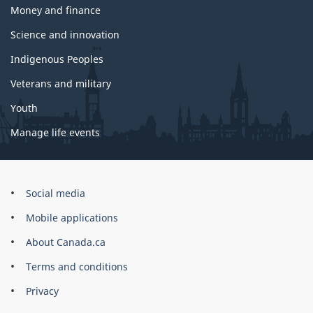
Money and finance
Science and innovation
Indigenous Peoples
Veterans and military
Youth
Manage life events
Government
Social media
of
Mobile applications
Canada
Corporate
About Canada.ca
Terms and conditions
Privacy