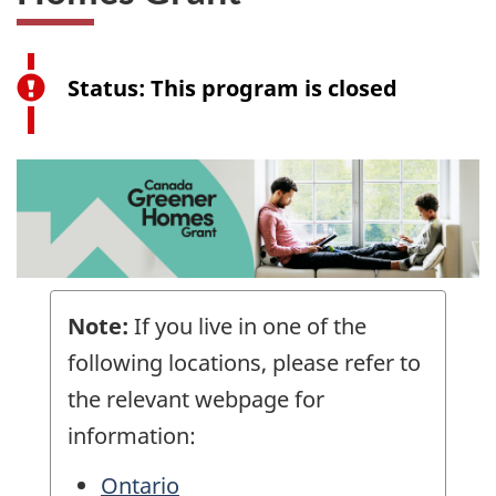
Closed:
Status: This program is closed
Canada
Greener
Homes
Grant
Note:
If you live in one of the
following locations, please refer to
the relevant webpage for
information:
Ontario