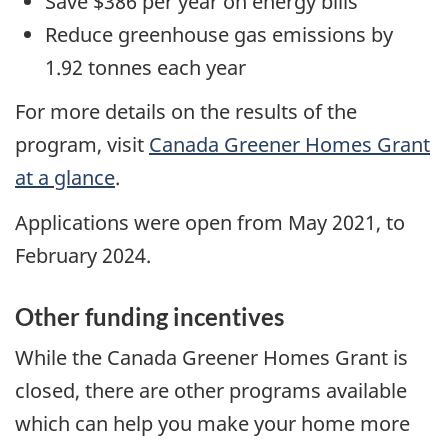
Save $386 per year on energy bills
Reduce greenhouse gas emissions by
1.92 tonnes each year
For more details on the results of the
program, visit
Canada Greener Homes Grant
at a glance
.
Applications were open from May 2021, to
February 2024.
Other funding incentives
While the Canada Greener Homes Grant is
closed, there are other programs available
which can help you make your home more