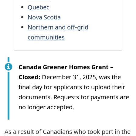
Quebec
Nova Scotia
Northern and off-grid
communities
Canada Greener Homes Grant –
Closed:
December 31, 2025, was the
final day for applicants to upload their
documents. Requests for payments are
no longer accepted.
As a result of Canadians who took part in the