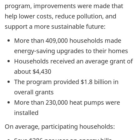
program, improvements were made that
help lower costs, reduce pollution, and
support a more sustainable future:
More than 409,000 households made
energy-saving upgrades to their homes
Households received an average grant of
about $4,430
The program provided $1.8 billion in
overall grants
More than 230,000 heat pumps were
installed
On average, participating households: