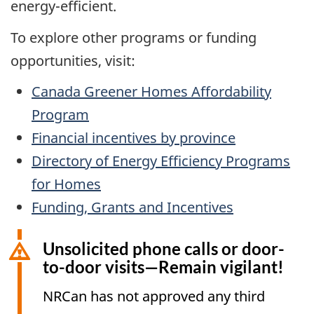
energy-efficient.
To explore other programs or funding
opportunities, visit:
Canada Greener Homes Affordability
Program
Financial incentives by province
Directory of Energy Efficiency Programs
for Homes
Funding, Grants and Incentives
Unsolicited phone calls or door-
to-door visits—Remain vigilant!
NRCan has not approved any third