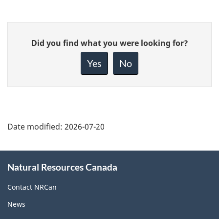
Give
Did you find what you were looking for?
feedback
about
Yes
No
this
page
Date modified:
2026-07-20
About
Natural Resources Canada
this
site
Contact NRCan
News