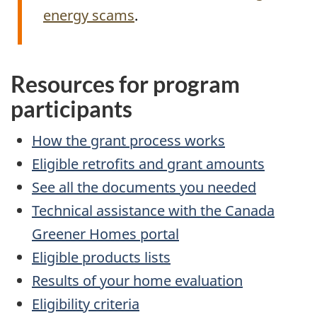
energy scams
.
Resources for program
participants
How the grant process works
Eligible retrofits and grant amounts
See all the documents you needed
Technical assistance with the Canada
Greener Homes portal
Eligible products lists
Results of your home evaluation
Eligibility criteria