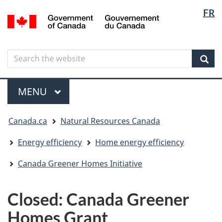
Langua
Langua
FR
Skip
Skip
Switch
/
selectio
selectio
to
to
to
Gouvernement
main
"About
basic
du
content
government"
HTML
Canada
Search
Search
version
the
Sear
website
Menu
MAIN
MENU
You
Canada.ca
Natural Resources Canada
are
here
Energy efficiency
Home energy efficiency
Canada Greener Homes Initiative
Closed: Canada Greener
Homes Grant