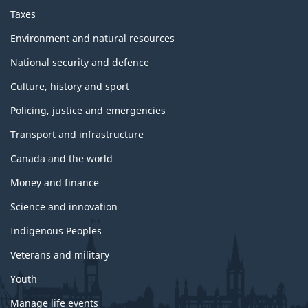
Taxes
Environment and natural resources
National security and defence
Culture, history and sport
Policing, justice and emergencies
Transport and infrastructure
Canada and the world
Money and finance
Science and innovation
Indigenous Peoples
Veterans and military
Youth
Manage life events