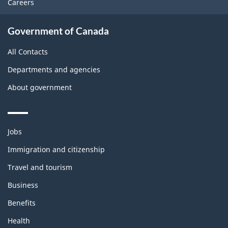
Careers
Government of Canada
All Contacts
Departments and agencies
About government
Themes
Jobs
and
topics
Immigration and citizenship
Travel and tourism
Business
Benefits
Health