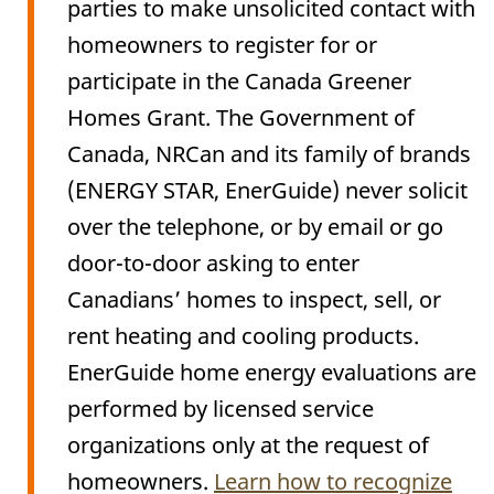
parties to make unsolicited contact with
homeowners to register for or
participate in the Canada Greener
Homes Grant. The Government of
Canada, NRCan and its family of brands
(ENERGY STAR, EnerGuide) never solicit
over the telephone, or by email or go
door-to-door asking to enter
Canadians’ homes to inspect, sell, or
rent heating and cooling products.
EnerGuide home energy evaluations are
performed by licensed service
organizations only at the request of
homeowners.
Learn how to recognize