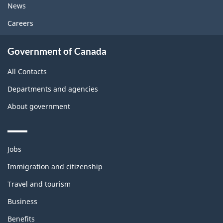
News
Careers
Government of Canada
All Contacts
Departments and agencies
About government
Themes
Jobs
and
topics
Immigration and citizenship
Travel and tourism
Business
Benefits