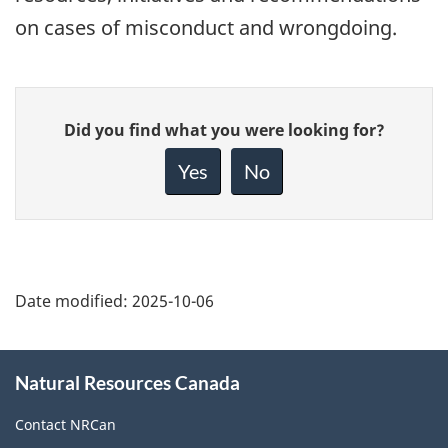
on cases of misconduct and wrongdoing.
Give
Did you find what you were looking for?
feedback
about
Yes
No
this
page
Date modified:
2025-10-06
About
Natural Resources Canada
this
site
Contact NRCan