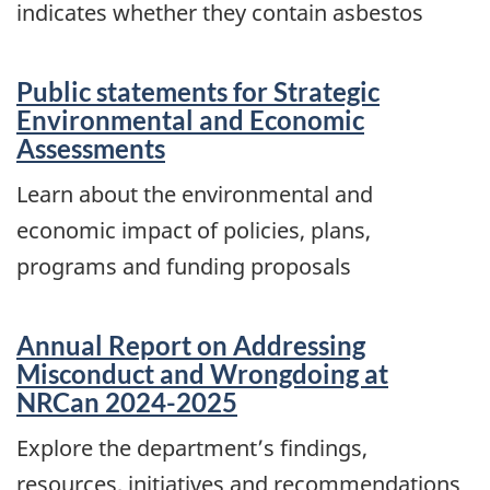
indicates whether they contain asbestos
Public statements for Strategic
Environmental and Economic
Assessments
Learn about the environmental and
economic impact of policies, plans,
programs and funding proposals
Annual Report on Addressing
Misconduct and Wrongdoing at
NRCan 2024-2025
Explore the department’s findings,
resources, initiatives and recommendations