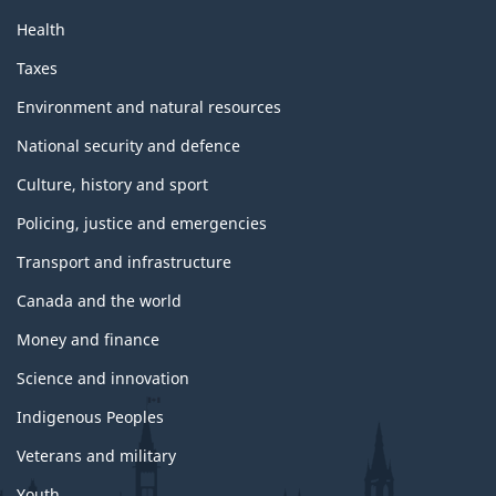
Health
Taxes
Environment and natural resources
National security and defence
Culture, history and sport
Policing, justice and emergencies
Transport and infrastructure
Canada and the world
Money and finance
Science and innovation
Indigenous Peoples
Veterans and military
Youth