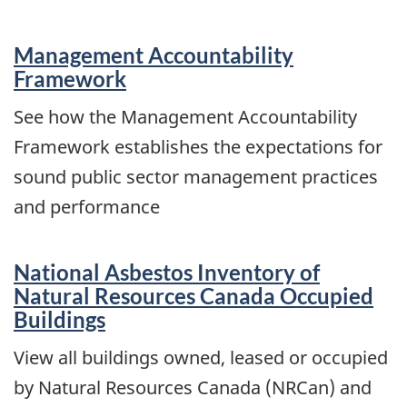
Management Accountability
Framework
See how the Management Accountability
Framework establishes the expectations for
sound public sector management practices
and performance
National Asbestos Inventory of
Natural Resources Canada Occupied
Buildings
View all buildings owned, leased or occupied
by Natural Resources Canada (NRCan) and