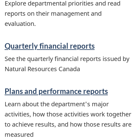
Explore departmental priorities and read
reports on their management and
evaluation.
Quarterly financial reports
See the quarterly financial reports issued by
Natural Resources Canada
Plans and performance reports
Learn about the department's major
activities, how those activities work together
to achieve results, and how those results are
measured