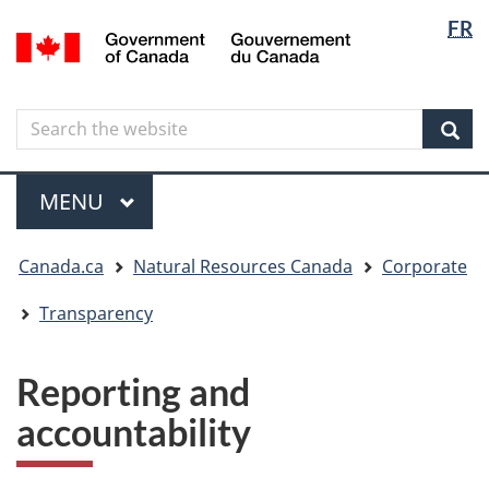
Langua
Langua
FR
Skip
Skip
Switch
/
selectio
selectio
to
to
to
Gouvernement
main
"About
basic
du
content
government"
HTML
Canada
Search
Search
version
the
Sear
website
Menu
MAIN
MENU
You
Canada.ca
Natural Resources Canada
Corporate
are
here
Transparency
Reporting and
accountability