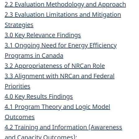
2.2 Evaluation Methodology and Approach
2.3 Evaluation Limitations and Mitigation
Strategies
3.0 Key Relevance Findings
3.1 Ongoing Need for Energy Efficiency
Programs in Canada
3.2 Appropriateness of NRCan Role
3.3 Alignment with NRCan and Federal
Priorities
4.0 Key Results Findings
4.1 Program Theory and Logic Model
Outcomes
4.2 Training and Information (Awareness
and Capacity Outcomes):