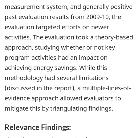
measurement system, and generally positive
past evaluation results from 2009-10, the
evaluation targeted efforts on newer
activities. The evaluation took a theory-based
approach, studying whether or not key
program activities had an impact on
achieving energy savings. While this
methodology had several limitations
(discussed in the report), a multiple-lines-of-
evidence approach allowed evaluators to
mitigate this by triangulating findings.
Relevance Findings: