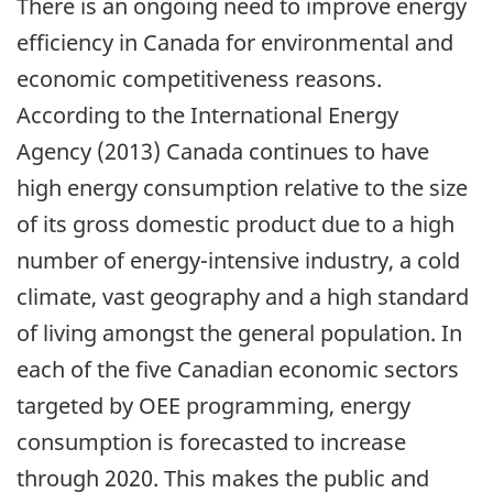
There is an ongoing need to improve energy
efficiency in Canada for environmental and
economic competitiveness reasons.
According to the International Energy
Agency (2013) Canada continues to have
high energy consumption relative to the size
of its gross domestic product due to a high
number of energy-intensive industry, a cold
climate, vast geography and a high standard
of living amongst the general population. In
each of the five Canadian economic sectors
targeted by OEE programming, energy
consumption is forecasted to increase
through 2020. This makes the public and