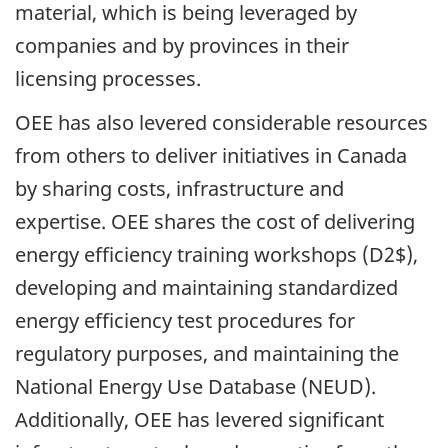
material, which is being leveraged by
companies and by provinces in their
licensing processes.
OEE has also levered considerable resources
from others to deliver initiatives in Canada
by sharing costs, infrastructure and
expertise. OEE shares the cost of delivering
energy efficiency training workshops (D2$),
developing and maintaining standardized
energy efficiency test procedures for
regulatory purposes, and maintaining the
National Energy Use Database (NEUD).
Additionally, OEE has levered significant