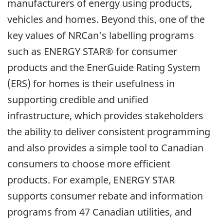
manufacturers of energy using products,
vehicles and homes. Beyond this, one of the
key values of NRCan’s labelling programs
such as ENERGY STAR® for consumer
products and the EnerGuide Rating System
(ERS) for homes is their usefulness in
supporting credible and unified
infrastructure, which provides stakeholders
the ability to deliver consistent programming
and also provides a simple tool to Canadian
consumers to choose more efficient
products. For example, ENERGY STAR
supports consumer rebate and information
programs from 47 Canadian utilities, and