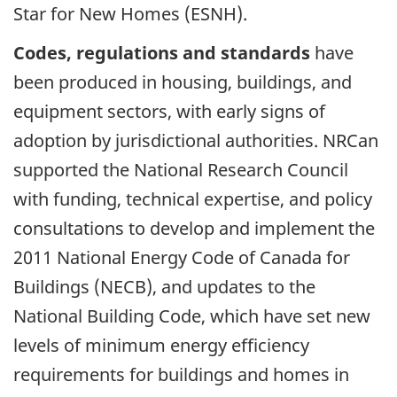
Star for New Homes (ESNH).
Codes, regulations and standards
have
been produced in housing, buildings, and
equipment sectors, with early signs of
adoption by jurisdictional authorities. NRCan
supported the National Research Council
with funding, technical expertise, and policy
consultations to develop and implement the
2011 National Energy Code of Canada for
Buildings (NECB), and updates to the
National Building Code, which have set new
levels of minimum energy efficiency
requirements for buildings and homes in