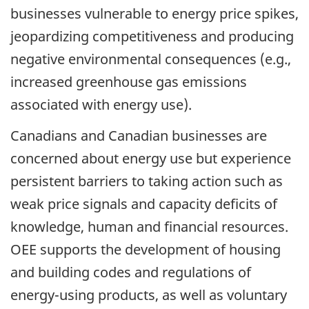
businesses vulnerable to energy price spikes,
jeopardizing competitiveness and producing
negative environmental consequences (e.g.,
increased greenhouse gas emissions
associated with energy use).
Canadians and Canadian businesses are
concerned about energy use but experience
persistent barriers to taking action such as
weak price signals and capacity deficits of
knowledge, human and financial resources.
OEE supports the development of housing
and building codes and regulations of
energy-using products, as well as voluntary