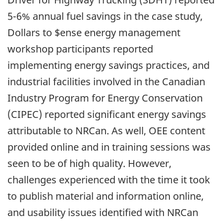
5-6% annual fuel savings in the case study,
Dollars to $ense energy management
workshop participants reported
implementing energy savings practices, and
industrial facilities involved in the Canadian
Industry Program for Energy Conservation
(CIPEC) reported significant energy savings
attributable to NRCan. As well, OEE content
provided online and in training sessions was
seen to be of high quality. However,
challenges experienced with the time it took
to publish material and information online,
and usability issues identified with NRCan