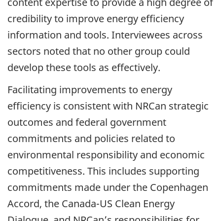
content expertise to provide a high degree of
credibility to improve energy efficiency
information and tools. Interviewees across
sectors noted that no other group could
develop these tools as effectively.
Facilitating improvements to energy
efficiency is consistent with NRCan strategic
outcomes and federal government
commitments and policies related to
environmental responsibility and economic
competitiveness. This includes supporting
commitments made under the Copenhagen
Accord, the Canada-US Clean Energy
Dialogue, and NRCan’s responsibilities for