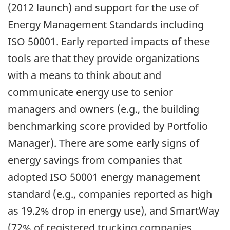
(2012 launch) and support for the use of
Energy Management Standards including
ISO 50001. Early reported impacts of these
tools are that they provide organizations
with a means to think about and
communicate energy use to senior
managers and owners (e.g., the building
benchmarking score provided by Portfolio
Manager). There are some early signs of
energy savings from companies that
adopted ISO 50001 energy management
standard (e.g., companies reported as high
as 19.2% drop in energy use), and SmartWay
(72% of registered trucking companies