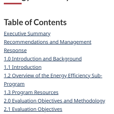
Table of Contents
Executive Summary
Recommendations and Management
Response
1.0 Introduction and Background
1.1 Introduction
1.2 Overview of the Energy Efficiency Sub-
Program
1.3 Program Resources
2.0 Evaluation Objectives and Methodology
2.1 Evaluation Objectives