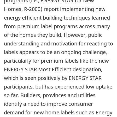
programs (i.e., ENERGY STAR for New
Homes, R-2000) report implementing new
energy efficient building techniques learned
from premium label programs across many
of the homes they build. However, public
understanding and motivation for reacting to
labels appears to be an ongoing challenge,
particularly for premium labels like the new
ENERGY STAR Most Efficient designation,
which is seen positively by ENERGY STAR
participants, but has experienced low uptake
so far. Builders, provinces and utilities
identify a need to improve consumer
demand for new home labels such as Energy