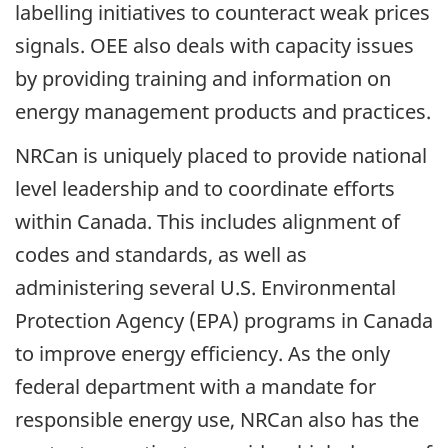
labelling initiatives to counteract weak prices
signals. OEE also deals with capacity issues
by providing training and information on
energy management products and practices.
NRCan is uniquely placed to provide national
level leadership and to coordinate efforts
within Canada. This includes alignment of
codes and standards, as well as
administering several U.S. Environmental
Protection Agency (EPA) programs in Canada
to improve energy efficiency. As the only
federal department with a mandate for
responsible energy use, NRCan also has the