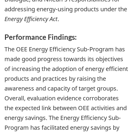
addressing energy-using products under the
Energy Efficiency Act
.
Performance Findings:
The OEE Energy Efficiency Sub-Program has
made good progress towards its objectives
of increasing the adoption of energy efficient
products and practices by raising the
awareness and capacity of target groups.
Overall, evaluation evidence corroborates
the expected link between OEE activities and
energy savings. The Energy Efficiency Sub-
Program has facilitated energy savings by