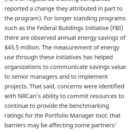
reported a change they attributed in part to
the program). For longer standing programs
such as the Federal Buildings Initiative (FBI)
there are observed annual energy savings of
$45.5 million. The measurement of energy
use through these initiatives has helped
organizations to communicate savings value
to senior managers and to implement
projects. That said, concerns were identified
with NRCan’s ability to commit resources to
continue to provide the benchmarking
ratings for the Portfolio Manager tool; that
barriers may be affecting some partners’