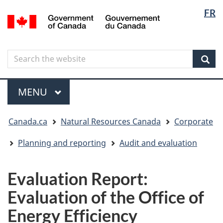
Langua
Langua
FR
Skip
Skip
Switch
/
selectio
selectio
to
to
to
Gouvernement
main
"About
basic
du
content
government"
HTML
Canada
Search
Search
version
the
Sear
website
Menu
MAIN
MENU
You
Canada.ca
Natural Resources Canada
Corporate
are
here
Planning and reporting
Audit and evaluation
Evaluation Report:
Evaluation of the Office of
Energy Efficiency