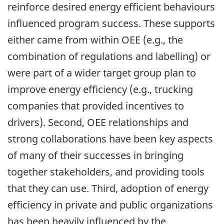
reinforce desired energy efficient behaviours
influenced program success. These supports
either came from within OEE (e.g., the
combination of regulations and labelling) or
were part of a wider target group plan to
improve energy efficiency (e.g., trucking
companies that provided incentives to
drivers). Second, OEE relationships and
strong collaborations have been key aspects
of many of their successes in bringing
together stakeholders, and providing tools
that they can use. Third, adoption of energy
efficiency in private and public organizations
has been heavily influenced by the