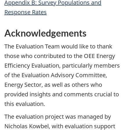
Appendix B: Survey Populations and
Response Rates
Acknowledgements
The Evaluation Team would like to thank
those who contributed to the OEE Energy
Efficiency Evaluation, particularly members
of the Evaluation Advisory Committee,
Energy Sector, as well as others who
provided insights and comments crucial to
this evaluation.
The evaluation project was managed by
Nicholas Kowbel, with evaluation support