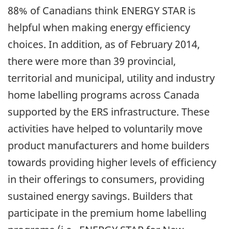
88% of Canadians think ENERGY STAR is
helpful when making energy efficiency
choices. In addition, as of February 2014,
there were more than 39 provincial,
territorial and municipal, utility and industry
home labelling programs across Canada
supported by the ERS infrastructure. These
activities have helped to voluntarily move
product manufacturers and home builders
towards providing higher levels of efficiency
in their offerings to consumers, providing
sustained energy savings. Builders that
participate in the premium home labelling