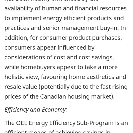
availability of human and financial resources
to implement energy efficient products and
practices and senior management buy-in. In
addition, for consumer product purchases,
consumers appear influenced by
considerations of cost and cost savings,
while homebuyers appear to take a more
holistic view, favouring home aesthetics and
resale value (potentially due to the fast rising
prices of the Canadian housing market).
Efficiency and Economy:
The OEE Energy Efficiency Sub-Program is an
efficient means of achieving savings in