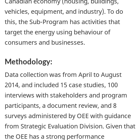
Canadian economy (housing, buildings,
vehicles, equipment, and industry). To do
this, the Sub-Program has activities that
target the energy using behaviour of
consumers and businesses.
Methodology:
Data collection was from April to August
2014, and included 15 case studies, 100
interviews with stakeholders and program
participants, a document review, and 8
surveys administered by OEE with guidance
from Strategic Evaluation Division. Given that
the OEE has a strong performance