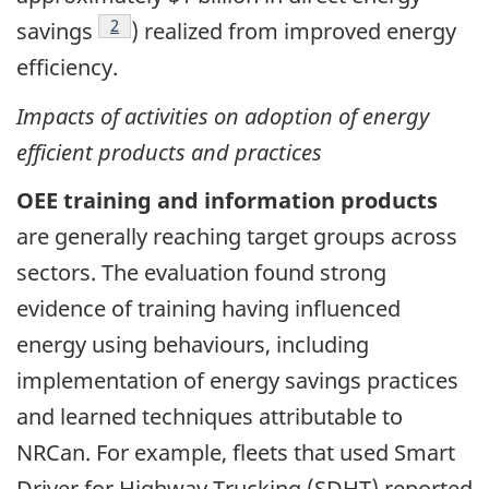
Footnote
2
savings
) realized from improved energy
efficiency.
Impacts of activities on adoption of energy
efficient products and practices
OEE training and information products
are generally reaching target groups across
sectors. The evaluation found strong
evidence of training having influenced
energy using behaviours, including
implementation of energy savings practices
and learned techniques attributable to
NRCan. For example, fleets that used Smart
Driver for Highway Trucking (SDHT) reported