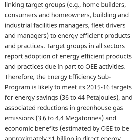
linking target groups (e.g., home builders,
consumers and homeowners, building and
industrial facilities managers, fleet drivers
and managers) to energy efficient products
and practices. Target groups in all sectors
report adoption of energy efficient products
and practices due in part to OEE activities.
Therefore, the Energy Efficiency Sub-
Program is likely to meet its 2015-16 targets
for energy savings (36 to 44 Petajoules), and
associated reductions in greenhouse gas
emissions (3.6 to 4.4 Megatonnes) and
economic benefits (estimated by OEE to be
approximately $1 billion in direct energy