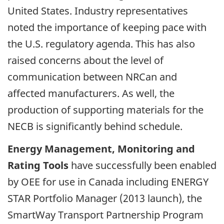
United States. Industry representatives
noted the importance of keeping pace with
the U.S. regulatory agenda. This has also
raised concerns about the level of
communication between NRCan and
affected manufacturers. As well, the
production of supporting materials for the
NECB is significantly behind schedule.
Energy Management, Monitoring and
Rating Tools
have successfully been enabled
by OEE for use in Canada including ENERGY
STAR Portfolio Manager (2013 launch), the
SmartWay Transport Partnership Program