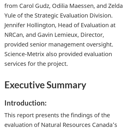
from Carol Gudz, Odilia Maessen, and Zelda
Yule of the Strategic Evaluation Division.
Jennifer Hollington, Head of Evaluation at
NRCan, and Gavin Lemieux, Director,
provided senior management oversight.
Science-Metrix also provided evaluation
services for the project.
Executive Summary
Introduction:
This report presents the findings of the
evaluation of Natural Resources Canada’s