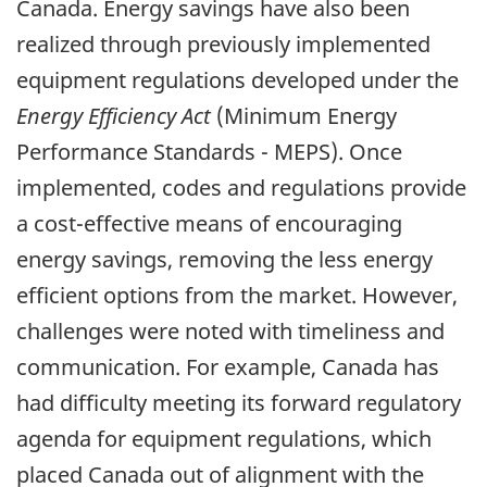
Canada. Energy savings have also been
realized through previously implemented
equipment regulations developed under the
Energy Efficiency Act
(Minimum Energy
Performance Standards - MEPS). Once
implemented, codes and regulations provide
a cost-effective means of encouraging
energy savings, removing the less energy
efficient options from the market. However,
challenges were noted with timeliness and
communication. For example, Canada has
had difficulty meeting its forward regulatory
agenda for equipment regulations, which
placed Canada out of alignment with the