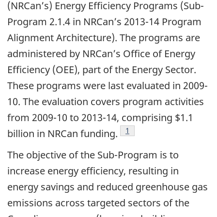
(NRCan’s) Energy Efficiency Programs (Sub-
Program 2.1.4 in NRCan’s 2013-14 Program
Alignment Architecture). The programs are
administered by NRCan’s Office of Energy
Efficiency (OEE), part of the Energy Sector.
These programs were last evaluated in 2009-
10. The evaluation covers program activities
from 2009-10 to 2013-14, comprising $1.1
Footnote
1
billion in NRCan funding.
The objective of the Sub-Program is to
increase energy efficiency, resulting in
energy savings and reduced greenhouse gas
emissions across targeted sectors of the