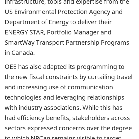
infrastructure, tools and expertise from the
US Environmental Protection Agency and
Department of Energy to deliver their
ENERGY STAR, Portfolio Manager and
SmartWay Transport Partnership Programs
in Canada.
OEE has also adapted its programming to
the new fiscal constraints by curtailing travel
and increasing use of communication
technologies and leveraging relationships
with industry associations. While this has
had efficiency benefits, stakeholders across
sectors expressed concerns over the degree
to which NRCan remains visible to target