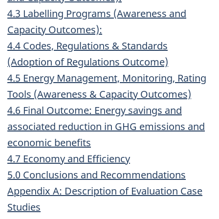
4.3 Labelling Programs (Awareness and
Capacity Outcomes):
4.4 Codes, Regulations & Standards
(Adoption of Regulations Outcome)
4.5 Energy Management, Monitoring, Rating
Tools (Awareness & Capacity Outcomes)
4.6 Final Outcome: Energy savings and
associated reduction in GHG emissions and
economic benefits
4.7 Economy and Efficiency
5.0 Conclusions and Recommendations
Appendix A: Description of Evaluation Case
Studies