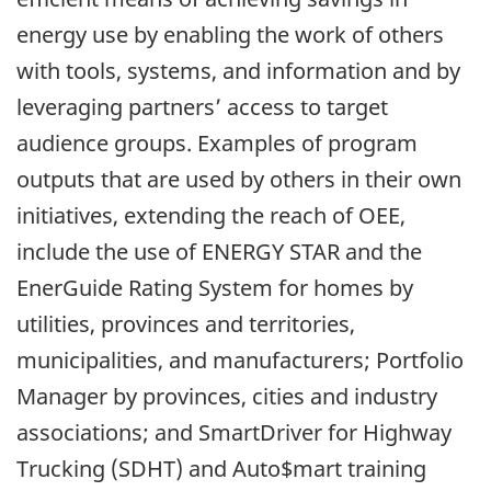
energy use by enabling the work of others
with tools, systems, and information and by
leveraging partners’ access to target
audience groups. Examples of program
outputs that are used by others in their own
initiatives, extending the reach of OEE,
include the use of ENERGY STAR and the
EnerGuide Rating System for homes by
utilities, provinces and territories,
municipalities, and manufacturers; Portfolio
Manager by provinces, cities and industry
associations; and SmartDriver for Highway
Trucking (SDHT) and Auto$mart training