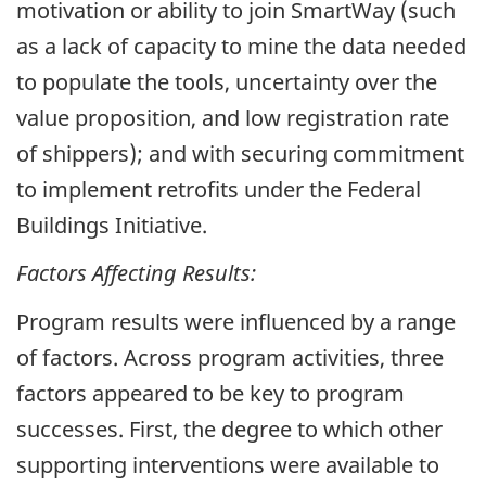
motivation or ability to join SmartWay (such
as a lack of capacity to mine the data needed
to populate the tools, uncertainty over the
value proposition, and low registration rate
of shippers); and with securing commitment
to implement retrofits under the Federal
Buildings Initiative.
Factors Affecting Results:
Program results were influenced by a range
of factors. Across program activities, three
factors appeared to be key to program
successes. First, the degree to which other
supporting interventions were available to