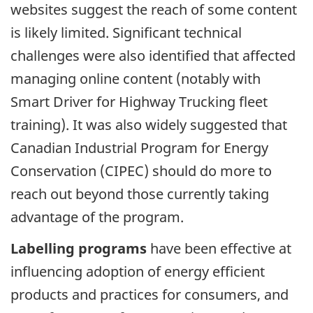
websites suggest the reach of some content
is likely limited. Significant technical
challenges were also identified that affected
managing online content (notably with
Smart Driver for Highway Trucking fleet
training). It was also widely suggested that
Canadian Industrial Program for Energy
Conservation (CIPEC) should do more to
reach out beyond those currently taking
advantage of the program.
Labelling programs
have been effective at
influencing adoption of energy efficient
products and practices for consumers, and