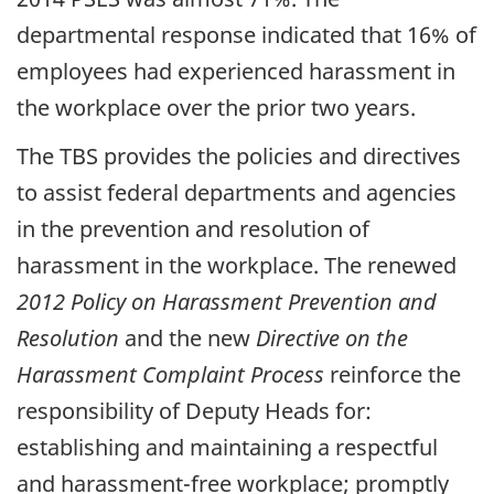
departmental response indicated that 16% of
employees had experienced harassment in
the workplace over the prior two years.
The TBS provides the policies and directives
to assist federal departments and agencies
in the prevention and resolution of
harassment in the workplace. The renewed
2012 Policy on Harassment Prevention and
Resolution
and the new
Directive on the
Harassment Complaint Process
reinforce the
responsibility of Deputy Heads for:
establishing and maintaining a respectful
and harassment-free workplace; promptly