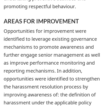
promoting respectful behaviour.
AREAS FOR IMPROVEMENT
Opportunities for improvement were
identified to leverage existing governance
mechanisms to promote awareness and
further engage senior management as well
as improve performance monitoring and
reporting mechanisms. In addition,
opportunities were identified to strengthen
the harassment resolution process by
improving awareness of: the definition of
harassment under the applicable policy