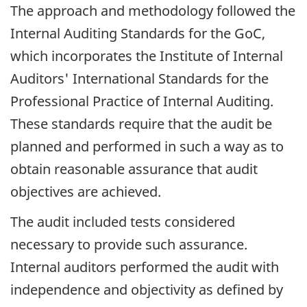
The approach and methodology followed the
Internal Auditing Standards for the GoC,
which incorporates the Institute of Internal
Auditors' International Standards for the
Professional Practice of Internal Auditing.
These standards require that the audit be
planned and performed in such a way as to
obtain reasonable assurance that audit
objectives are achieved.
The audit included tests considered
necessary to provide such assurance.
Internal auditors performed the audit with
independence and objectivity as defined by