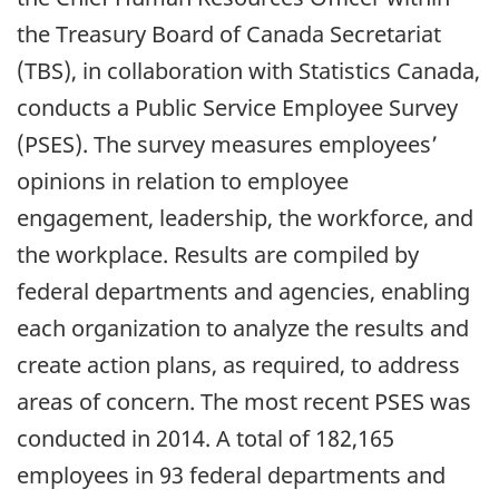
the Treasury Board of Canada Secretariat
(TBS), in collaboration with Statistics Canada,
conducts a Public Service Employee Survey
(PSES). The survey measures employees’
opinions in relation to employee
engagement, leadership, the workforce, and
the workplace. Results are compiled by
federal departments and agencies, enabling
each organization to analyze the results and
create action plans, as required, to address
areas of concern. The most recent PSES was
conducted in 2014. A total of 182,165
employees in 93 federal departments and