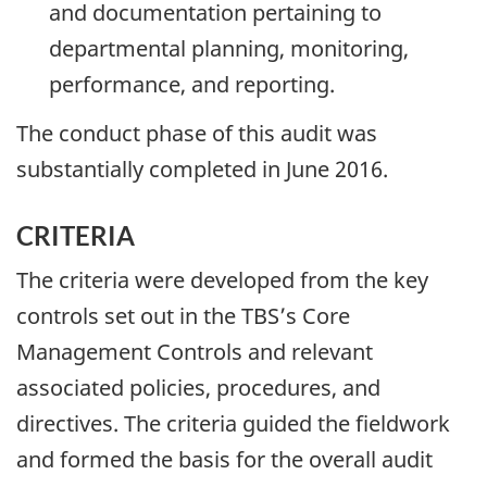
and documentation pertaining to
departmental planning, monitoring,
performance, and reporting.
The conduct phase of this audit was
substantially completed in June 2016.
CRITERIA
The criteria were developed from the key
controls set out in the TBS’s Core
Management Controls and relevant
associated policies, procedures, and
directives. The criteria guided the fieldwork
and formed the basis for the overall audit