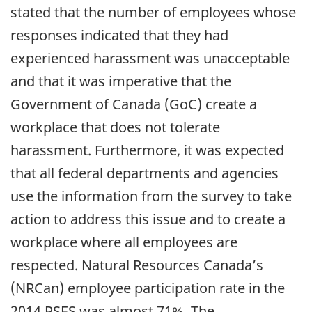
stated that the number of employees whose
responses indicated that they had
experienced harassment was unacceptable
and that it was imperative that the
Government of Canada (GoC) create a
workplace that does not tolerate
harassment. Furthermore, it was expected
that all federal departments and agencies
use the information from the survey to take
action to address this issue and to create a
workplace where all employees are
respected. Natural Resources Canada’s
(NRCan) employee participation rate in the
2014 PSES was almost 71%. The