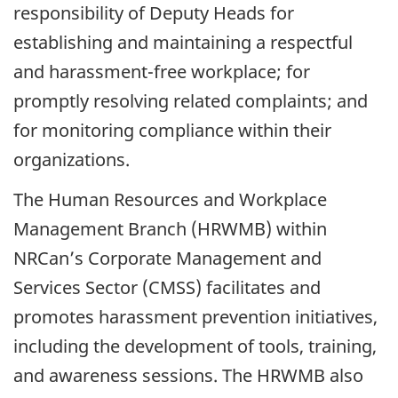
responsibility of Deputy Heads for
establishing and maintaining a respectful
and harassment-free workplace; for
promptly resolving related complaints; and
for monitoring compliance within their
organizations.
The Human Resources and Workplace
Management Branch (HRWMB) within
NRCan’s Corporate Management and
Services Sector (CMSS) facilitates and
promotes harassment prevention initiatives,
including the development of tools, training,
and awareness sessions. The HRWMB also