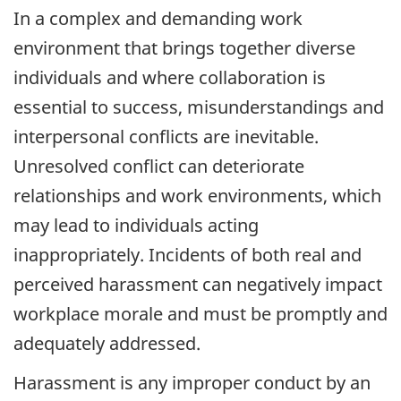
In a complex and demanding work
environment that brings together diverse
individuals and where collaboration is
essential to success, misunderstandings and
interpersonal conflicts are inevitable.
Unresolved conflict can deteriorate
relationships and work environments, which
may lead to individuals acting
inappropriately. Incidents of both real and
perceived harassment can negatively impact
workplace morale and must be promptly and
adequately addressed.
Harassment is any improper conduct by an