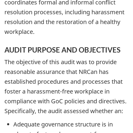
coordinates formal and informal conflict
resolution processes, including harassment
resolution and the restoration of a healthy
workplace.
AUDIT PURPOSE AND OBJECTIVES
The objective of this audit was to provide
reasonable assurance that NRCan has
established procedures and processes that
foster a harassment-free workplace in
compliance with GoC policies and directives.
Specifically, the audit assessed whether an:
Adequate governance structure is in