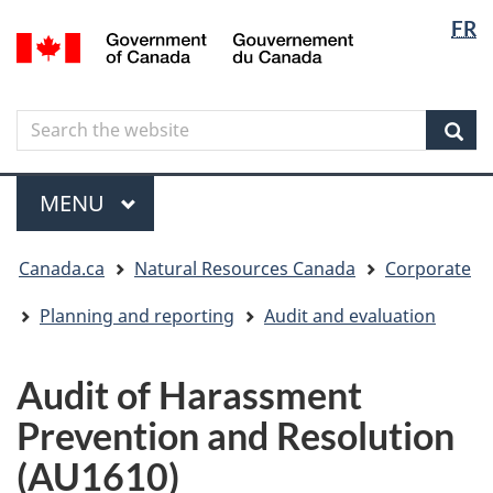
Langua
Langua
FR
Skip
Skip
Switch
/
selectio
selectio
to
to
to
Gouvernement
main
"About
basic
du
content
government"
HTML
Canada
Search
Search
version
the
Sear
website
Menu
MAIN
MENU
You
Canada.ca
Natural Resources Canada
Corporate
are
here
Planning and reporting
Audit and evaluation
Audit of Harassment
Prevention and Resolution
(AU1610)