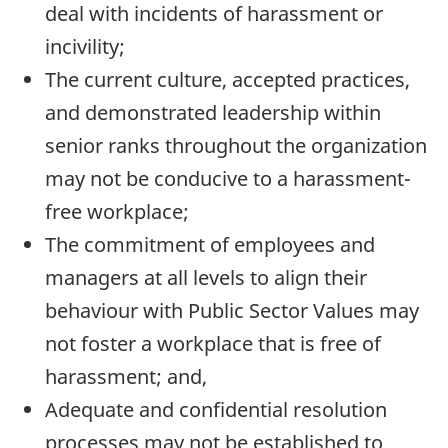
deal with incidents of harassment or
incivility;
The current culture, accepted practices,
and demonstrated leadership within
senior ranks throughout the organization
may not be conducive to a harassment-
free workplace;
The commitment of employees and
managers at all levels to align their
behaviour with Public Sector Values may
not foster a workplace that is free of
harassment; and,
Adequate and confidential resolution
processes may not be established to