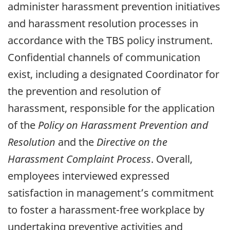
administer harassment prevention initiatives
and harassment resolution processes in
accordance with the TBS policy instrument.
Confidential channels of communication
exist, including a designated Coordinator for
the prevention and resolution of
harassment, responsible for the application
of the
Policy on Harassment Prevention and
Resolution
and the
Directive on the
Harassment Complaint Process
. Overall,
employees interviewed expressed
satisfaction in management’s commitment
to foster a harassment-free workplace by
undertaking preventive activities and