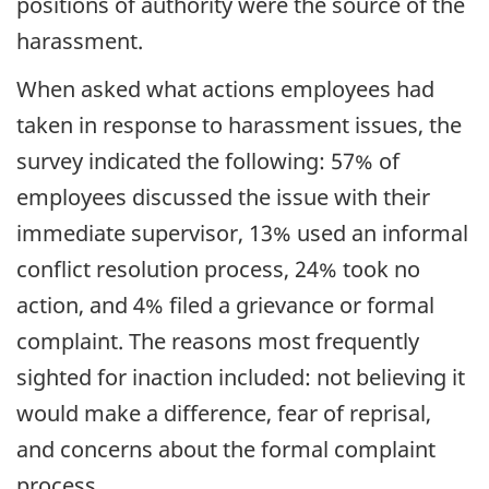
positions of authority were the source of the
harassment.
When asked what actions employees had
taken in response to harassment issues, the
survey indicated the following: 57% of
employees discussed the issue with their
immediate supervisor, 13% used an informal
conflict resolution process, 24% took no
action, and 4% filed a grievance or formal
complaint. The reasons most frequently
sighted for inaction included: not believing it
would make a difference, fear of reprisal,
and concerns about the formal complaint
process.