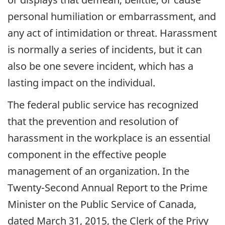
personal humiliation or embarrassment, and
any act of intimidation or threat. Harassment
is normally a series of incidents, but it can
also be one severe incident, which has a
lasting impact on the individual.
The federal public service has recognized
that the prevention and resolution of
harassment in the workplace is an essential
component in the effective people
management of an organization. In the
Twenty-Second Annual Report to the Prime
Minister on the Public Service of Canada,
dated March 31, 2015, the Clerk of the Privy