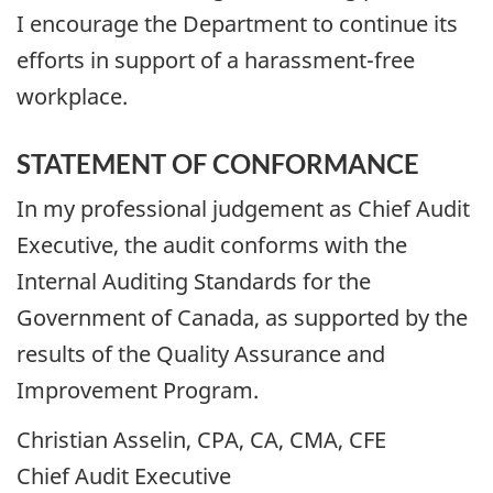
I encourage the Department to continue its
efforts in support of a harassment-free
workplace.
STATEMENT OF CONFORMANCE
In my professional judgement as Chief Audit
Executive, the audit conforms with the
Internal Auditing Standards for the
Government of Canada, as supported by the
results of the Quality Assurance and
Improvement Program.
Christian Asselin, CPA, CA, CMA, CFE
Chief Audit Executive