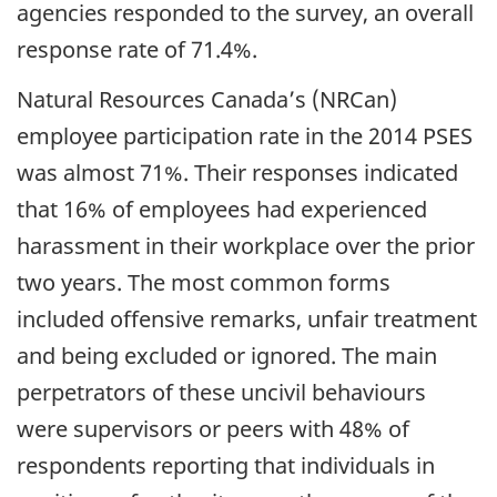
agencies responded to the survey, an overall
response rate of 71.4%.
Natural Resources Canada’s (NRCan)
employee participation rate in the 2014 PSES
was almost 71%. Their responses indicated
that 16% of employees had experienced
harassment in their workplace over the prior
two years. The most common forms
included offensive remarks, unfair treatment
and being excluded or ignored. The main
perpetrators of these uncivil behaviours
were supervisors or peers with 48% of
respondents reporting that individuals in