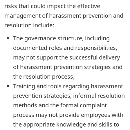
risks that could impact the effective
management of harassment prevention and
resolution include:
The governance structure, including
documented roles and responsibilities,
may not support the successful delivery
of harassment prevention strategies and
the resolution process;
Training and tools regarding harassment
prevention strategies, informal resolution
methods and the formal complaint
process may not provide employees with
the appropriate knowledge and skills to