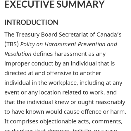
EXECUTIVE SUMMARY
INTRODUCTION
The Treasury Board Secretariat of Canada’s
(TBS)
Policy on Harassment Prevention and
Resolution
defines harassment as any
improper conduct by an individual that is
directed at and offensive to another
individual in the workplace, including at any
event or any location related to work, and
that the individual knew or ought reasonably
to have known would cause offence or harm.
It comprises objectionable acts, comments,
or displays that demean, belittle, or cause