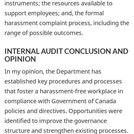
instruments; the resources available to
support employees; and, the formal
harassment complaint process, including the
range of possible outcomes.
INTERNAL AUDIT CONCLUSION AND
OPINION
In my opinion, the Department has
established key procedures and processes
that foster a harassment-free workplace in
compliance with Government of Canada
policies and directives. Opportunities were
identified to improve the governance
structure and strengthen existing processes.