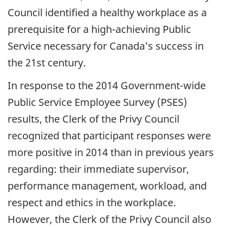
Council identified a healthy workplace as a
prerequisite for a high-achieving Public
Service necessary for Canada’s success in
the 21st century.
In response to the 2014 Government-wide
Public Service Employee Survey (PSES)
results, the Clerk of the Privy Council
recognized that participant responses were
more positive in 2014 than in previous years
regarding: their immediate supervisor,
performance management, workload, and
respect and ethics in the workplace.
However, the Clerk of the Privy Council also