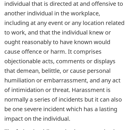
individual that is directed at and offensive to
another individual in the workplace,
including at any event or any location related
to work, and that the individual knew or
ought reasonably to have known would
cause offence or harm. It comprises
objectionable acts, comments or displays
that demean, belittle, or cause personal
humiliation or embarrassment, and any act
of intimidation or threat. Harassment is
normally a series of incidents but it can also
be one severe incident which has a lasting
impact on the individual.