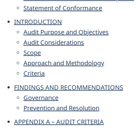
Statement of Conformance
INTRODUCTION
Audit Purpose and Objectives
Audit Considerations
Scope
Approach and Methodology
Criteria
FINDINGS AND RECOMMENDATIONS
Governance
Prevention and Resolution
APPENDIX A – AUDIT CRITERIA