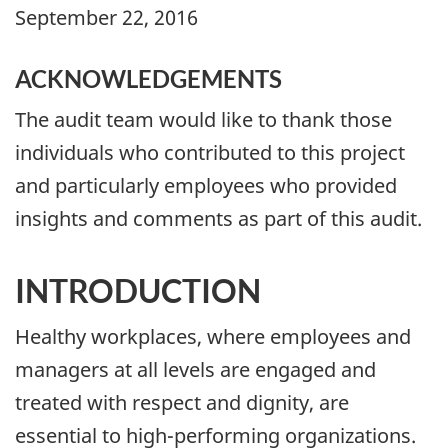
September 22, 2016
ACKNOWLEDGEMENTS
The audit team would like to thank those
individuals who contributed to this project
and particularly employees who provided
insights and comments as part of this audit.
INTRODUCTION
Healthy workplaces, where employees and
managers at all levels are engaged and
treated with respect and dignity, are
essential to high-performing organizations.