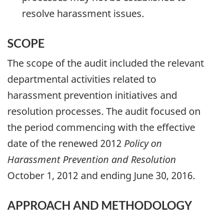
resolve harassment issues.
SCOPE
The scope of the audit included the relevant
departmental activities related to
harassment prevention initiatives and
resolution processes. The audit focused on
the period commencing with the effective
date of the renewed 2012
Policy on
Harassment Prevention and Resolution
October 1, 2012 and ending June 30, 2016.​​​
APPROACH AND METHODOLOGY