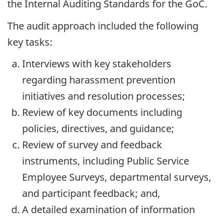
the Internal Auditing Standards for the GoC.
The audit approach included the following
key tasks:
Interviews with key stakeholders
regarding harassment prevention
initiatives and resolution processes;
Review of key documents including
policies, directives, and guidance;
Review of survey and feedback
instruments, including Public Service
Employee Surveys, departmental surveys,
and participant feedback; and,
A detailed examination of information