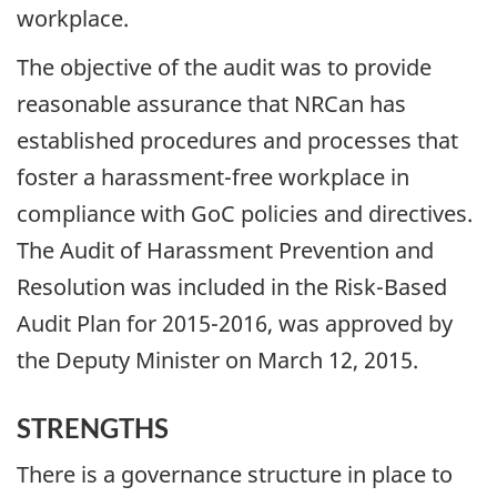
workplace.
The objective of the audit was to provide
reasonable assurance that NRCan has
established procedures and processes that
foster a harassment-free workplace in
compliance with GoC policies and directives.
The Audit of Harassment Prevention and
Resolution was included in the Risk-Based
Audit Plan for 2015-2016, was approved by
the Deputy Minister on March 12, 2015.
STRENGTHS
There is a governance structure in place to