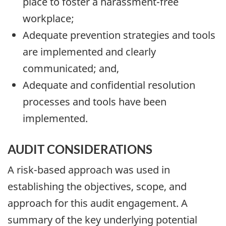
place to foster a harassment-free
workplace;
Adequate prevention strategies and tools
are implemented and clearly
communicated; and,
Adequate and confidential resolution
processes and tools have been
implemented.
AUDIT CONSIDERATIONS
A risk-based approach was used in
establishing the objectives, scope, and
approach for this audit engagement. A
summary of the key underlying potential