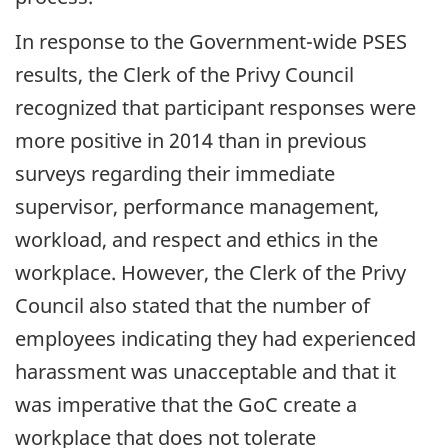
In response to the Government-wide PSES
results, the Clerk of the Privy Council
recognized that participant responses were
more positive in 2014 than in previous
surveys regarding their immediate
supervisor, performance management,
workload, and respect and ethics in the
workplace. However, the Clerk of the Privy
Council also stated that the number of
employees indicating they had experienced
harassment was unacceptable and that it
was imperative that the GoC create a
workplace that does not tolerate