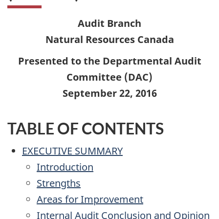
Audit Branch
Natural Resources Canada
Presented to the Departmental Audit
Committee (DAC)
September 22, 2016
TABLE OF CONTENTS
EXECUTIVE SUMMARY
Introduction
Strengths
Areas for Improvement
Internal Audit Conclusion and Opinion