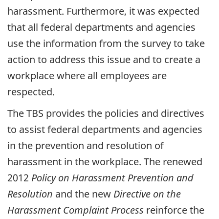
harassment. Furthermore, it was expected
that all federal departments and agencies
use the information from the survey to take
action to address this issue and to create a
workplace where all employees are
respected.
The TBS provides the policies and directives
to assist federal departments and agencies
in the prevention and resolution of
harassment in the workplace. The renewed
2012
Policy on Harassment Prevention and
Resolution
and the new
Directive on the
Harassment Complaint Process
reinforce the