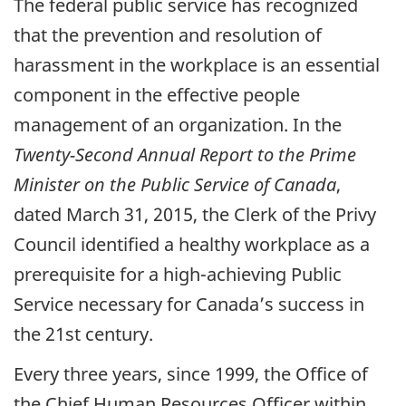
The federal public service has recognized
that the prevention and resolution of
harassment in the workplace is an essential
component in the effective people
management of an organization. In the
Twenty-Second Annual Report to the Prime
Minister on the Public Service of Canada
,
dated March 31, 2015, the Clerk of the Privy
Council identified a healthy workplace as a
prerequisite for a high-achieving Public
Service necessary for Canada’s success in
the 21st century.
Every three years, since 1999, the Office of
the Chief Human Resources Officer within