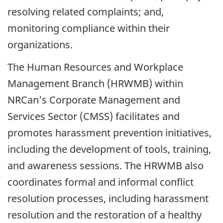
resolving related complaints; and,
monitoring compliance within their
organizations.
The Human Resources and Workplace
Management Branch (HRWMB) within
NRCan’s Corporate Management and
Services Sector (CMSS) facilitates and
promotes harassment prevention initiatives,
including the development of tools, training,
and awareness sessions. The HRWMB also
coordinates formal and informal conflict
resolution processes, including harassment
resolution and the restoration of a healthy